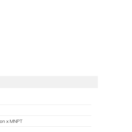
ion x MNPT