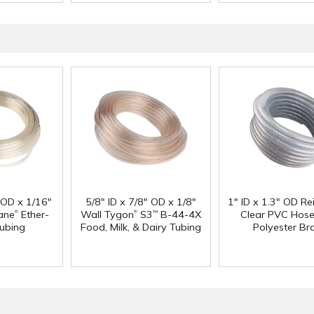
" OD x 1/16"
5/8" ID x 7/8" OD x 1/8"
1" ID x 1.3" OD Re
®
®
ane
Ether-
Wall Tygon
S3
B-44-4X
Clear PVC Hose
™
ubing
Food, Milk, & Dairy Tubing
Polyester Br