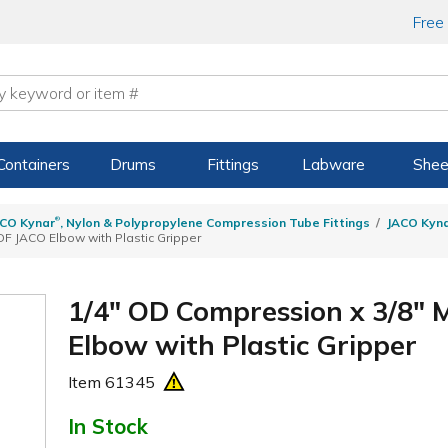
Free
Containers
Drums
Fittings
Labware
Shee
®
CO Kynar
, Nylon & Polypropylene Compression Tube Fittings
JACO Kyn
F JACO Elbow with Plastic Gripper
1/4" OD Compression x 3/8"
Elbow with Plastic Gripper
Item
61345
In Stock