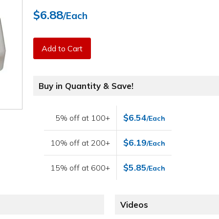
$6.88
/Each
Add to Cart
Buy in Quantity & Save!
$6.54
5% off at 100+
/Each
$6.19
10% off at 200+
/Each
$5.85
15% off at 600+
/Each
Videos