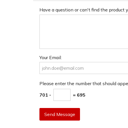
Have a question or can't find the product
Your Email:
Please enter the number that should app
701 -
= 695
Send Message