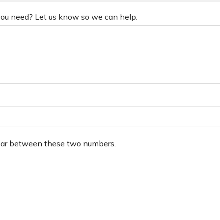
 you need? Let us know so we can help.
ear between these two numbers.