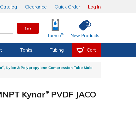
Catalog
Clearance
Quick Order
Log In
Go
®
Tamco
New Products
t
Tanks
Tubing
Cart
®
ar
, Nylon & Polypropylene Compression Tube Male
 MNPT Kynar
PVDF JACO
®