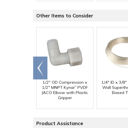
Other Items to Consider
Go to
end
1/2" OD Compression x
1/4" ID x 3/8
®
1/2" MNPT Kynar
PVDF
Wall Superth
JACO Elbow with Plastic
Based T
Gripper
Product Assistance