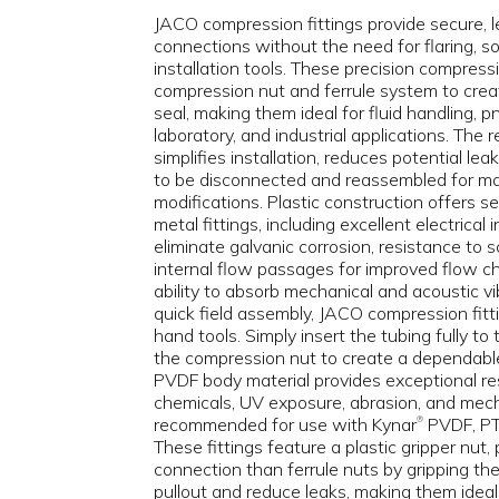
JACO compression fittings provide secure, l
connections without the need for flaring, sol
installation tools. These precision compressi
compression nut and ferrule system to creat
seal, making them ideal for fluid handling, 
laboratory, and industrial applications. The
simplifies installation, reduces potential le
to be disconnected and reassembled for m
modifications. Plastic construction offers 
metal fittings, including excellent electrical 
eliminate galvanic corrosion, resistance to 
internal flow passages for improved flow ch
ability to absorb mechanical and acoustic vi
quick field assembly, JACO compression fitti
hand tools. Simply insert the tubing fully to
the compression nut to create a dependabl
PVDF body material provides exceptional res
chemicals, UV exposure, abrasion, and mech
recommended for use with Kynar
PVDF, PTF
®
These fittings feature a plastic gripper nut,
connection than ferrule nuts by gripping the
pullout and reduce leaks, making them ideal