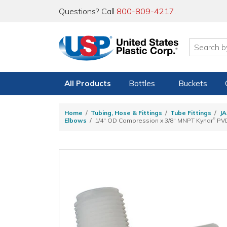
Questions? Call
800-809-4217
.
All Products
Bottles
Buckets
Home
Tubing, Hose & Fittings
Tube Fittings
JA
®
Elbows
1/4" OD Compression x 3/8" MNPT Kynar
PVD