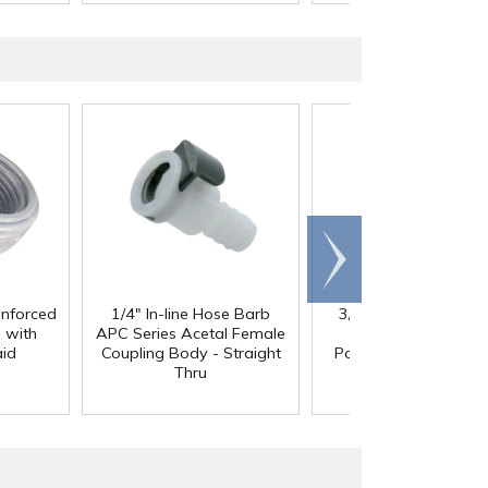
Scroll
right
inforced
1/4" In-line Hose Barb
3/8" In-Line Hose Ba
 with
APC Series Acetal Female
HFC 12 Series
aid
Coupling Body - Straight
Polypropylene Coupl
Thru
Body - Shutoff