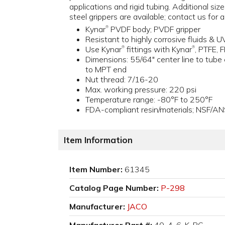
applications and rigid tubing. Additional size
steel grippers are available; contact us for 
Kynar
PVDF body; PVDF gripper
®
Resistant to highly corrosive fluids & U
Use Kynar
fittings with Kynar
, PTFE, 
®
®
Dimensions: 55/64" center line to tube 
to MPT end
Nut thread: 7/16-20
Max. working pressure: 220 psi
Temperature range: -80°F to 250°F
FDA-compliant resin/materials; NSF/AN
Item Information
Item Number:
61345
Catalog Page Number:
P-298
Manufacturer:
JACO