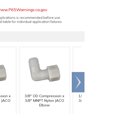
ww.P65Warnings.ca.gov
applications is recommended before use.
 liable for individual application failures.
Scroll
right
sion x
3/8" OD Compression x
1/2" OD Compressio
n JACO
3/8" MNPT Nylon JACO
3/8" MNPT Nylon JA
Elbow
Elbow