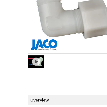
Overview