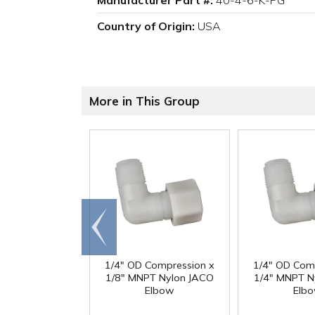
Manufacturer Part #:
40-4-6-K-PG
Country of Origin:
USA
More in This Group
Go to
end
1/4" OD Compression x
1/4" OD Com
1/8" MNPT Nylon JACO
1/4" MNPT N
Elbow
Elb