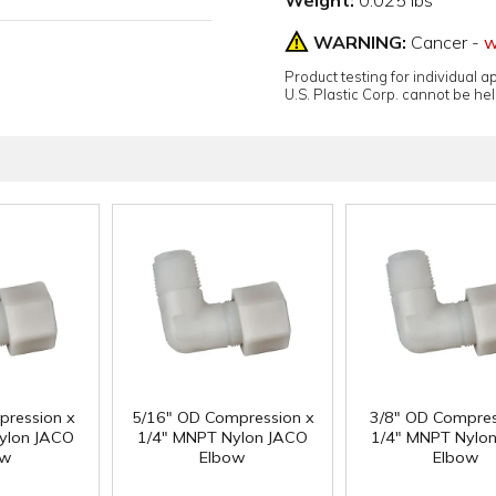
Weight:
0.025 lbs
WARNING:
Cancer -
w
Product testing for individual 
U.S. Plastic Corp. cannot be held
pression x
5/16" OD Compression x
3/8" OD Compres
ylon JACO
1/4" MNPT Nylon JACO
1/4" MNPT Nylo
ow
Elbow
Elbow