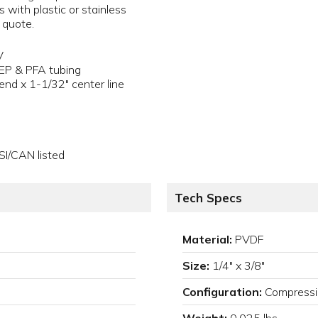
s with plastic or stainless
a quote.
V
FEP & PFA tubing
end x 1-1/32" center line
SI/CAN listed
Tech Specs
Material:
PVDF
Size:
1/4" x 3/8"
Configuration:
Compress