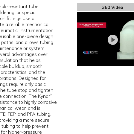
eak-resistant tube
360 Video
dering, or special
on fittings use a
e a reliable mechanical
pneumatic, instrumentation,
 reusable one-piece design
ak paths, and allows tubing
aintenance or system
several advantages over
insulation that helps
scale buildup, smooth
aracteristics, and the
brations. Designed for
ngs require only basic
 the tube stop and tighten
e connection. The Kynar
®
istance to highly corrosive
anical wear, and is
E, FEP, and PFA tubing.
 providing a more secure
 tubing to help prevent
 for higher-pressure