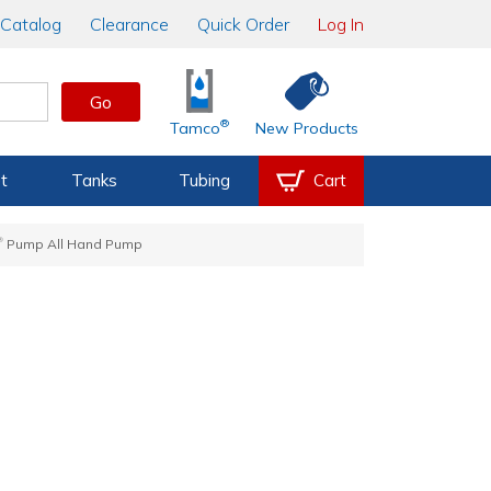
Catalog
Clearance
Quick Order
Log In
Go
®
Tamco
New Products
t
Tanks
Tubing
Cart
®
Pump All Hand Pump