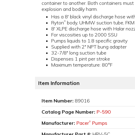
container to another. Both containers must 
explosion and bodily harm.
Has a 8' black vinyl discharge hose wi
Ryton
body, UHMW suction tube, FKM O
®
8' XLPE discharge hose with Halar noz
For viscosities up to 2000 SSU
Pumps liquids to 1.8 specific gravity
Supplied with 2" NPT bung adapter
32-7/8" long suction tube
Dispenses 1 pint per stroke
Maximum temperature: 80°F
Item Information
Item Number:
89016
Catalog Page Number:
P-590
Manufacturer:
Pacer
Pumps
®
Manufacturer Part #:
HRV-5C