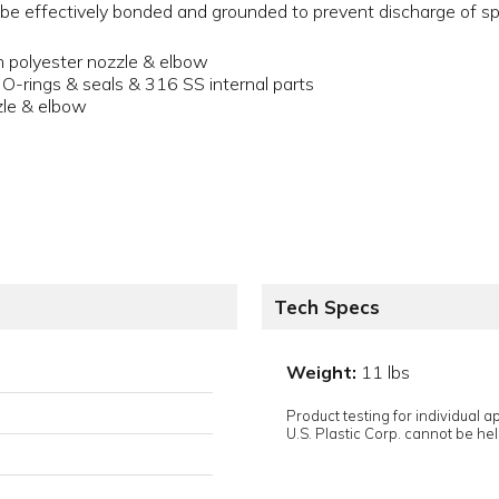
be effectively bonded and grounded to prevent discharge of spa
th polyester nozzle & elbow
-rings & seals & 316 SS internal parts
zle & elbow
Tech Specs
Weight:
11 lbs
Product testing for individual 
U.S. Plastic Corp. cannot be held