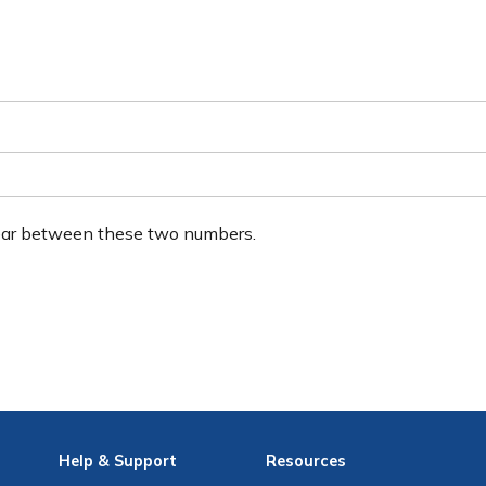
ear between these two numbers.
Help
& Support
Resources