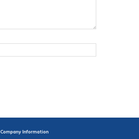
Company
Information