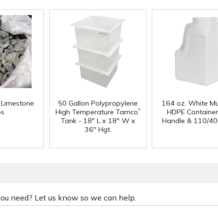
f Limestone
50 Gallon Polypropylene
164 oz. White Mu
®
ps
High Temperature Tamco
HDPE Container
Tank - 18" L x 18" W x
Handle & 110/40
36" Hgt.
 you need? Let us know so we can help.