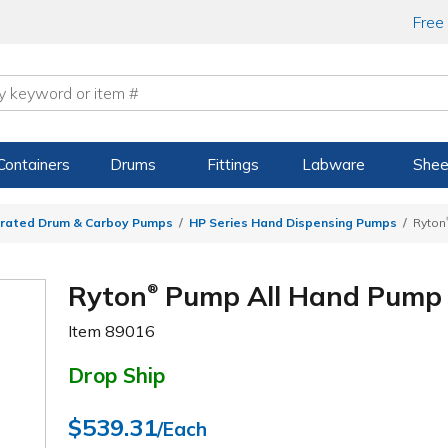
Free
Containers
Drums
Fittings
Labware
Shee
rated Drum & Carboy Pumps
HP Series Hand Dispensing Pumps
Ryton
Ryton
Pump All Hand Pump
®
Item
89016
Drop Ship
$539.31
/Each