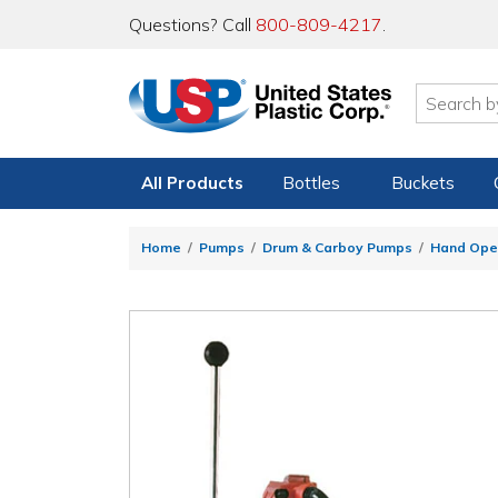
Questions? Call
800-809-4217
.
All Products
Bottles
Buckets
Home
Pumps
Drum & Carboy Pumps
Hand Ope