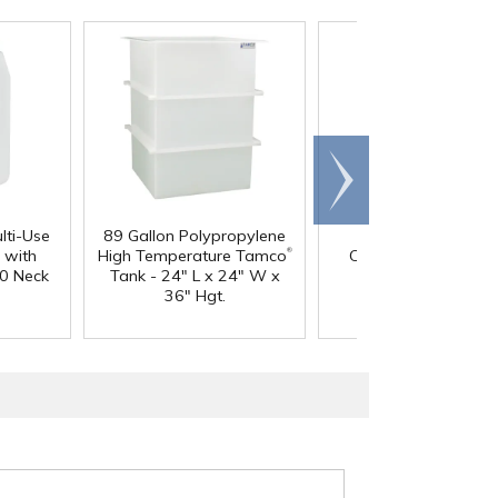
Scroll
right
lti-Use
89 Gallon Polypropylene
60 oz. HDPE Whit
®
 with
High Temperature Tamco
Canister with 120
0 Neck
Tank - 24" L x 24" W x
Neck
36" Hgt.