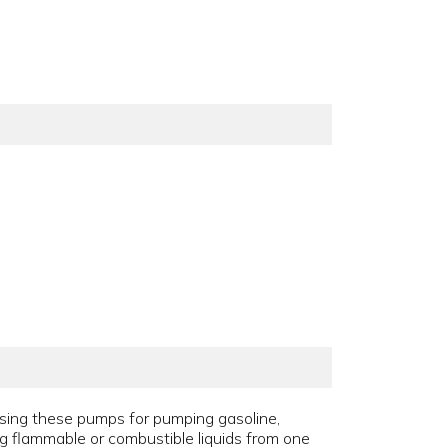
using these pumps for pumping gasoline,
ing flammable or combustible liquids from one