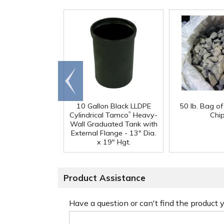
Go to
end
10 Gallon Black LLDPE
50 lb. Bag o
®
Cylindrical Tamco
Heavy-
Chi
Wall Graduated Tank with
External Flange - 13" Dia.
x 19" Hgt.
Product Assistance
Have a question or can't find the product