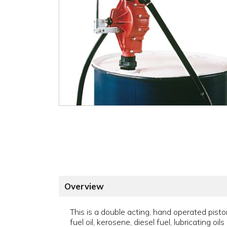
Overview
This is a double acting, hand operated pis
fuel oil, kerosene, diesel fuel, lubricating