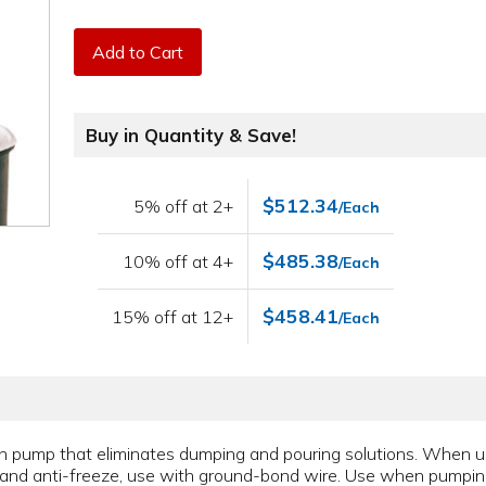
Add to Cart
Buy in Quantity & Save!
$512.34
5% off at 2+
/Each
$485.38
10% off at 4+
/Each
$458.41
15% off at 12+
/Each
ton pump that eliminates dumping and pouring solutions. When 
 oils and anti-freeze, use with ground-bond wire. Use when pump