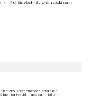
rks of static electricity which could cause
applications is recommended before use.
 liable for individual application failures.