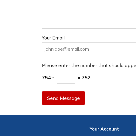
Your Email:
Please enter the number that should app
754 -
= 752
Send Message
Your
Account