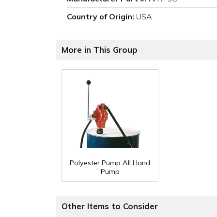
Country of Origin:
USA
More in This Group
Polyester Pump All Hand
Pump
Other Items to Consider