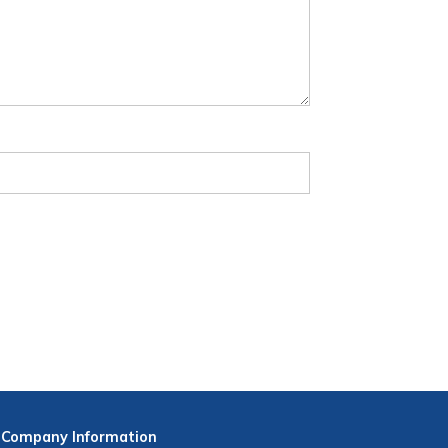
Company
Information