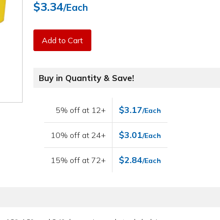
$3.34
/Each
Add to Cart
Buy in Quantity & Save!
$3.17
5% off at 12+
/Each
$3.01
10% off at 24+
/Each
$2.84
15% off at 72+
/Each