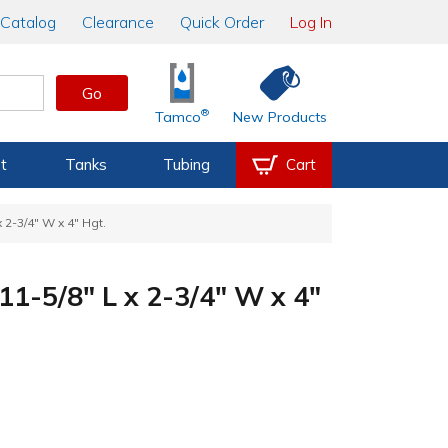
Catalog
Clearance
Quick Order
Log In
Go
®
Tamco
New Products
t
Tanks
Tubing
Cart
x 2-3/4" W x 4" Hgt.
 11-5/8" L x 2-3/4" W x 4"