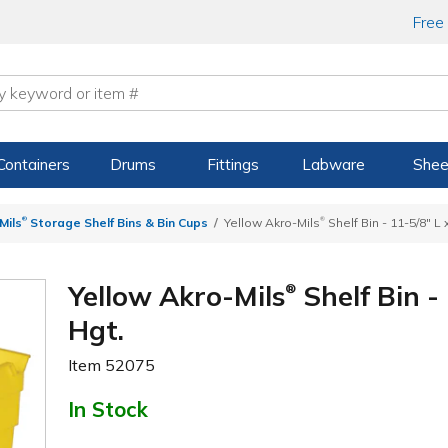
Free
Containers
Drums
Fittings
Labware
Shee
®
®
Mils
Storage Shelf Bins & Bin Cups
Yellow Akro-Mils
Shelf Bin - 11-5/8" L 
Yellow Akro-Mils
Shelf Bin -
®
Hgt.
Item
52075
In Stock