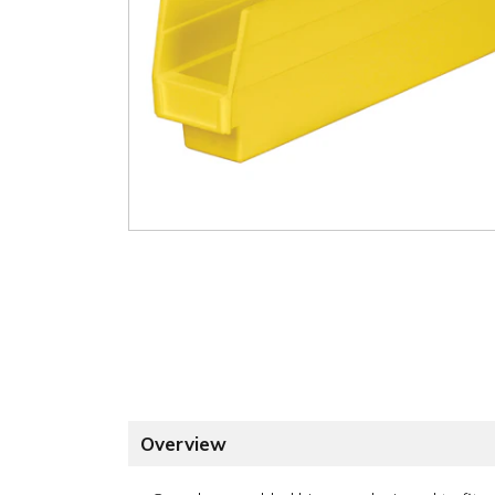
Overview