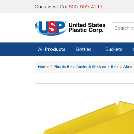
Questions? Call
800-809-4217
.
All Products
Bottles
Buckets
Home
Plastic Bins, Racks & Shelves
Bins
Akro-