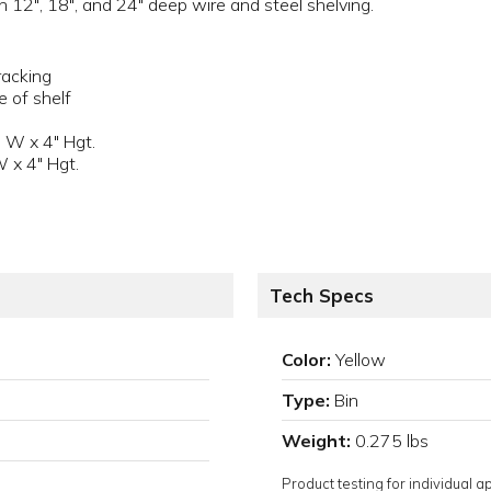
n 12", 18", and 24" deep wire and steel shelving.
racking
e of shelf
 W x 4" Hgt.
W x 4" Hgt.
Tech Specs
Color:
Yellow
Type:
Bin
Weight:
0.275 lbs
Product testing for individual 