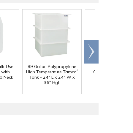
Scroll
right
lti-Use
89 Gallon Polypropylene
60 oz. HDPE Whit
®
 with
High Temperature Tamco
Canister with 120
0 Neck
Tank - 24" L x 24" W x
Neck
36" Hgt.