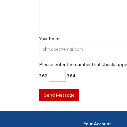
Your Email:
Please enter the number that should app
362
364
Send Message
Your
Account