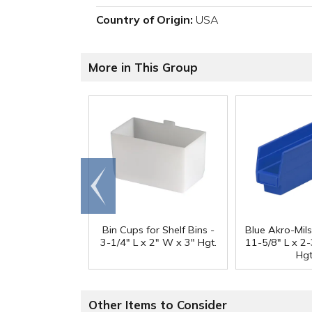
Country of Origin:
USA
More in This Group
Go to
end
Bin Cups for Shelf Bins -
Blue Akro-Mils
3-1/4" L x 2" W x 3" Hgt.
11-5/8" L x 2
Hgt
Other Items to Consider