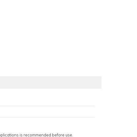
applications is recommended before use.