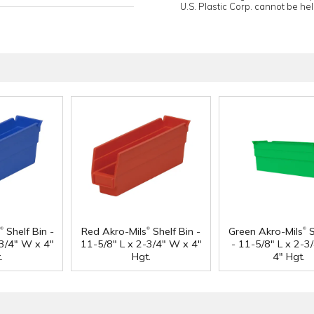
U.S. Plastic Corp. cannot be held
®
®
®
Shelf Bin -
Red Akro-Mils
Shelf Bin -
Green Akro-Mils
S
-3/4" W x 4"
11-5/8" L x 2-3/4" W x 4"
- 11-5/8" L x 2-3
.
Hgt.
4" Hgt.