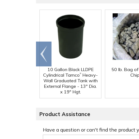
Go to
end
10 Gallon Black LLDPE
50 lb. Bag o
®
Cylindrical Tamco
Heavy-
Chi
Wall Graduated Tank with
External Flange - 13" Dia.
x 19" Hgt.
Product Assistance
Have a question or can't find the product