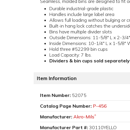
Seamless, molded bins are designed to fit o
Durable industrial-grade plastic
Handles include large label area
Allows full loading without bulging or c
Built-in hang lock catches the undersid
Bins have multiple divider slots
Outside Dimensions: 11-5/8" L x 2-3/4"
Inside Dimensions: 10-1/4" L x 1-5/8" 
Hold three #52299 bin cups
Load Capacity: 7 lbs.
Dividers & bin cups sold separately
Item Information
Item Number:
52075
Catalog Page Number:
P-456
Manufacturer:
Akro-Mils
®
Manufacturer Part #:
30110YELLO