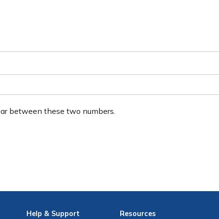
ear between these two numbers.
Help
& Support
Resources