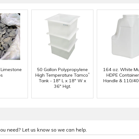
f Limestone
50 Gallon Polypropylene
164 oz. White Mu
®
ps
High Temperature Tamco
HDPE Container
Tank - 18" L x 18" W x
Handle & 110/40
36" Hgt.
 you need? Let us know so we can help.