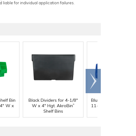
 liable for individual application failures.
Scroll
right
®
helf Bin
Black Dividers for 4-1/8"
Blue Akro-Mils
Shelf B
®
/4" W x
W x 4" Hgt. AkroBin
11-5/8" L x 4-1/8" W 
Shelf Bins
Hgt.