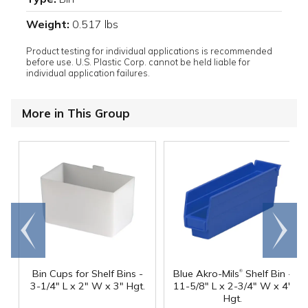
Weight:
0.517 lbs
Product testing for individual applications is recommended
before use. U.S. Plastic Corp. cannot be held liable for
individual application failures.
More in This Group
Go to
Scroll
end
right
®
Bin Cups for Shelf Bins -
Blue Akro-Mils
Shelf Bin -
3-1/4" L x 2" W x 3" Hgt.
11-5/8" L x 2-3/4" W x 4"
Hgt.