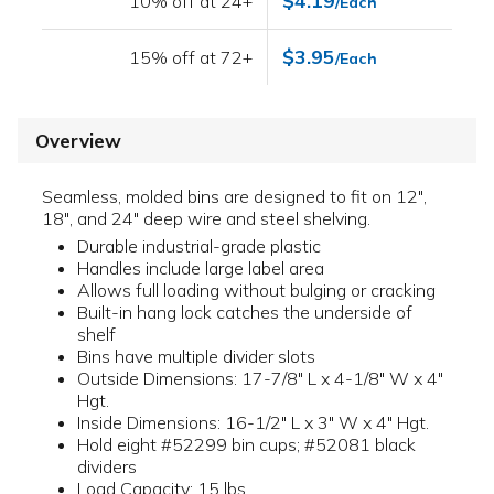
$4.19
10% off at 24+
/Each
$3.95
15% off at 72+
/Each
Overview
Seamless, molded bins are designed to fit on 12",
18", and 24" deep wire and steel shelving.
Durable industrial-grade plastic
Handles include large label area
Allows full loading without bulging or cracking
Built-in hang lock catches the underside of
shelf
Bins have multiple divider slots
Outside Dimensions: 17-7/8" L x 4-1/8" W x 4"
Hgt.
Inside Dimensions: 16-1/2" L x 3" W x 4" Hgt.
Hold eight #52299 bin cups; #52081 black
dividers
Load Capacity: 15 lbs.