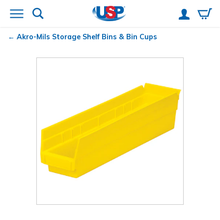
Akro-Mils
Storage Shelf Bins & Bin Cups