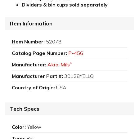
Dividers & bin cups sold separately
Item Information
Item Number:
52078
Catalog Page Number:
P-456
Manufacturer:
Akro-Mils
®
Manufacturer Part #:
30128YELLO
Country of Origin:
USA
Tech Specs
Color:
Yellow
Type:
Bin