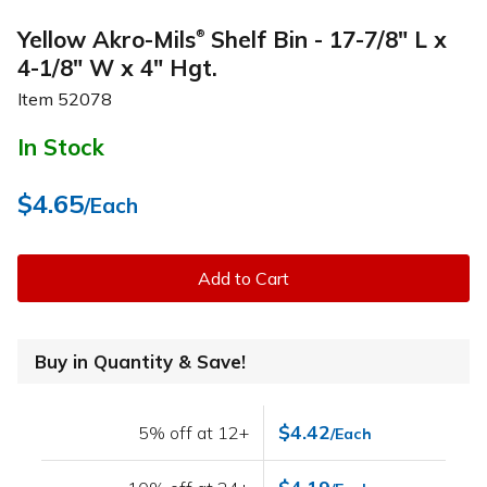
Yellow Akro-Mils
Shelf Bin - 17-7/8" L x
®
4-1/8" W x 4" Hgt.
Item
52078
In Stock
$4.65
/Each
Add to Cart
Buy in Quantity & Save!
$4.42
5% off at 12+
/Each