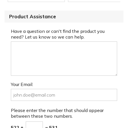
Product Assistance
Have a question or can't find the product you
need? Let us know so we can help.
Your Email:
Please enter the number that should appear
between these two numbers.
522 +
= 531