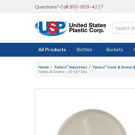
Questions? Call
800-809-4217
.
All Products
Bottles
Buckets
®
®
Home
Tamco
Industries
Tamco
Cone & Dome B
Tanks & Drums - 20-1/2" Dia.