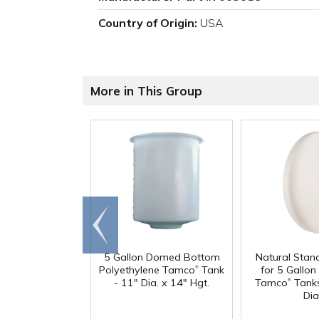
Country of Origin:
USA
More in This Group
Go to
end
5 Gallon Domed Bottom
Natural Stan
®
Polyethylene Tamco
Tank
for 5 Gallon 
®
- 11" Dia. x 14" Hgt.
Tamco
Tanks
Dia