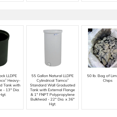
lack LLDPE
55 Gallon Natural LLDPE
50 lb. Bag of Li
®
®
mco
Heavy-
Cylindrical Tamco
Chips
d Tank with
Standard Wall Graduated
e - 13" Dia.
Tank with External Flange
Hgt.
& 1" FNPT Polypropylene
Bulkhead - 22" Dia. x 36"
Hgt.