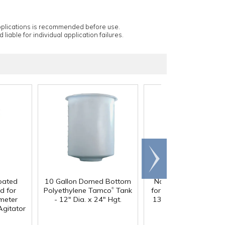
applications is recommended before use.
 liable for individual application failures.
Scroll
right
oated
10 Gallon Domed Bottom
Natural Standard Co
®
d for
Polyethylene Tamco
Tank
for 10 & 15 Gallon (1
®
meter
- 12" Dia. x 24" Hgt.
13" Dia.) Tamco
Tank
Agitator
14-1/16" Dia.