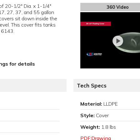
of 20-1/2" Dia. x 1-1/4"
360 Video
 17, 27, 37, and 55 gallon
covers sit down inside the
vel. This cover fits tanks
 6143.
gs for details
Tech Specs
Material:
LLDPE
Style:
Cover
Weight:
1.8 lbs
PDF:Drawing