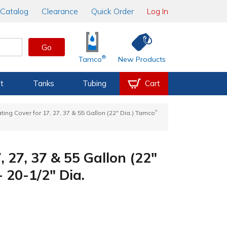
Catalog
Clearance
Quick Order
Log In
Go
®
Tamco
New Products
t
Tanks
Tubing
Cart
®
ting Cover for 17, 27, 37 & 55 Gallon (22" Dia.) Tamco
, 27, 37 & 55 Gallon (22"
 20-1/2" Dia.