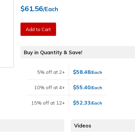
$61.56
/Each
Add to Cart
Buy in Quantity & Save!
$58.48
5% off at 2+
/Each
$55.40
10% off at 4+
/Each
$52.33
15% off at 12+
/Each
Videos