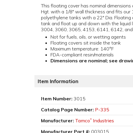
This floating cover has nominal dimensions 
Hgt. with a 1/8" wall thickness and fits our
polyethylene tanks with a 22" Dia. Floating 
tank and float up and down with the liquid le
3004, 3060, 3065, 4153, 6141, 6142, and
Not for fuels, oils, or wetting agents
Floating covers sit inside the tank
Maximum temperature: 140°F
FDA-compliant resin/materials
Dimensions are nominal; see drawin
Item Information
Item Number:
3015
Catalog Page Number:
P-335
Manufacturer:
Tamco
Industries
®
Manufacturer Part #:
003015