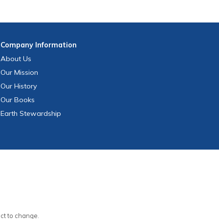
Company
Information
About Us
Our Mission
Our History
Our Books
Earth Stewardship
ect to change.