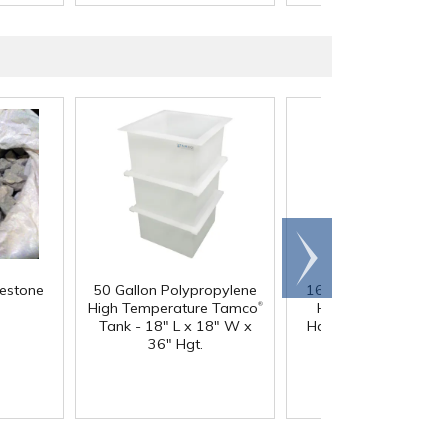
Scroll
right
mestone
50 Gallon Polypropylene
164 oz. White Multi-
®
High Temperature Tamco
HDPE Container wit
Tank - 18" L x 18" W x
Handle & 110/400 N
36" Hgt.