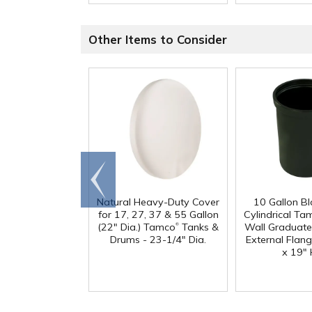
Other Items to Consider
Go to
end
Natural Heavy-Duty Cover
10 Gallon B
for 17, 27, 37 & 55 Gallon
Cylindrical Ta
®
(22" Dia.) Tamco
Tanks &
Wall Graduate
Drums - 23-1/4" Dia.
External Flang
x 19" 