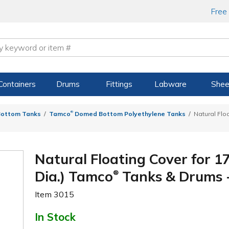
Free
Containers
Drums
Fittings
Labware
Shee
®
ottom Tanks
Tamco
Domed Bottom Polyethylene Tanks
Natural Floa
Natural Floating Cover for 17
Dia.) Tamco
Tanks & Drums -
®
Item
3015
In Stock