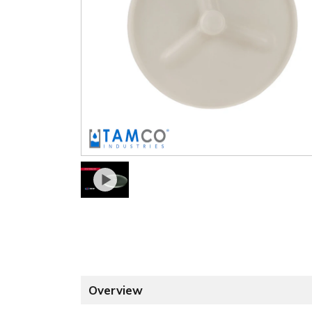
Overview