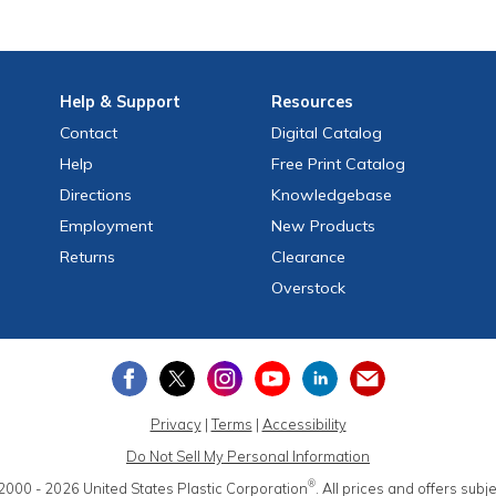
Help
& Support
Resources
Contact
Digital Catalog
Help
Free
Print
Catalog
Directions
Knowledgebase
Employment
New Products
Returns
Clearance
Overstock
Privacy
|
Terms
|
Accessibility
Do Not Sell My Personal Information
®
2000 - 2026
United States Plastic Corporation
.
All prices and offers subj