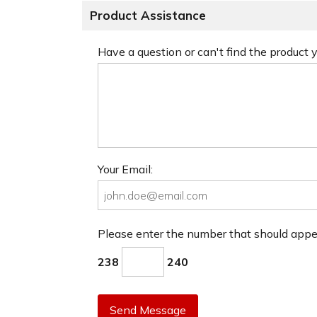
Product Assistance
Have a question or can't find the product
Your Email:
Please enter the number that should app
238
240
Send Message