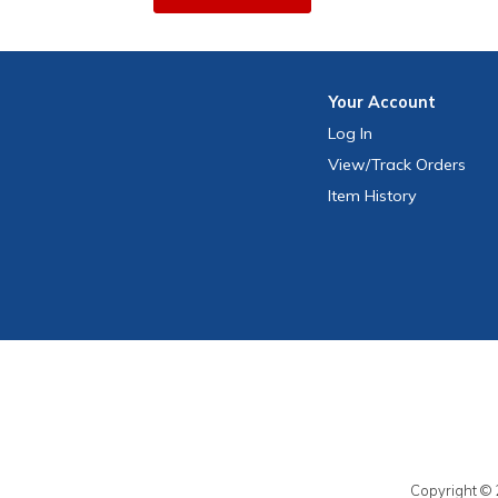
Your
Account
Log In
View
/Track
Orders
Item History
Copyright © 