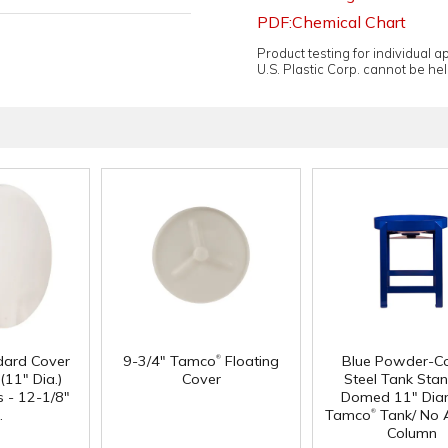
PDF:Chemical Chart
Product testing for individual 
U.S. Plastic Corp. cannot be held
®
dard Cover
9-3/4" Tamco
Floating
Blue Powder-C
(11" Dia.)
Cover
Steel Tank Stan
 - 12-1/8"
Domed 11" Dia
®
.
Tamco
Tank/ No 
Column