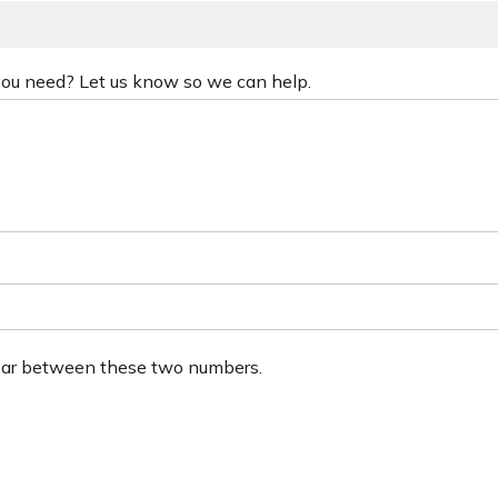
 you need? Let us know so we can help.
ear between these two numbers.