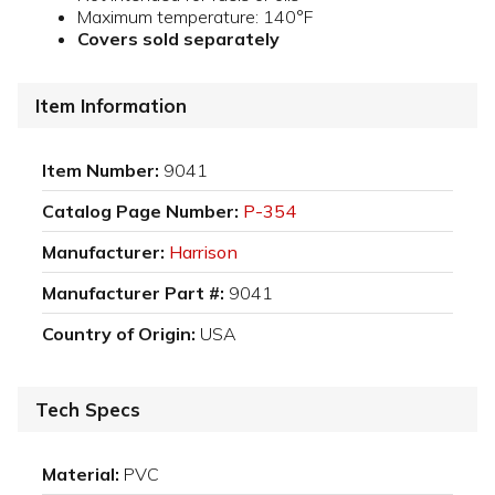
Maximum temperature: 140°F
Covers sold separately
Item Information
Item Number:
9041
Catalog Page Number:
P-354
Manufacturer:
Harrison
Manufacturer Part #:
9041
Country of Origin:
USA
Tech Specs
Material:
PVC