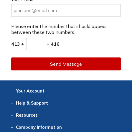
Please enter the number that should appear
between these two numbers.
413 +
= 416
Send Message
Your
Account
Log In
View
Item History
/Track
Orders
Help
& Support
Contact
Help
Directions
Employment
Returns
Resources
Digital Catalog
Free
Knowledgebase
New Products
Clearance
Overstock
Print
Catalog
Company
Information