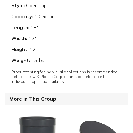
Style:
Open Top
Capacity:
10 Gallon
Length:
18"
Width:
12"
Height:
12"
Weight:
15 lbs
Product testing for individual applications is recommended
before use. U.S. Plastic Corp. cannot be held liable for
individual application failures.
More in This Group