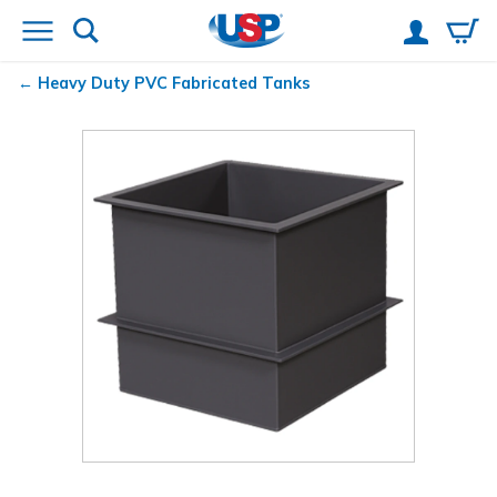
Heavy Duty PVC Fabricated Tanks