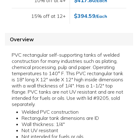
$417.80
10% off at 4+
/Each
$394.59
15% off at 12+
/Each
Overview
PVC rectangular self-supporting tanks of welded
construction for many industries such as plating,
chemical processing, pulp and paper. Operating
temperatures to 140° F. This PVC rectangular tank
is 18" long X 12" wide X 12" high inside dimensions
with a wall thickness of 1/4". Has a 1-1/2" top
flange. PVC tanks are not UV resistant and are not
intended for fuels or oils. Use with lid #9205, sold
separately.
Welded PVC construction
Rectangular tank dimensions are ID
Wall thickness: 1/4"
Not UV resistant
Not intended for fuels or oils