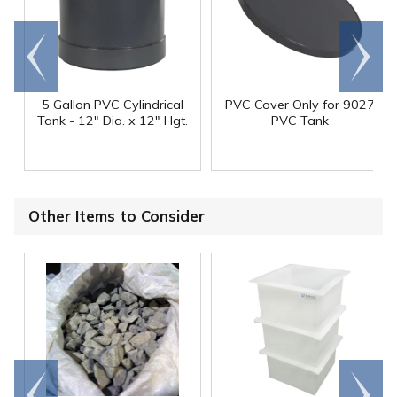
Go to
Scroll
end
right
5 Gallon PVC Cylindrical
PVC Cover Only for 9027
Tank - 12" Dia. x 12" Hgt.
PVC Tank
Other Items to Consider
Go to
Scroll