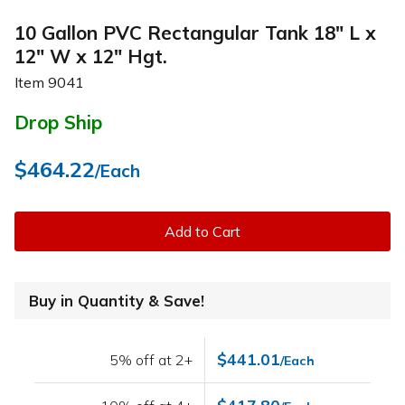
10 Gallon PVC Rectangular Tank 18" L x
12" W x 12" Hgt.
Item
9041
Drop Ship
$464.22
/Each
Add to Cart
Buy in Quantity & Save!
$441.01
5% off at 2+
/Each