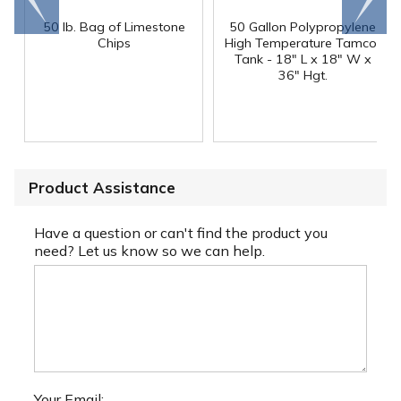
end
right
50 lb. Bag of Limestone
50 Gallon Polypropylene
®
Chips
High Temperature Tamco
Tank - 18" L x 18" W x
36" Hgt.
Product Assistance
Have a question or can't find the product you
need? Let us know so we can help.
Your Email: