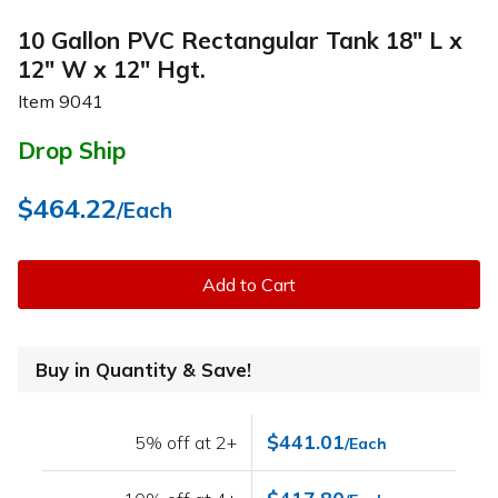
10 Gallon PVC Rectangular Tank 18" L x
12" W x 12" Hgt.
Item
9041
Drop Ship
$464.22
/Each
Add to Cart
Buy in Quantity & Save!
$441.01
5% off at 2+
/Each