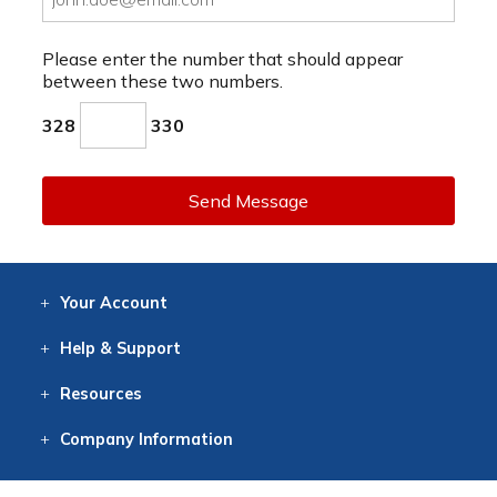
Please enter the number that should appear
between these two numbers.
328
330
Send Message
Your
Account
Log In
View
Item History
/Track
Orders
Help
& Support
Contact
Help
Directions
Employment
Returns
Resources
Digital Catalog
Free
Knowledgebase
New Products
Clearance
Overstock
Print
Catalog
Company
Information
About Us
Our Mission
Our History
Our Books
Earth Stewardship