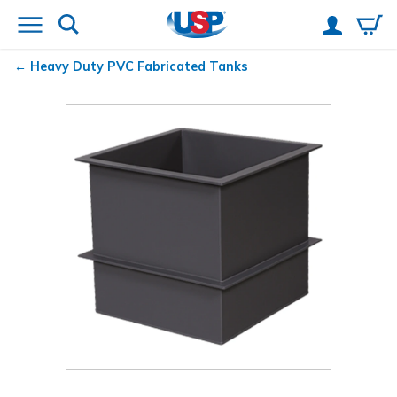
Heavy Duty PVC Fabricated Tanks