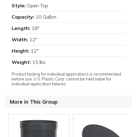
Style:
Open Top
Capacity:
10 Gallon
Length:
18"
Width:
12"
Height:
12"
Weight:
15 lbs
Product testing for individual applications is recommended
before use. U.S. Plastic Corp. cannot be held liable for
individual application failures.
More in This Group