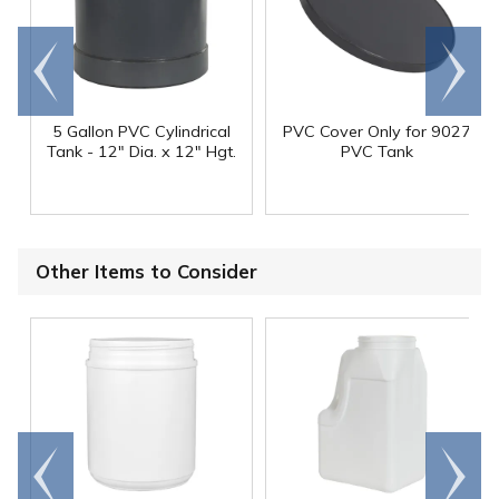
Go to
Scroll
end
right
5 Gallon PVC Cylindrical
PVC Cover Only for 9027
Tank - 12" Dia. x 12" Hgt.
PVC Tank
Other Items to Consider
Go to
Scroll
end
right