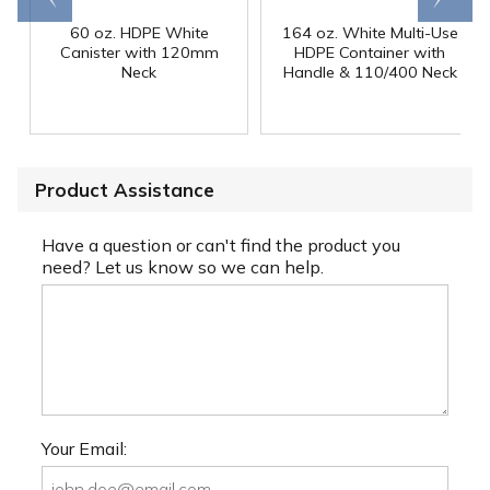
60 oz. HDPE White
164 oz. White Multi-Use
Canister with 120mm
HDPE Container with
Neck
Handle & 110/400 Neck
Product Assistance
Have a question or can't find the product you
need? Let us know so we can help.
Your Email: