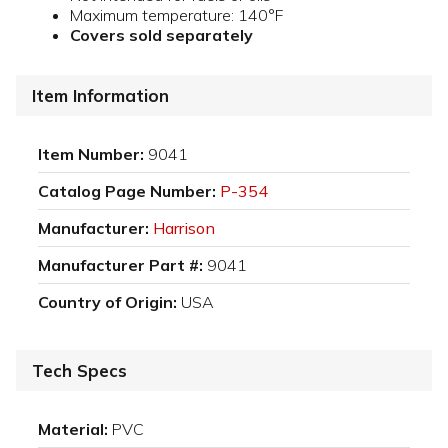
Maximum temperature: 140°F
Covers sold separately
Item Information
Item Number:
9041
Catalog Page Number:
P-354
Manufacturer:
Harrison
Manufacturer Part #:
9041
Country of Origin:
USA
Tech Specs
Material:
PVC