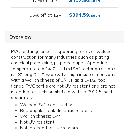
$417.80
10% off at 4+
/Each
$394.59
15% off at 12+
/Each
Overview
PVC rectangular self-supporting tanks of welded
construction for many industries such as plating,
chemical processing, pulp and paper. Operating
temperatures to 140° F. This PVC rectangular tank
is 18" long X 12" wide X 12" high inside dimensions
with a wall thickness of 1/4". Has a 1-1/2" top
flange. PVC tanks are not UV resistant and are not
intended for fuels or oils. Use with lid #9205, sold
separately.
Welded PVC construction
Rectangular tank dimensions are ID
Wall thickness: 1/4"
Not UV resistant
Not intended for fuels or oils