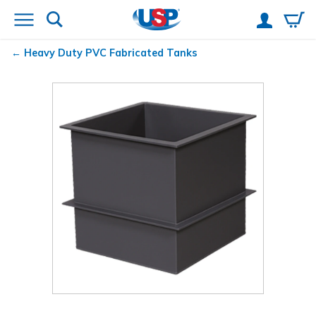
Heavy Duty PVC Fabricated Tanks