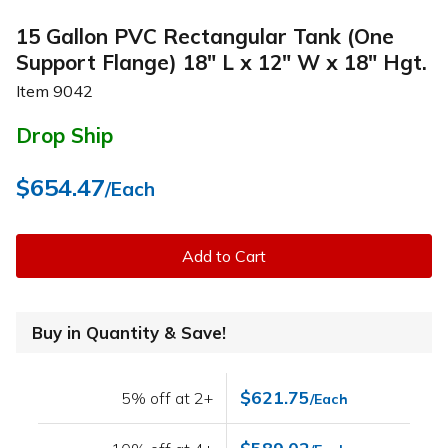
15 Gallon PVC Rectangular Tank (One
Support Flange) 18" L x 12" W x 18" Hgt.
Item
9042
Drop Ship
$654.47
/Each
Add to Cart
Buy in Quantity & Save!
$621.75
5% off at 2+
/Each