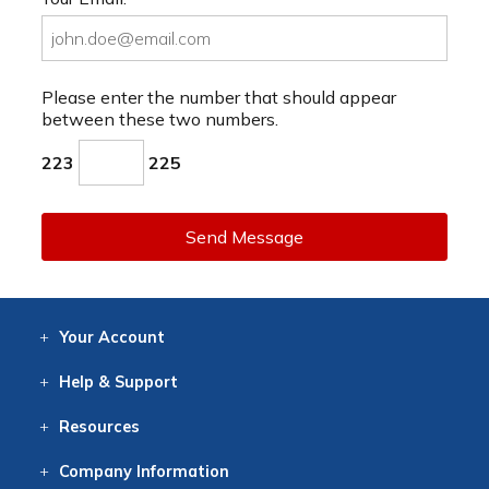
Please enter the number that should appear
between these two numbers.
223
225
Send Message
Your
Account
Log In
View
Item History
/Track
Orders
Help
& Support
Contact
Help
Directions
Employment
Returns
Resources
Digital Catalog
Free
Knowledgebase
New Products
Clearance
Overstock
Print
Catalog
Company
Information