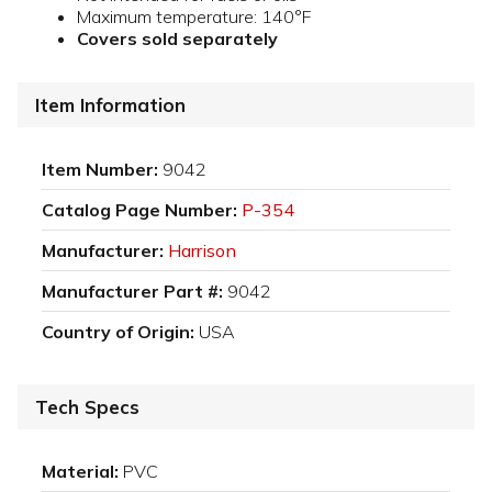
Maximum temperature: 140°F
Covers sold separately
Item Information
Item Number:
9042
Catalog Page Number:
P-354
Manufacturer:
Harrison
Manufacturer Part #:
9042
Country of Origin:
USA
Tech Specs
Material:
PVC