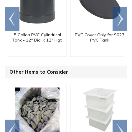
Go to
Scroll
end
right
5 Gallon PVC Cylindrical
PVC Cover Only for 9027
Tank - 12" Dia. x 12" Hgt.
PVC Tank
Other Items to Consider
Go to
Scroll