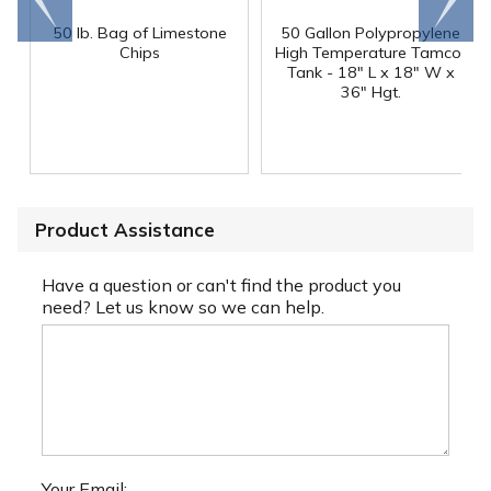
end
right
50 lb. Bag of Limestone
50 Gallon Polypropylene
®
Chips
High Temperature Tamco
Tank - 18" L x 18" W x
36" Hgt.
Product Assistance
Have a question or can't find the product you
need? Let us know so we can help.
Your Email: