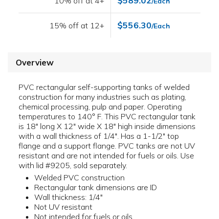
$589.02
10% off at 4+
/Each
$556.30
15% off at 12+
/Each
Overview
PVC rectangular self-supporting tanks of welded
construction for many industries such as plating,
chemical processing, pulp and paper. Operating
temperatures to 140° F. This PVC rectangular tank
is 18" long X 12" wide X 18" high inside dimensions
with a wall thickness of 1/4". Has a 1-1/2" top
flange and a support flange. PVC tanks are not UV
resistant and are not intended for fuels or oils. Use
with lid #9205, sold separately.
Welded PVC construction
Rectangular tank dimensions are ID
Wall thickness: 1/4"
Not UV resistant
Not intended for fuels or oils