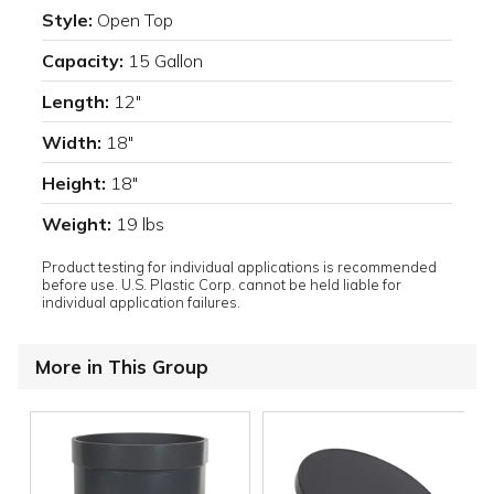
Style:
Open Top
Capacity:
15 Gallon
Length:
12"
Width:
18"
Height:
18"
Weight:
19 lbs
Product testing for individual applications is recommended
before use. U.S. Plastic Corp. cannot be held liable for
individual application failures.
More in This Group