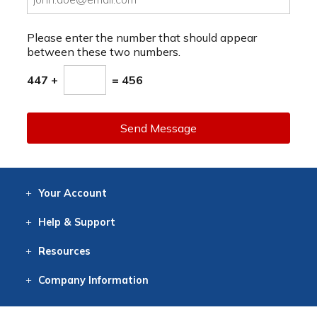
Please enter the number that should appear
between these two numbers.
447 +
= 456
Send Message
Your
Account
Log In
View
Item History
/Track
Orders
Help
& Support
Contact
Help
Directions
Employment
Returns
Resources
Digital Catalog
Free
Knowledgebase
New Products
Clearance
Overstock
Print
Catalog
Company
Information
About Us
Our Mission
Our History
Our Books
Earth Stewardship