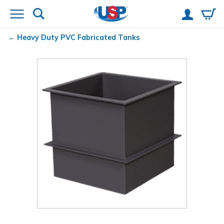
Heavy Duty PVC Fabricated Tanks