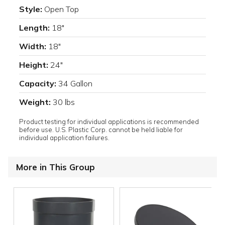
Style:
Open Top
Length:
18"
Width:
18"
Height:
24"
Capacity:
34 Gallon
Weight:
30 lbs
Product testing for individual applications is recommended
before use. U.S. Plastic Corp. cannot be held liable for
individual application failures.
More in This Group