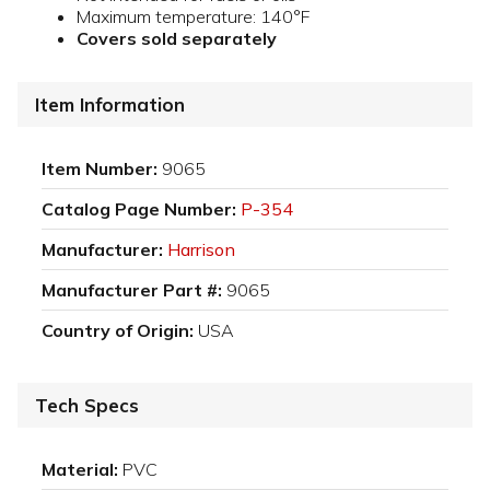
Maximum temperature: 140°F
Covers sold separately
Item Information
Item Number:
9065
Catalog Page Number:
P-354
Manufacturer:
Harrison
Manufacturer Part #:
9065
Country of Origin:
USA
Tech Specs
Material:
PVC