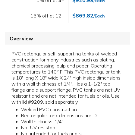
$920.99
10% off at 4+
/Each
$869.82
15% off at 12+
/Each
Overview
PVC rectangular self-supporting tanks of welded
construction for many industries such as plating,
chemical processing, pulp and paper. Operating
temperatures to 140° F. This PVC rectangular tank
is 18" long X 18" wide X 24" high inside dimensions
with a wall thickness of 1/4". Has a 1-1/2" top
flange and a support flange. PVC tanks are not UV
resistant and are not intended for fuels or oils. Use
with lid #9209, sold separately.
Welded PVC construction
Rectangular tank dimensions are ID
Wall thickness: 1/4"
Not UV resistant
Not intended for fuels or oils