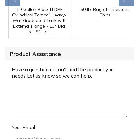
10 Gallon Black LLDPE
50 lb. Bag of Limestone
®
Cylindrical Tamco
Heavy-
Chips
Wall Graduated Tank with
External Flange - 13" Dia.
x 19" Hgt.
Product Assistance
Have a question or can't find the product you
need? Let us know so we can help.
Your Email: