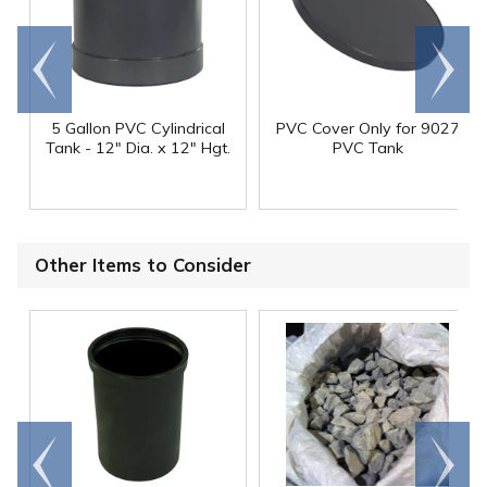
Go to
Scroll
end
right
5 Gallon PVC Cylindrical
PVC Cover Only for 9027
Tank - 12" Dia. x 12" Hgt.
PVC Tank
Other Items to Consider
Go to
Scroll
end
right