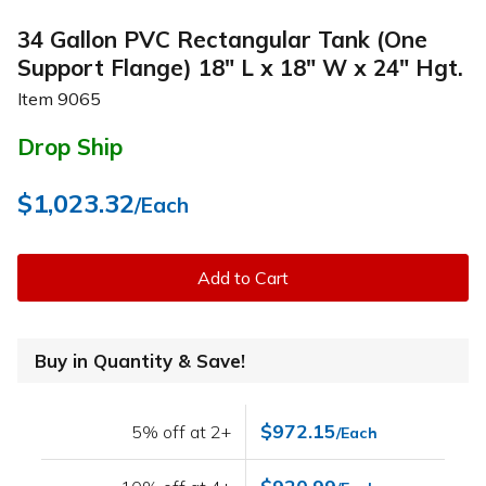
34 Gallon PVC Rectangular Tank (One
Support Flange) 18" L x 18" W x 24" Hgt.
Item
9065
Drop Ship
$1,023.32
/Each
Add to Cart
Buy in Quantity & Save!
$972.15
5% off at 2+
/Each