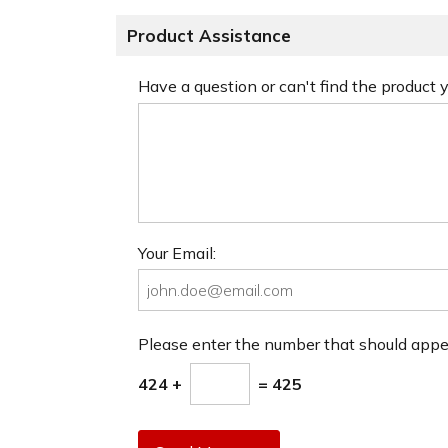
Product Assistance
Have a question or can't find the product
Your Email:
Please enter the number that should app
424 +
= 425