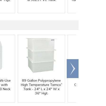
Scroll
right
lti-Use
89 Gallon Polypropylene
60 oz. HDPE Whit
®
 with
High Temperature Tamco
Canister with 120
0 Neck
Tank - 24" L x 24" W x
Neck
36" Hgt.