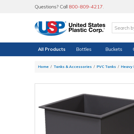
Questions? Call
800-809-4217
.
All Products
Bottles
Buckets
Home
Tanks & Accessories
PVC Tanks
Heavy 