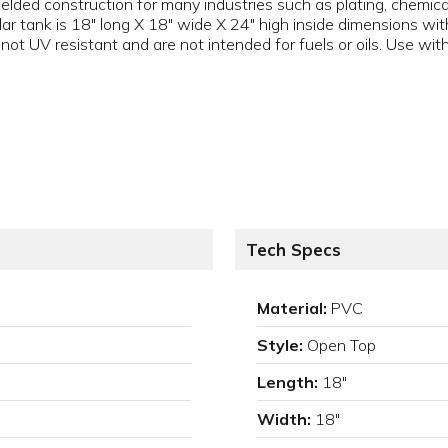
lded construction for many industries such as plating, chemica
r tank is 18" long X 18" wide X 24" high inside dimensions with
ot UV resistant and are not intended for fuels or oils. Use with
Tech Specs
Material:
PVC
Style:
Open Top
Length:
18"
Width:
18"