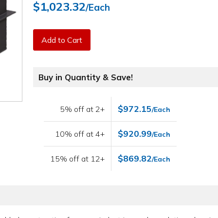
$1,023.32
/Each
Add to Cart
Buy in Quantity & Save!
$972.15
5% off at 2+
/Each
$920.99
10% off at 4+
/Each
$869.82
15% off at 12+
/Each