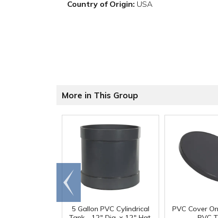
Country of Origin:
USA
More in This Group
Go to
end
5 Gallon PVC Cylindrical
PVC Cover On
Tank - 12" Dia. x 12" Hgt.
PVC T