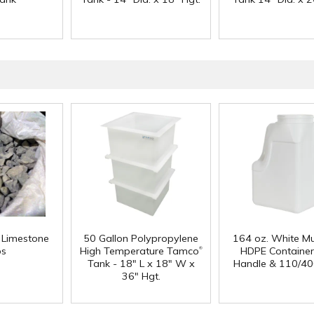
f Limestone
50 Gallon Polypropylene
164 oz. White Mu
®
ps
High Temperature Tamco
HDPE Container
Tank - 18" L x 18" W x
Handle & 110/40
36" Hgt.