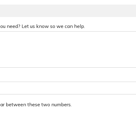
 you need? Let us know so we can help.
ear between these two numbers.