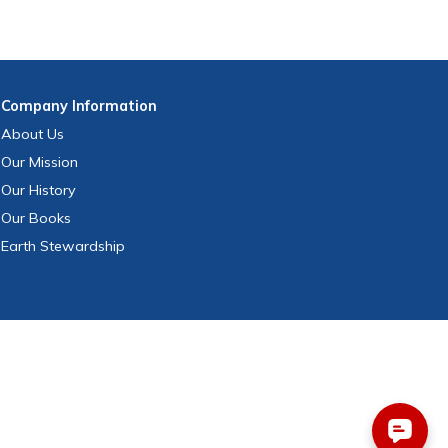
Company
Information
About Us
Our Mission
Our History
Our Books
Earth Stewardship