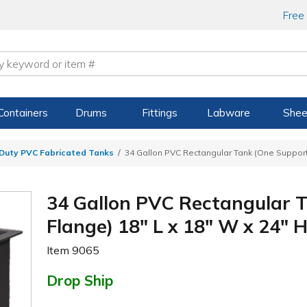
Free
Containers
Drums
Fittings
Labware
Shee
Duty PVC Fabricated Tanks
34 Gallon PVC Rectangular Tank (One Support 
34 Gallon PVC Rectangular 
Flange) 18" L x 18" W x 24" H
Item
9065
Drop Ship