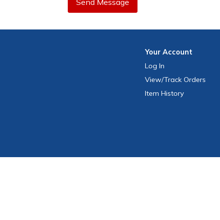
Send Message
Your
Account
Log In
View
/Track
Orders
Item History