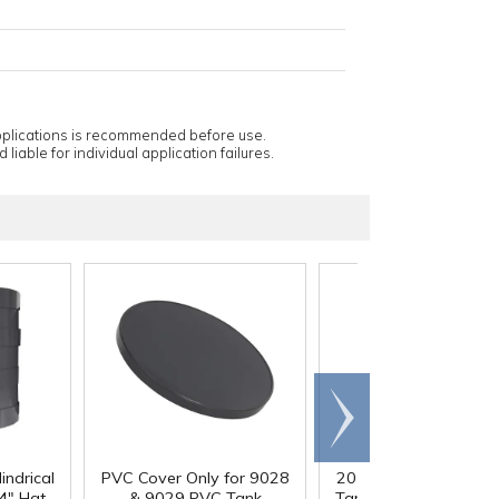
applications is recommended before use.
 liable for individual application failures.
Scroll
right
indrical
PVC Cover Only for 9028
20 Gallon PVC Cylindr
4" Hgt.
& 9029 PVC Tank
Tank - 16" Dia. x 24" 