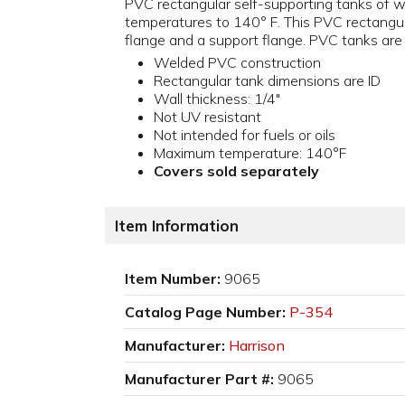
PVC rectangular self-supporting tanks of we
temperatures to 140° F. This PVC rectangula
flange and a support flange. PVC tanks are n
Welded PVC construction
Rectangular tank dimensions are ID
Wall thickness: 1/4"
Not UV resistant
Not intended for fuels or oils
Maximum temperature: 140°F
Covers sold separately
Item Information
Item Number:
9065
Catalog Page Number:
P-354
Manufacturer:
Harrison
Manufacturer Part #:
9065