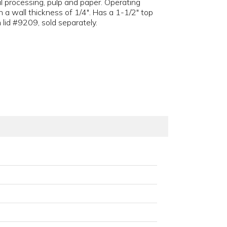
l processing, pulp and paper. Operating
 a wall thickness of 1/4". Has a 1-1/2" top
 lid #9209, sold separately.