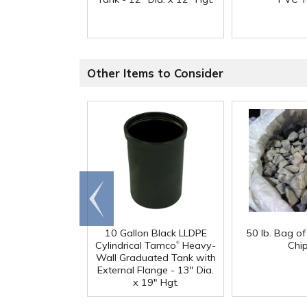
Other Items to Consider
Go to
end
10 Gallon Black LLDPE
50 lb. Bag o
®
Cylindrical Tamco
Heavy-
Chi
Wall Graduated Tank with
External Flange - 13" Dia.
x 19" Hgt.