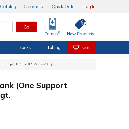
Catalog
Clearance
Quick Order
Log In
Go
®
Tamco
New Products
t
Tanks
Tubing
Cart
Flange) 18" L x 18" W x 24" Hgt.
Tank (One Support
gt.