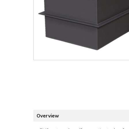
Overview