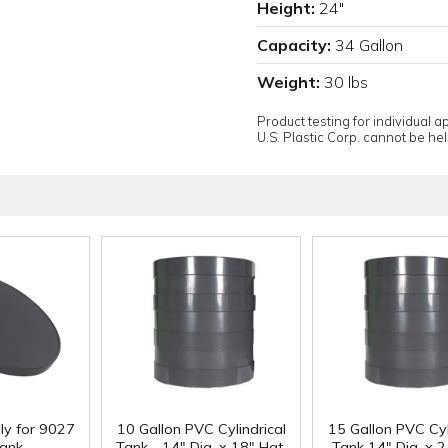
Height:
24"
Capacity:
34 Gallon
Weight:
30 lbs
Product testing for individual 
U.S. Plastic Corp. cannot be held
ly for 9027
10 Gallon PVC Cylindrical
15 Gallon PVC Cyl
ank
Tank - 14" Dia. x 18" Hgt.
Tank 14" Dia. x 2