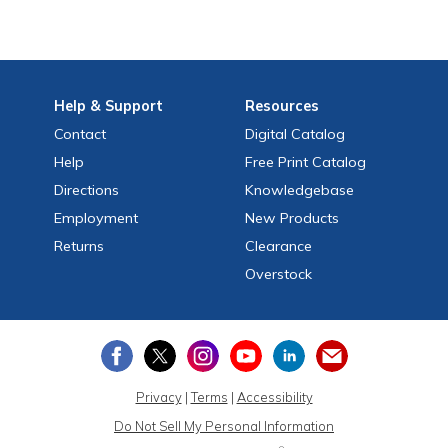
Help
& Support
Resources
Contact
Digital Catalog
Help
Free
Print
Catalog
Directions
Knowledgebase
Employment
New Products
Returns
Clearance
Overstock
Privacy
|
Terms
|
Accessibility
Do Not Sell My Personal Information