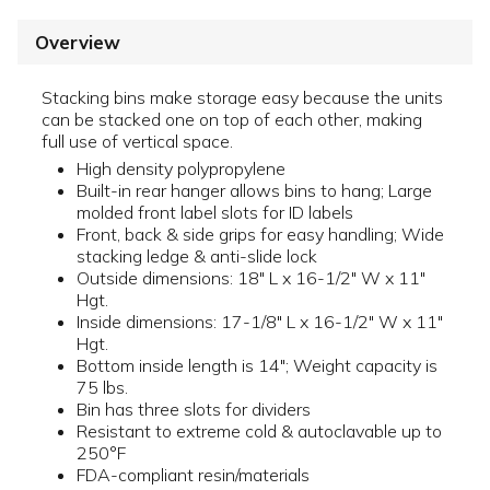
Overview
Stacking bins make storage easy because the units
can be stacked one on top of each other, making
full use of vertical space.
High density polypropylene
Built-in rear hanger allows bins to hang; Large
molded front label slots for ID labels
Front, back & side grips for easy handling; Wide
stacking ledge & anti-slide lock
Outside dimensions: 18" L x 16-1/2" W x 11"
Hgt.
Inside dimensions: 17-1/8" L x 16-1/2" W x 11"
Hgt.
Bottom inside length is 14"; Weight capacity is
75 lbs.
Bin has three slots for dividers
Resistant to extreme cold & autoclavable up to
250°F
FDA-compliant resin/materials