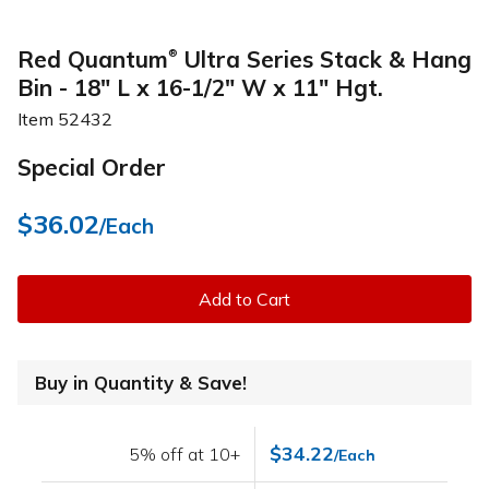
Red Quantum
Ultra Series Stack & Hang
®
Bin - 18" L x 16-1/2" W x 11" Hgt.
Item
52432
Special Order
$36.02
/Each
Add to Cart
Buy in Quantity & Save!
$34.22
5% off at 10+
/Each