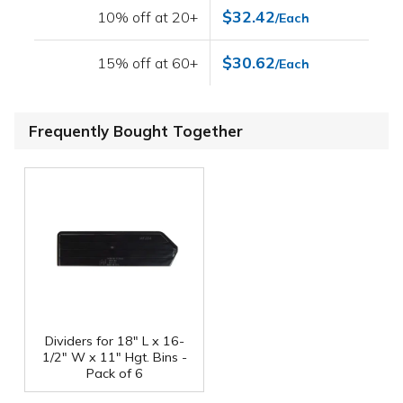
$32.42
10% off at 20+
/Each
$30.62
15% off at 60+
/Each
Frequently Bought Together
Dividers for 18" L x 16-
1/2" W x 11" Hgt. Bins -
Pack of 6