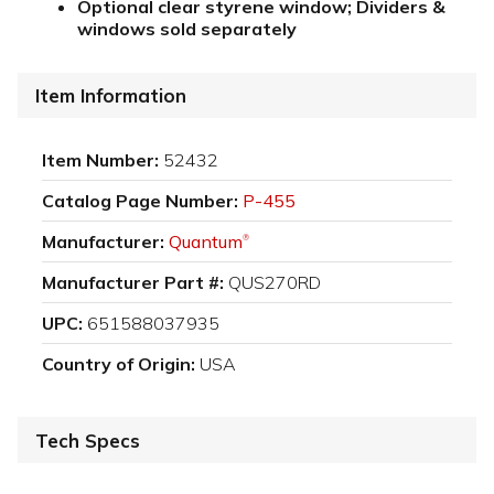
Optional clear styrene window; Dividers &
windows sold separately
Item Information
Item Number:
52432
Catalog Page Number:
P-455
Manufacturer:
Quantum
®
Manufacturer Part #:
QUS270RD
UPC:
651588037935
Country of Origin:
USA
Tech Specs