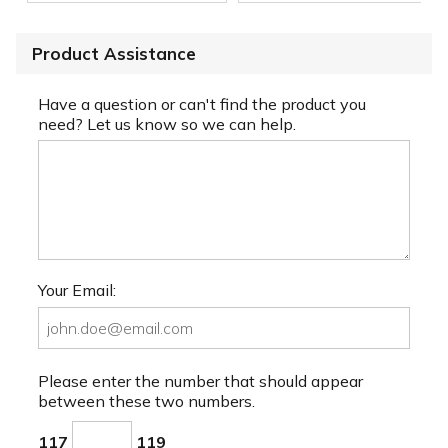
Product Assistance
Have a question or can't find the product you
need? Let us know so we can help.
Your Email:
Please enter the number that should appear
between these two numbers.
117
119