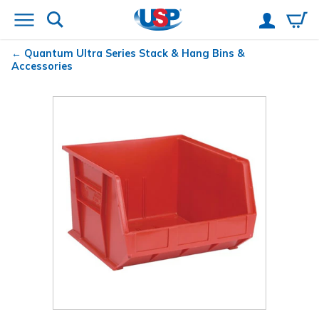
Quantum
Ultra Series Stack & Hang Bins &
Accessories