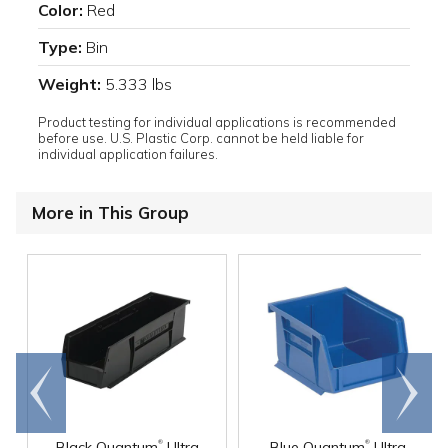
Color:
Red
Type:
Bin
Weight:
5.333 lbs
Product testing for individual applications is recommended
before use. U.S. Plastic Corp. cannot be held liable for
individual application failures.
More in This Group
Go to
Scroll
end
right
®
®
Black Quantum
Ultra
Blue Quantum
Ultra