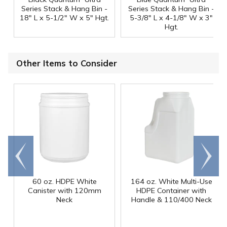
Series Stack & Hang Bin -
Series Stack & Hang Bin -
18" L x 5-1/2" W x 5" Hgt.
5-3/8" L x 4-1/8" W x 3"
Hgt.
Other Items to Consider
Go to
Scroll
end
right
60 oz. HDPE White
164 oz. White Multi-Use
Canister with 120mm
HDPE Container with
Neck
Handle & 110/400 Neck