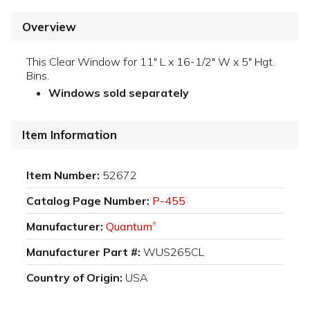
Overview
This Clear Window for 11" L x 16-1/2" W x 5" Hgt.
Bins.
Windows sold separately
Item Information
Item Number:
52672
Catalog Page Number:
P-455
Manufacturer:
Quantum
®
Manufacturer Part #:
WUS265CL
Country of Origin:
USA