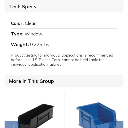
Tech Specs
Color:
Clear
Type:
Window
Weight:
0.225 lbs
Product testing for individual applications is recommended
before use. U.S. Plastic Corp. cannot be held liable for
individual application failures.
More in This Group