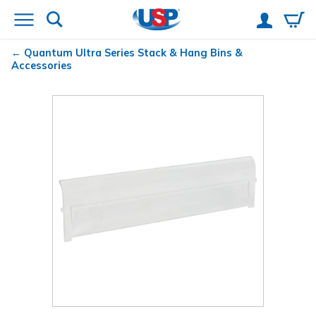
Quantum
Ultra Series Stack & Hang Bins &
Accessories