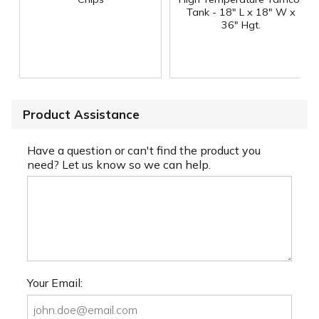
Tank - 18" L x 18" W x
36" Hgt.
Product Assistance
Have a question or can't find the product you
need? Let us know so we can help.
Your Email: