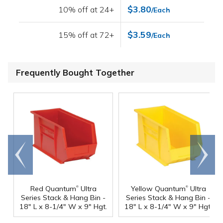
$3.80
10% off at 24+
/Each
$3.59
15% off at 72+
/Each
Frequently Bought Together
Go to
Scroll
end
right
®
®
Red Quantum
Ultra
Yellow Quantum
Ultra
Series Stack & Hang Bin -
Series Stack & Hang Bin -
18" L x 8-1/4" W x 9" Hgt.
18" L x 8-1/4" W x 9" Hgt.