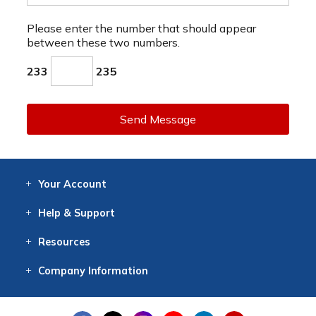
Please enter the number that should appear
between these two numbers.
233
235
Send Message
Your
Account
Log In
View
Item History
/Track
Orders
Help
& Support
Contact
Help
Directions
Employment
Returns
Resources
Digital Catalog
Free
Knowledgebase
New Products
Clearance
Overstock
Print
Catalog
Company
Information
About Us
Our Mission
Our History
Our Books
Earth Stewardship