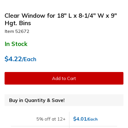
Clear Window for 18" L x 8-1/4" W x 9"
Hgt. Bins
Item
52672
In Stock
$4.22
/Each
Add to Cart
Buy in Quantity & Save!
$4.01
5% off at 12+
/Each