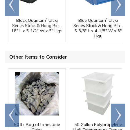
Go to
Scroll
end
right
®
®
Black Quantum
Ultra
Blue Quantum
Ultra
Series Stack & Hang Bin -
Series Stack & Hang Bin -
18" L x 5-1/2" W x 5" Hgt.
5-3/8" L x 4-1/8" W x 3"
Hgt.
Other Items to Consider
Go to
Scroll
end
right
50 lb. Bag of Limestone
50 Gallon Polypropylene
®
Chips
High Temperature Tamco