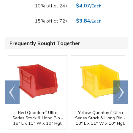
$4.07
10% off at 24+
/Each
$3.84
15% off at 72+
/Each
Frequently Bought Together
Go to
Scroll
end
right
®
®
Red Quantum
Ultra
Yellow Quantum
Ultra
Series Stack & Hang Bin -
Series Stack & Hang Bin -
18" L x 11" W x 10" Hgt.
18" L x 11" W x 10" Hgt.