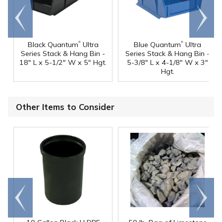
Go to
Scroll
end
right
®
®
Black Quantum
Ultra
Blue Quantum
Ultra
Series Stack & Hang Bin -
Series Stack & Hang Bin -
18" L x 5-1/2" W x 5" Hgt.
5-3/8" L x 4-1/8" W x 3"
Hgt.
Other Items to Consider
Go to
Scroll
end
right