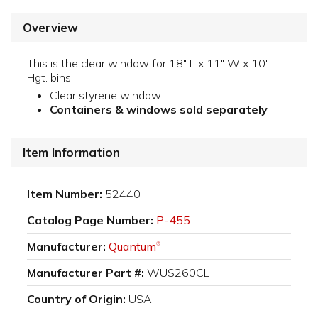
Overview
This is the clear window for 18" L x 11" W x 10"
Hgt. bins.
Clear styrene window
Containers & windows sold separately
Item Information
Item Number:
52440
Catalog Page Number:
P-455
Manufacturer:
Quantum
®
Manufacturer Part #:
WUS260CL
Country of Origin:
USA