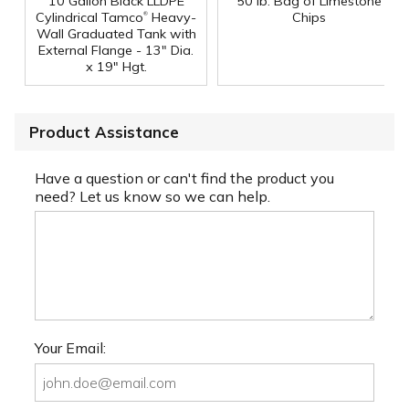
10 Gallon Black LLDPE
50 lb. Bag of Limestone
®
Cylindrical Tamco
Heavy-
Chips
Wall Graduated Tank with
External Flange - 13" Dia.
x 19" Hgt.
Product Assistance
Have a question or can't find the product you
need? Let us know so we can help.
Your Email: