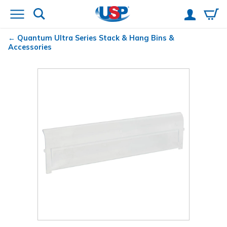
Quantum
Ultra Series Stack & Hang Bins &
Accessories