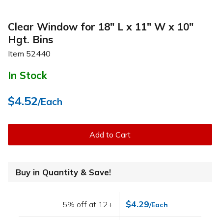
Clear Window for 18" L x 11" W x 10"
Hgt. Bins
Item
52440
In Stock
$4.52
/Each
Add to Cart
Buy in Quantity & Save!
$4.29
5% off at 12+
/Each