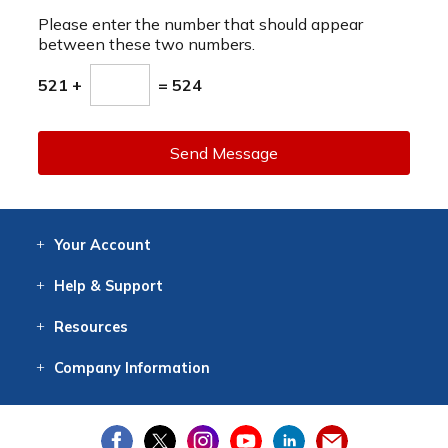
Please enter the number that should appear
between these two numbers.
521 +
= 524
Send Message
Your
Account
Log In
View
Item History
/Track
Orders
Help
& Support
Contact
Help
Directions
Employment
Returns
Resources
Digital Catalog
Free
Knowledgebase
New Products
Clearance
Overstock
Print
Catalog
Company
Information
About Us
Our Mission
Our History
Our Books
Earth Stewardship