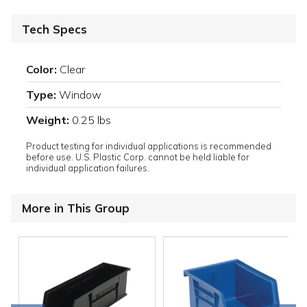
Tech Specs
Color:
Clear
Type:
Window
Weight:
0.25 lbs
Product testing for individual applications is recommended
before use. U.S. Plastic Corp. cannot be held liable for
individual application failures.
More in This Group