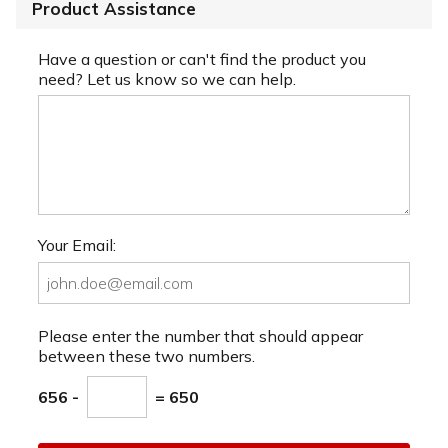
Product Assistance
Have a question or can't find the product you
need? Let us know so we can help.
Your Email:
Please enter the number that should appear
between these two numbers.
656 -
= 650