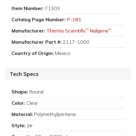
Item Number:
71303
Catalog Page Number:
P-181
Manufacturer:
Thermo Scientific
Nalgene
™
™
Manufacturer Part #:
2117-1000
Country of Origin:
Mexico
Tech Specs
Shape:
Round
Color:
Clear
Material:
Polymethylpentene
Style:
Jar