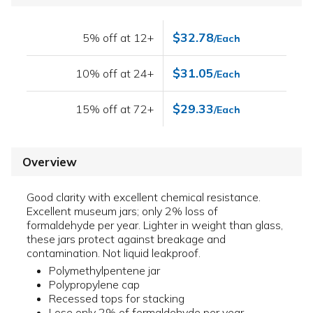
$32.78
5% off at 12+
/Each
$31.05
10% off at 24+
/Each
$29.33
15% off at 72+
/Each
Overview
Good clarity with excellent chemical resistance.
Excellent museum jars; only 2% loss of
formaldehyde per year. Lighter in weight than glass,
these jars protect against breakage and
contamination. Not liquid leakproof.
Polymethylpentene jar
Polypropylene cap
Recessed tops for stacking
Lose only 2% of formaldehyde per year