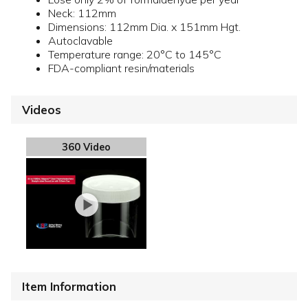
Neck: 112mm
Dimensions: 112mm Dia. x 151mm Hgt.
Autoclavable
Temperature range: 20°C to 145°C
FDA-compliant resin/materials
Videos
360 Video
Item Information