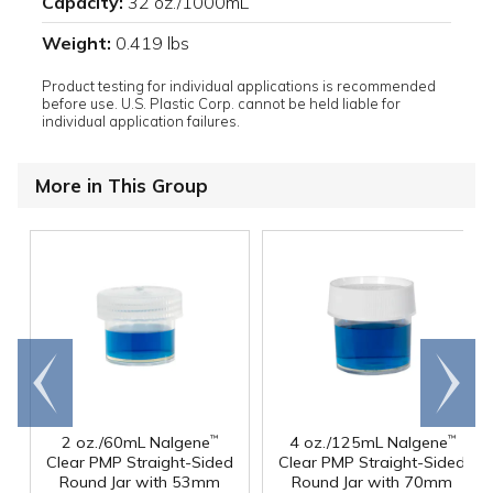
Capacity:
32 oz./1000mL
Weight:
0.419 lbs
Product testing for individual applications is recommended
before use. U.S. Plastic Corp. cannot be held liable for
individual application failures.
More in This Group
Go to
Scroll
end
right
2 oz./60mL Nalgene
4 oz./125mL Nalgene
™
™
Clear PMP Straight-Sided
Clear PMP Straight-Sided
Round Jar with 53mm
Round Jar with 70mm