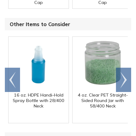
Cap
Cap
Other Items to Consider
Go to
Scroll
end
right
16 oz. HDPE Handi-Hold
4 oz. Clear PET Straight-
Spray Bottle with 28/400
Sided Round Jar with
Neck
58/400 Neck