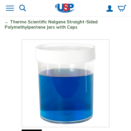
Thermo Scientific
Nalgene
Straight-Sided
Polymethylpentene Jars with Caps