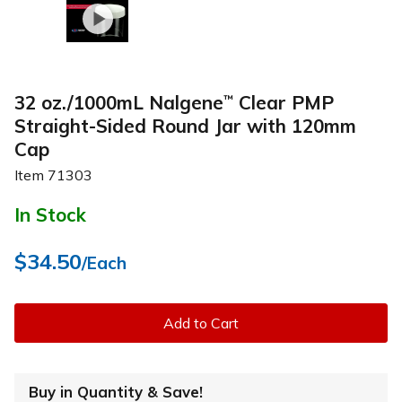
32 oz./1000mL Nalgene
Clear PMP
™
Straight-Sided Round Jar with 120mm
Cap
Item
71303
In Stock
$34.50
/Each
Add to Cart
Buy in Quantity & Save!