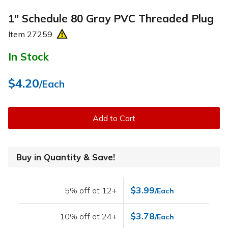
1" Schedule 80 Gray PVC Threaded Plug
Item
27259
In Stock
$4.20
/Each
Add to Cart
Buy in Quantity & Save!
$3.99
5% off at 12+
/Each
$3.78
10% off at 24+
/Each