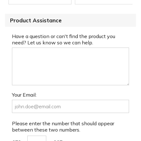
Product Assistance
Have a question or can't find the product you
need? Let us know so we can help.
Your Email:
Please enter the number that should appear
between these two numbers.