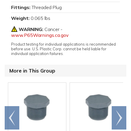
Fittings:
Threaded Plug
Weight:
0.065 lbs
WARNING:
Cancer -
www.P65Warnings.ca.gov
Product testing for individual applications is recommended
before use. U.S. Plastic Corp. cannot be held liable for
individual application failures.
More in This Group
Go to
Scroll
end
right