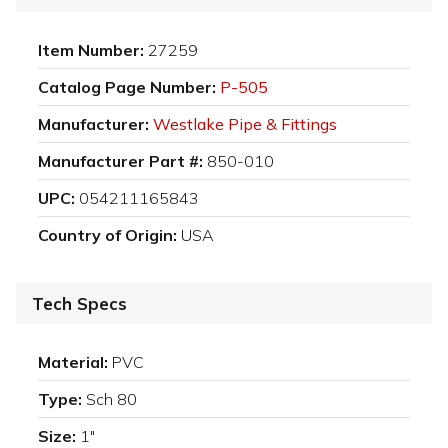
Item Number:
27259
Catalog Page Number:
P-505
Manufacturer:
Westlake Pipe & Fittings
Manufacturer Part #:
850-010
UPC:
054211165843
Country of Origin:
USA
Tech Specs
Material:
PVC
Type:
Sch 80
Size:
1"