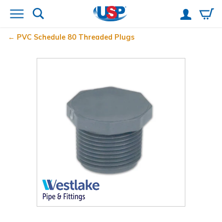
PVC Schedule 80 Threaded Plugs