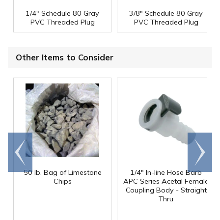
1/4" Schedule 80 Gray
3/8" Schedule 80 Gray
PVC Threaded Plug
PVC Threaded Plug
Other Items to Consider
Go to
Scroll
end
right
50 lb. Bag of Limestone
1/4" In-line Hose Barb
Chips
APC Series Acetal Female
Coupling Body - Straight
Thru