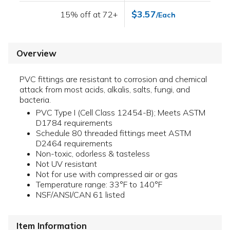
$3.57
15% off at 72+
/Each
Overview
PVC fittings are resistant to corrosion and chemical
attack from most acids, alkalis, salts, fungi, and
bacteria.
PVC Type I (Cell Class 12454-B); Meets ASTM
D1784 requirements
Schedule 80 threaded fittings meet ASTM
D2464 requirements
Non-toxic, odorless & tasteless
Not UV resistant
Not for use with compressed air or gas
Temperature range: 33°F to 140°F
NSF/ANSI/CAN 61 listed
Item Information