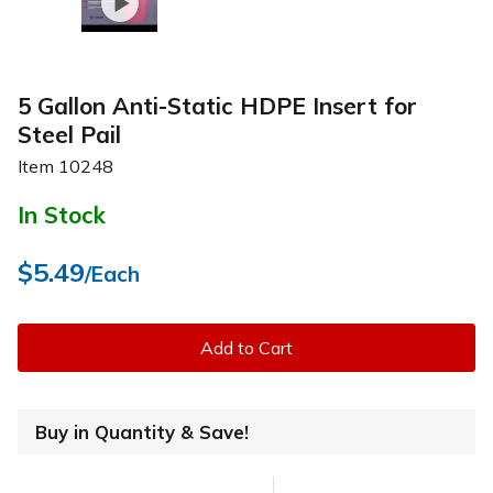
5 Gallon Anti-Static HDPE Insert for
Steel Pail
Item
10248
In Stock
$5.49
/Each
Add to Cart
Buy in Quantity & Save!