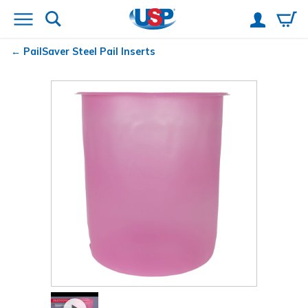
PailSaver
Steel Pail Inserts