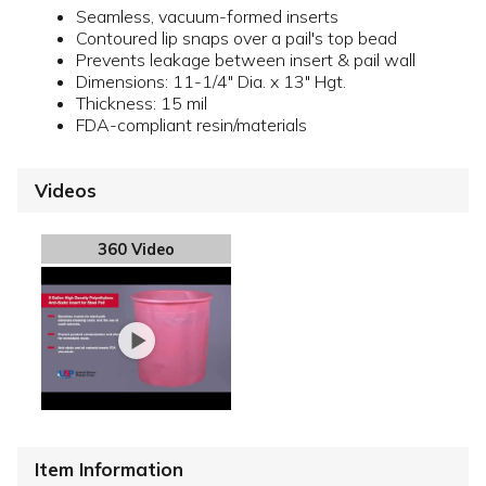
Seamless, vacuum-formed inserts
Contoured lip snaps over a pail's top bead
Prevents leakage between insert & pail wall
Dimensions: 11-1/4" Dia. x 13" Hgt.
Thickness: 15 mil
FDA-compliant resin/materials
Videos
360 Video
Item Information