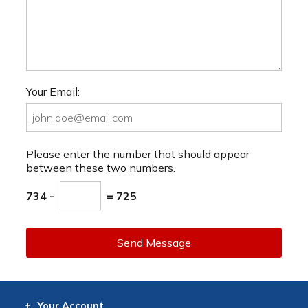
Your Email:
Please enter the number that should appear
between these two numbers.
734 -
= 725
Send Message
Your
Account