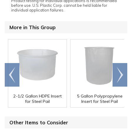
Product testing for individual applications is recommended
before use. U.S. Plastic Corp. cannot be held liable for
individual application failures.
More in This Group
Go to
Scroll
end
right
2-1/2 Gallon HDPE Insert
5 Gallon Polypropylene
for Steel Pail
Insert for Steel Pail
Other Items to Consider