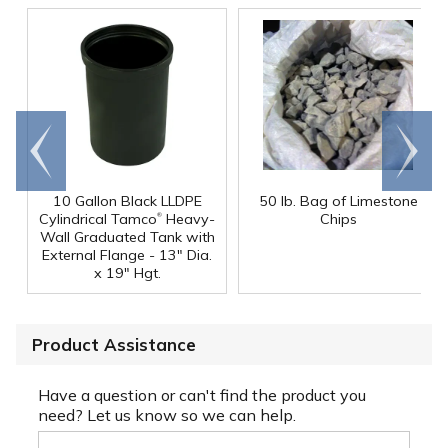
Go to
Scroll
end
right
10 Gallon Black LLDPE
50 lb. Bag of Limestone
®
Cylindrical Tamco
Heavy-
Chips
Wall Graduated Tank with
External Flange - 13" Dia.
x 19" Hgt.
Product Assistance
Have a question or can't find the product you
need? Let us know so we can help.