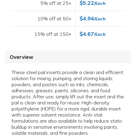
$5.22
5% off at 25+
/Each
$4.94
10% off at 50+
/Each
$4.67
15% off at 150+
/Each
Overview
These steel pail inserts provide a clean and efficient
solution for mixing, pumping, and storing liquids,
powders, and pastes such as inks, chemicals,
adhesives, greases, paints, silicones, and food
products. After use, simply lift out the insert and the
pail is clean and ready for reuse. High-density
polyethylene (HDPE) for a more rigid, durable insert
with superior solvent resistance. Anti-stat
formulations are also available to help reduce static
buildup in sensitive environments involving paints,
volatile materials, and fine powders.