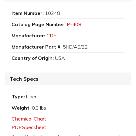
Item Number:
10248
Catalog Page Number:
P-408
Manufacturer:
CDF
Manufacturer Part #:
5HD/AS/22
Country of Origin:
USA
Tech Specs
Type:
Liner
Weight:
0.3 lbs
Chemical Chart
PDF:Specsheet