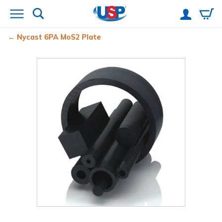
Nycast
6PA MoS2 Plate