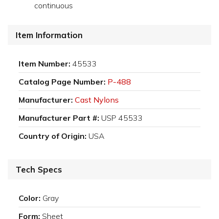
continuous
Item Information
Item Number:
45533
Catalog Page Number:
P-488
Manufacturer:
Cast Nylons
Manufacturer Part #:
USP 45533
Country of Origin:
USA
Tech Specs
Color:
Gray
Form:
Sheet