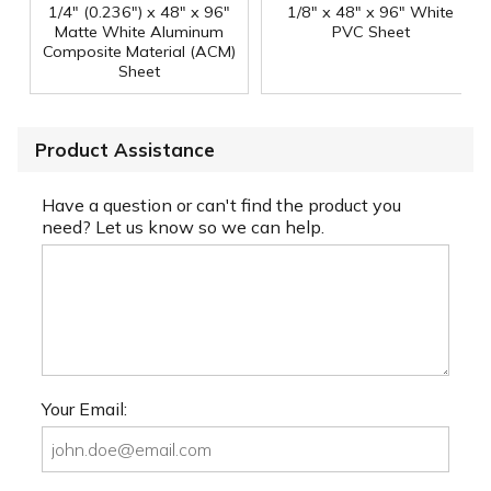
1/4" (0.236") x 48" x 96"
1/8" x 48" x 96" White
Matte White Aluminum
PVC Sheet
Composite Material (ACM)
Sheet
Product Assistance
Have a question or can't find the product you
need? Let us know so we can help.
Your Email: