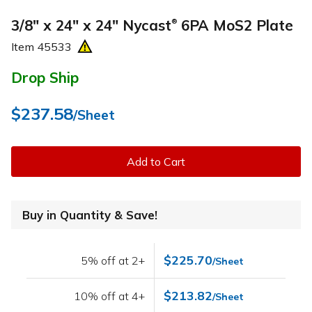
3/8" x 24" x 24" Nycast
6PA MoS2 Plate
®
Item
45533
Drop Ship
$237.58
/Sheet
Add to Cart
Buy in Quantity & Save!
$225.70
5% off at 2+
/Sheet
$213.82
10% off at 4+
/Sheet