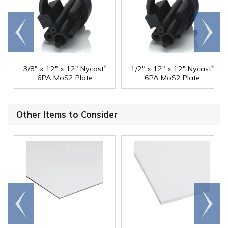
Go to
Scroll
end
right
®
®
3/8" x 12" x 12" Nycast
1/2" x 12" x 12" Nycast
6PA MoS2 Plate
6PA MoS2 Plate
Other Items to Consider
Go to
Scroll
end
right