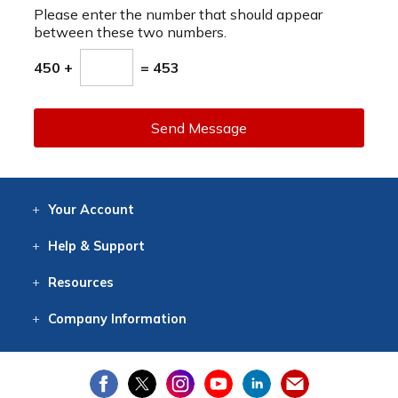
Please enter the number that should appear
between these two numbers.
450 +
= 453
Send Message
Your
Account
Log In
View
Item History
/Track
Orders
Help
& Support
Contact
Help
Directions
Employment
Returns
Resources
Digital Catalog
Free
Knowledgebase
New Products
Clearance
Overstock
Print
Catalog
Company
Information
About Us
Our Mission
Our History
Our Books
Earth Stewardship