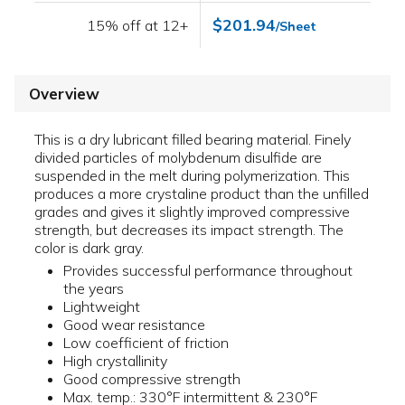
$201.94
15% off at 12+
/Sheet
Overview
This is a dry lubricant filled bearing material. Finely
divided particles of molybdenum disulfide are
suspended in the melt during polymerization. This
produces a more crystaline product than the unfilled
grades and gives it slightly improved compressive
strength, but decreases its impact strength. The
color is dark gray.
Provides successful performance throughout
the years
Lightweight
Good wear resistance
Low coefficient of friction
High crystallinity
Good compressive strength
Max. temp.: 330°F intermittent & 230°F