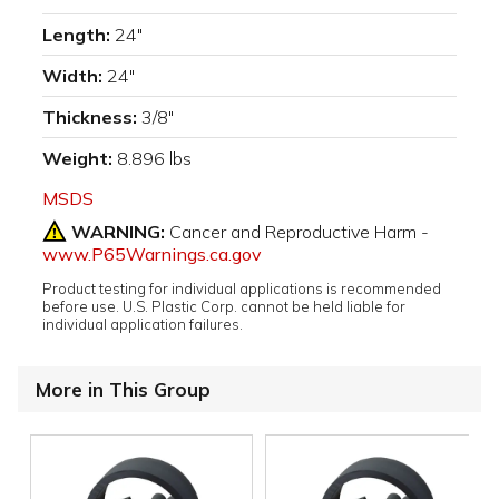
Length:
24"
Width:
24"
Thickness:
3/8"
Weight:
8.896 lbs
MSDS
WARNING:
Cancer and Reproductive Harm -
www.P65Warnings.ca.gov
Product testing for individual applications is recommended
before use. U.S. Plastic Corp. cannot be held liable for
individual application failures.
More in This Group