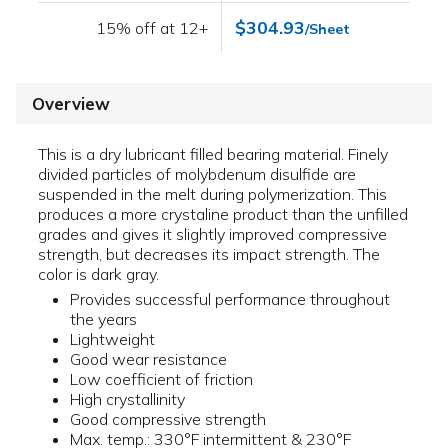
$304.93
15% off at 12+
/Sheet
Overview
This is a dry lubricant filled bearing material. Finely
divided particles of molybdenum disulfide are
suspended in the melt during polymerization. This
produces a more crystaline product than the unfilled
grades and gives it slightly improved compressive
strength, but decreases its impact strength. The
color is dark gray.
Provides successful performance throughout
the years
Lightweight
Good wear resistance
Low coefficient of friction
High crystallinity
Good compressive strength
Max. temp.: 330°F intermittent & 230°F