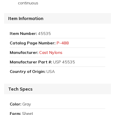
continuous
Item Information
Item Number:
45535
Catalog Page Number:
P-488
Manufacturer:
Cast Nylons
Manufacturer Part #:
USP 45535
Country of Origin:
USA
Tech Specs
Color:
Gray
Form:
Sheet