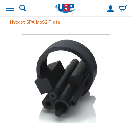
Nycast
6PA MoS2 Plate