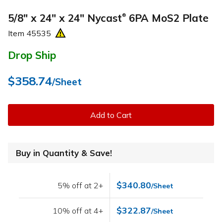
5/8" x 24" x 24" Nycast
6PA MoS2 Plate
®
Item
45535
Drop Ship
$358.74
/Sheet
Add to Cart
Buy in Quantity & Save!
$340.80
5% off at 2+
/Sheet
$322.87
10% off at 4+
/Sheet