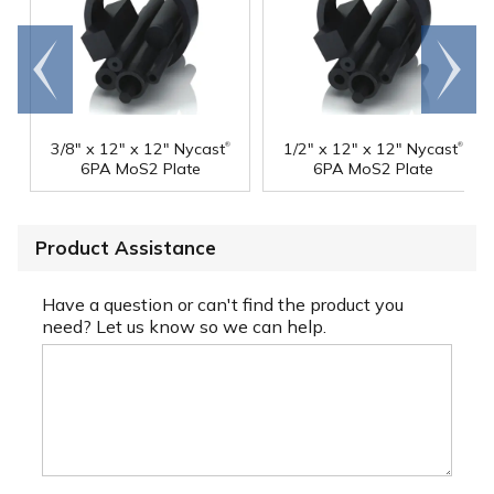
Go to
Scroll
end
right
®
®
3/8" x 12" x 12" Nycast
1/2" x 12" x 12" Nycast
6PA MoS2 Plate
6PA MoS2 Plate
Product Assistance
Have a question or can't find the product you
need? Let us know so we can help.