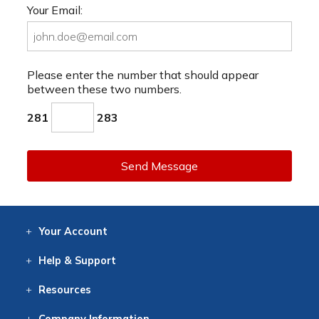
Your Email:
Please enter the number that should appear
between these two numbers.
281
283
Send Message
Your
Account
Log In
View
Item History
/Track
Orders
Help
& Support
Contact
Help
Directions
Employment
Returns
Resources
Digital Catalog
Free
Knowledgebase
New Products
Clearance
Overstock
Print
Catalog