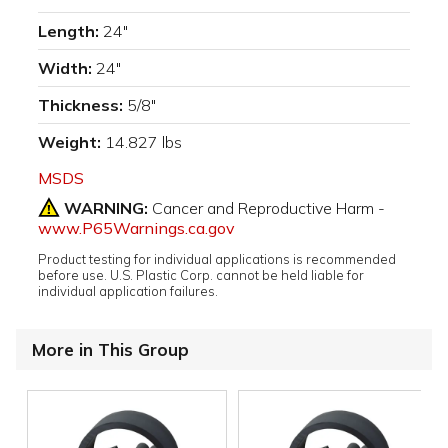
Length:
24"
Width:
24"
Thickness:
5/8"
Weight:
14.827 lbs
MSDS
WARNING:
Cancer and Reproductive Harm -
www.P65Warnings.ca.gov
Product testing for individual applications is recommended
before use. U.S. Plastic Corp. cannot be held liable for
individual application failures.
More in This Group