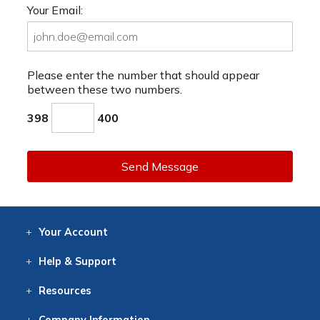
Your Email:
Please enter the number that should appear
between these two numbers.
398
400
Send Message
Your
Account
Log In
View
Item History
/Track
Orders
Help
& Support
Contact
Help
Directions
Employment
Returns
Resources
Digital Catalog
Free
Knowledgebase
New Products
Clearance
Overstock
Print
Catalog