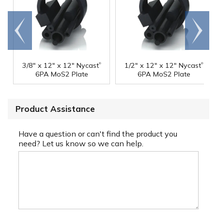
Go to
Scroll
end
right
®
®
3/8" x 12" x 12" Nycast
1/2" x 12" x 12" Nycast
6PA MoS2 Plate
6PA MoS2 Plate
Product Assistance
Have a question or can't find the product you
need? Let us know so we can help.