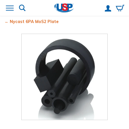
Nycast
6PA MoS2 Plate