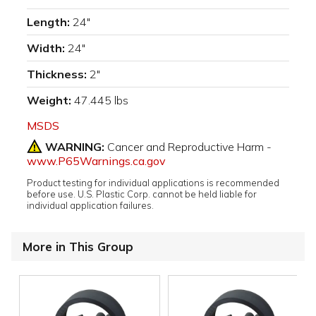
Length:
24"
Width:
24"
Thickness:
2"
Weight:
47.445 lbs
MSDS
WARNING:
Cancer and Reproductive Harm -
www.P65Warnings.ca.gov
Product testing for individual applications is recommended
before use. U.S. Plastic Corp. cannot be held liable for
individual application failures.
More in This Group