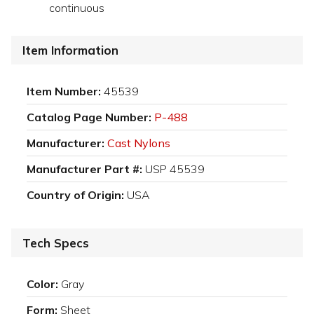
continuous
Item Information
Item Number:
45539
Catalog Page Number:
P-488
Manufacturer:
Cast Nylons
Manufacturer Part #:
USP 45539
Country of Origin:
USA
Tech Specs
Color:
Gray
Form:
Sheet