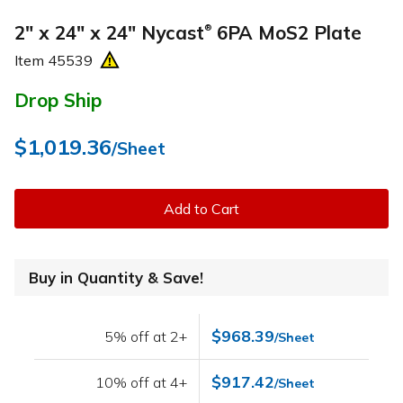
2" x 24" x 24" Nycast
6PA MoS2 Plate
®
Item
45539
Drop Ship
$1,019.36
/Sheet
Add to Cart
Buy in Quantity & Save!
$968.39
5% off at 2+
/Sheet
$917.42
10% off at 4+
/Sheet