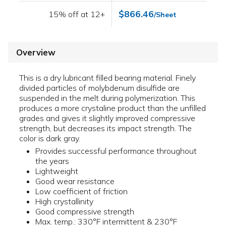
$866.46
15% off at 12+
/Sheet
Overview
This is a dry lubricant filled bearing material. Finely
divided particles of molybdenum disulfide are
suspended in the melt during polymerization. This
produces a more crystaline product than the unfilled
grades and gives it slightly improved compressive
strength, but decreases its impact strength. The
color is dark gray.
Provides successful performance throughout
the years
Lightweight
Good wear resistance
Low coefficient of friction
High crystallinity
Good compressive strength
Max. temp.: 330°F intermittent & 230°F