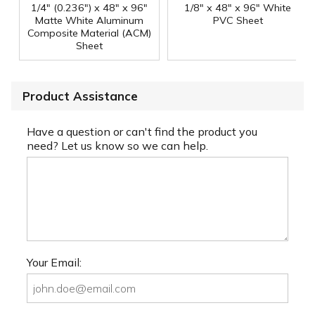
1/4" (0.236") x 48" x 96"
1/8" x 48" x 96" White
Matte White Aluminum
PVC Sheet
Composite Material (ACM)
Sheet
Product Assistance
Have a question or can't find the product you
need? Let us know so we can help.
Your Email: