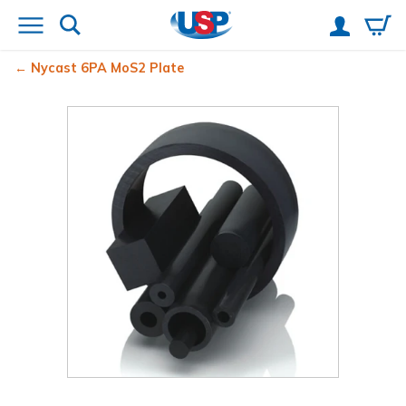
Nycast
6PA MoS2 Plate