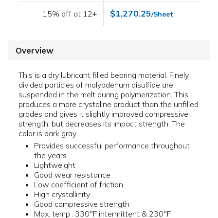
$1,270.25
15% off at 12+
/Sheet
Overview
This is a dry lubricant filled bearing material. Finely
divided particles of molybdenum disulfide are
suspended in the melt during polymerization. This
produces a more crystaline product than the unfilled
grades and gives it slightly improved compressive
strength, but decreases its impact strength. The
color is dark gray.
Provides successful performance throughout
the years
Lightweight
Good wear resistance
Low coefficient of friction
High crystallinity
Good compressive strength
Max. temp.: 330°F intermittent & 230°F