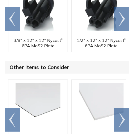
Go to
Scroll
end
right
®
®
3/8" x 12" x 12" Nycast
1/2" x 12" x 12" Nycast
6PA MoS2 Plate
6PA MoS2 Plate
Other Items to Consider
Go to
Scroll
end
right