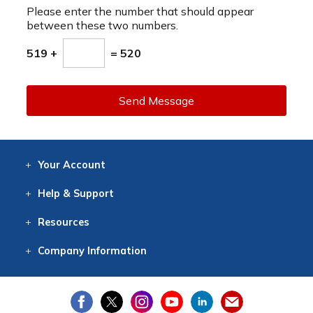
Please enter the number that should appear
between these two numbers.
519 +
= 520
Send Message
Your
Account
Log In
View
Item History
/Track
Orders
Help
& Support
Contact
Help
Directions
Employment
Returns
Resources
Digital Catalog
Free
Knowledgebase
New Products
Clearance
Overstock
Print
Catalog
Company
Information
About Us
Our Mission
Our History
Our Books
Earth Stewardship