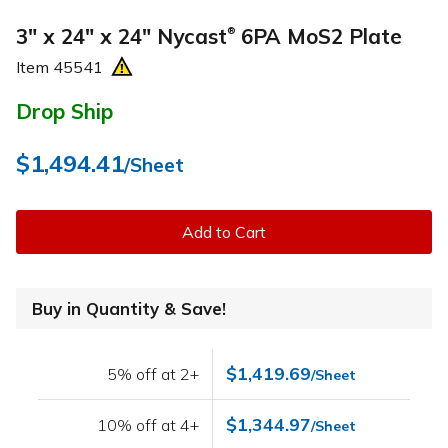
3" x 24" x 24" Nycast
6PA MoS2 Plate
®
Item
45541
Drop Ship
$1,494.41
/Sheet
Add to Cart
Buy in Quantity & Save!
$1,419.69
5% off at 2+
/Sheet
$1,344.97
10% off at 4+
/Sheet