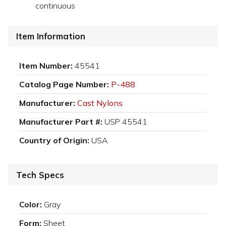
continuous
Item Information
Item Number:
45541
Catalog Page Number:
P-488
Manufacturer:
Cast Nylons
Manufacturer Part #:
USP 45541
Country of Origin:
USA
Tech Specs
Color:
Gray
Form:
Sheet