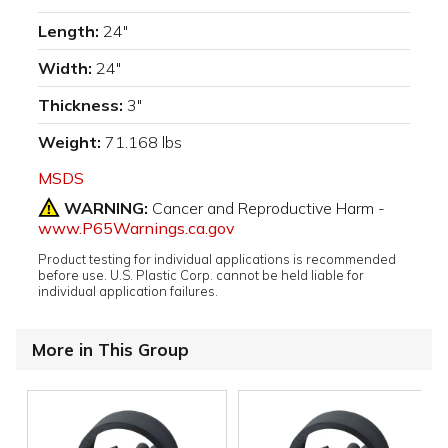
Length:
24"
Width:
24"
Thickness:
3"
Weight:
71.168 lbs
MSDS
WARNING:
Cancer and Reproductive Harm -
www.P65Warnings.ca.gov
Product testing for individual applications is recommended
before use. U.S. Plastic Corp. cannot be held liable for
individual application failures.
More in This Group