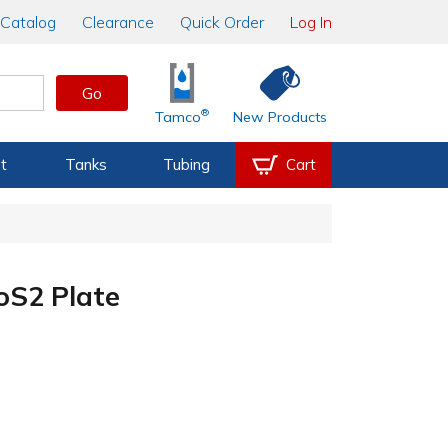
Catalog
Clearance
Quick Order
Log In
Go
®
Tamco
New Products
t
Tanks
Tubing
Cart
S2 Plate