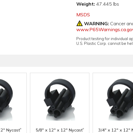
Weight:
47.445 lbs
MSDS
WARNING:
Cancer an
www.P65Warnings.ca.go
Product testing for individual 
U.S. Plastic Corp. cannot be held
®
®
12" Nycast
5/8" x 12" x 12" Nycast
3/4" x 12" x 12" 