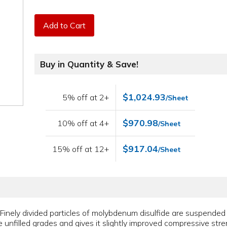
Add to Cart
Buy in Quantity & Save!
$1,024.93
5% off at 2+
/Sheet
$970.98
10% off at 4+
/Sheet
$917.04
15% off at 12+
/Sheet
al. Finely divided particles of molybdenum disulfide are suspended
 unfilled grades and gives it slightly improved compressive stre