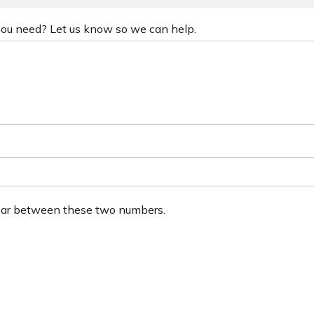
 you need? Let us know so we can help.
ear between these two numbers.