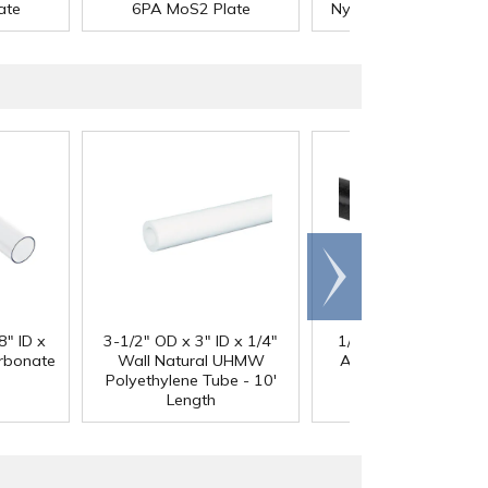
®
ate
6PA MoS2 Plate
Nycast
6PA MoS2 Pl
Scroll
right
®
8" ID x
3-1/2" OD x 3" ID x 1/4"
1/4" Black Acetron
arbonate
Wall Natural UHMW
Acetal Rod - 8' Leng
Polyethylene Tube - 10'
Length