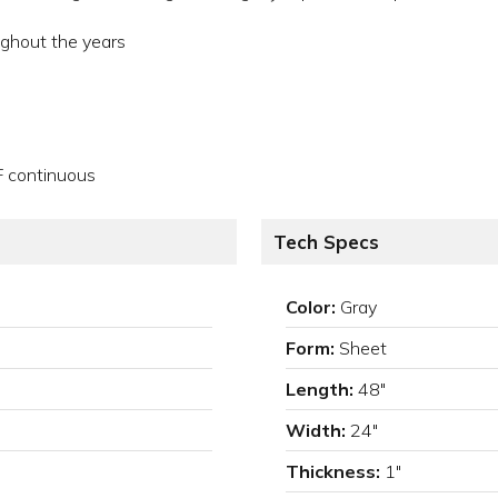
ughout the years
F continuous
Tech Specs
Color:
Gray
Form:
Sheet
Length:
48"
Width:
24"
Thickness:
1"