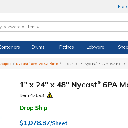
Free
Containers
Drums
Fittings
Labware
Shee
®
®
 Shapes
Nycast
6PA MoS2 Plate
1" x 24" x 48" Nycast
6PA MoS2 Plate
1" x 24" x 48" Nycast
6PA Mo
®
Item
47693
Drop Ship
$1,078.87
/Sheet