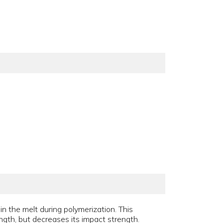
 in the melt during polymerization. This
ngth, but decreases its impact strength.