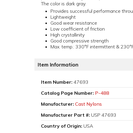
The color is dark gray.
Provides successful performance thro
Lightweight
Good wear resistance
Low coefficient of friction
High crystallinity
Good compressive strength
Max. temp.: 330°F intermittent & 230°
Item Information
Item Number:
47693
Catalog Page Number:
P-488
Manufacturer:
Cast Nylons
Manufacturer Part #:
USP 47693
Country of Origin:
USA