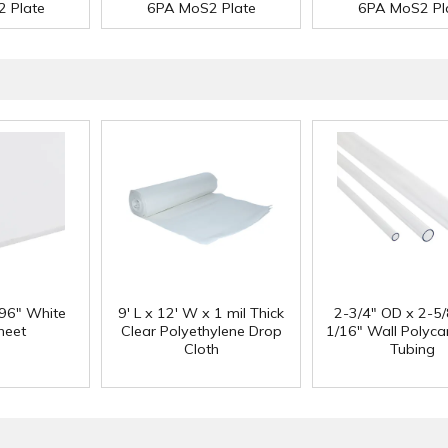
 Plate
6PA MoS2 Plate
6PA MoS2 Pl
 96" White
9' L x 12' W x 1 mil Thick
2-3/4" OD x 2-5/
heet
Clear Polyethylene Drop
1/16" Wall Polyc
Cloth
Tubing