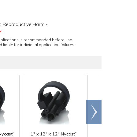
d Reproductive Harm -
v
applications is recommended before use.
 liable for individual application failures.
Scroll
right
®
®
Nycast
1" x 12" x 12" Nycast
1-1/2" x 12" x 12"