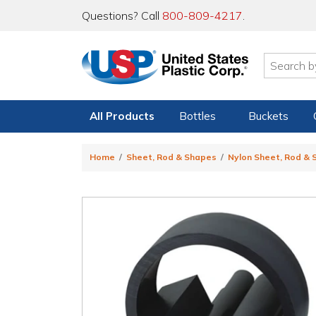
Questions? Call
800-809-4217
.
All Products
Bottles
Buckets
Home
Sheet, Rod & Shapes
Nylon Sheet, Rod &