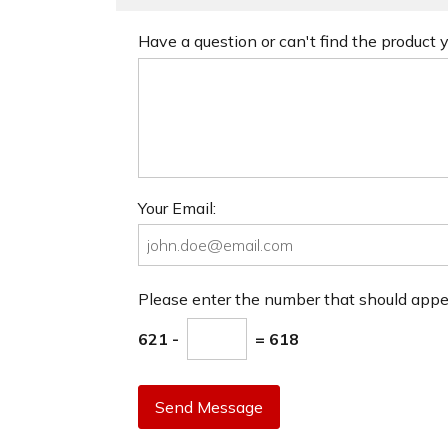
Have a question or can't find the product
Your Email:
Please enter the number that should app
621 -
= 618
Send Message