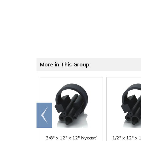
More in This Group
Go to
end
®
3/8" x 12" x 12" Nycast
1/2" x 12" x 