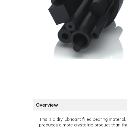
Overview
This is a dry lubricant filled bearing materi
produces a more crystaline product than the