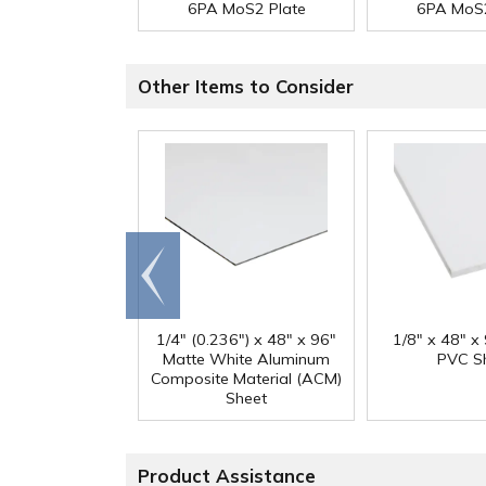
6PA MoS2 Plate
6PA MoS2
Other Items to Consider
Go to
end
1/4" (0.236") x 48" x 96"
1/8" x 48" x
Matte White Aluminum
PVC S
Composite Material (ACM)
Sheet
Product Assistance