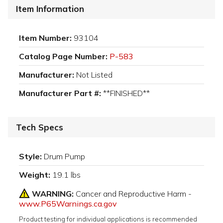
Item Information
Item Number:
93104
Catalog Page Number:
P-583
Manufacturer:
Not Listed
Manufacturer Part #:
**FINISHED**
Tech Specs
Style:
Drum Pump
Weight:
19.1 lbs
WARNING:
Cancer and Reproductive Harm -
www.P65Warnings.ca.gov
Product testing for individual applications is recommended