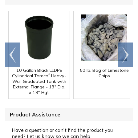
Go to
Scroll
end
right
10 Gallon Black LLDPE
50 lb. Bag of Limestone
®
Cylindrical Tamco
Heavy-
Chips
Wall Graduated Tank with
External Flange - 13" Dia.
x 19" Hgt.
Product Assistance
Have a question or can't find the product you
need? Let us know so we can help.