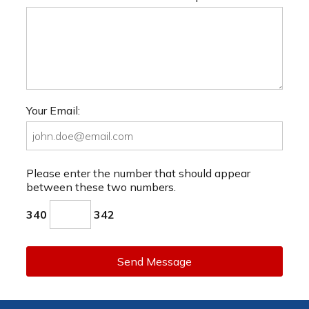
Your Email:
Please enter the number that should appear
between these two numbers.
340
342
Send Message