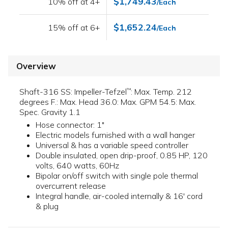
$1,749.43
10% off at 4+
/Each
$1,652.24
15% off at 6+
/Each
Overview
Shaft-316 SS: Impeller-Tefzel
: Max. Temp. 212
™
degrees F.: Max. Head 36.0: Max. GPM 54.5: Max.
Spec. Gravity 1.1
Hose connector: 1"
Electric models furnished with a wall hanger
Universal & has a variable speed controller
Double insulated, open drip-proof, 0.85 HP, 120
volts, 640 watts, 60Hz
Bipolar on/off switch with single pole thermal
overcurrent release
Integral handle, air-cooled internally & 16' cord
& plug