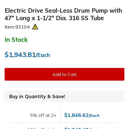
Electric Drive Seal-Less Drum Pump with
47" Long x 1-1/2" Dia. 316 SS Tube
Item
93104
In Stock
$1,943.81
/Each
Add to Cart
Buy in Quantity & Save!
$1,846.62
5% off at 2+
/Each