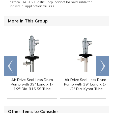
before use. U.S. Plastic Corp. cannot be held liable for
individual application failures.
More in This Group
Go to
Scroll
end
right
Air Drive Seal-Less Drum
Air Drive Seal-Less Drum
Pump with 39" Long x 1-
Pump with 39" Long x 1-
1/2" Dia. 316 SS Tube
1/2" Dia. Kynar Tube
Other Items to Consider