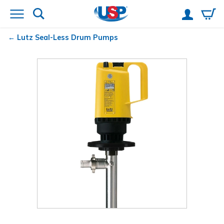
Lutz
Seal-Less Drum Pumps