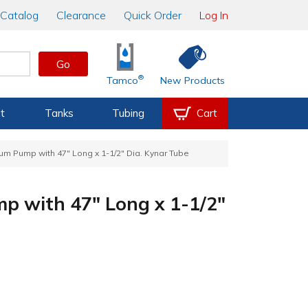
Catalog
Clearance
Quick Order
Log In
Go
®
Tamco
New Products
t
Tanks
Tubing
Cart
rum Pump with 47" Long x 1-1/2" Dia. Kynar Tube
mp with 47" Long x 1-1/2"