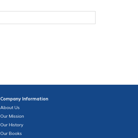
Company
Information
About Us
Our Mission
Our History
Our Books