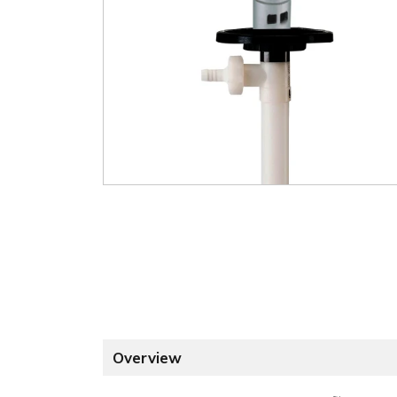
Overview