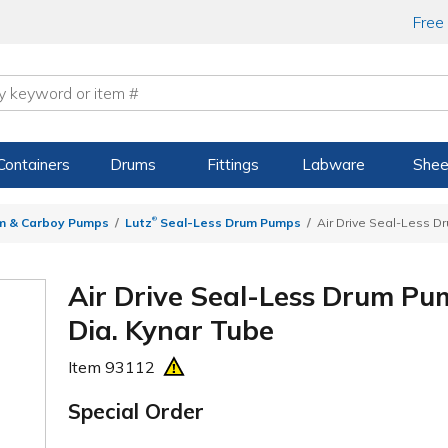
Free
Containers
Drums
Fittings
Labware
Shee
®
m & Carboy Pumps
Lutz
Seal-Less Drum Pumps
Air Drive Seal-Less D
Air Drive Seal-Less Drum Pu
Dia. Kynar Tube
Item
93112
Special Order