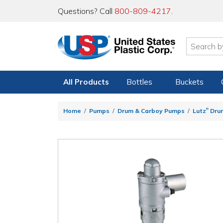
Questions? Call
800-809-4217
.
All Products
Bottles
Buckets
®
Home
Pumps
Drum & Carboy Pumps
Lutz
Dru