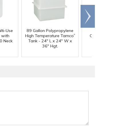
Scroll
right
lti-Use
89 Gallon Polypropylene
60 oz. HDPE Whit
®
 with
High Temperature Tamco
Canister with 120
0 Neck
Tank - 24" L x 24" W x
Neck
36" Hgt.