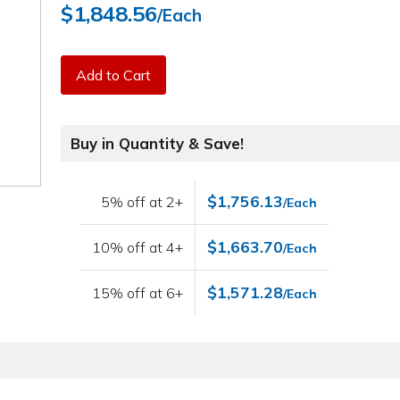
$1,848.56
/Each
Add to Cart
Buy in Quantity & Save!
$1,756.13
5% off at 2+
/Each
$1,663.70
10% off at 4+
/Each
$1,571.28
15% off at 6+
/Each