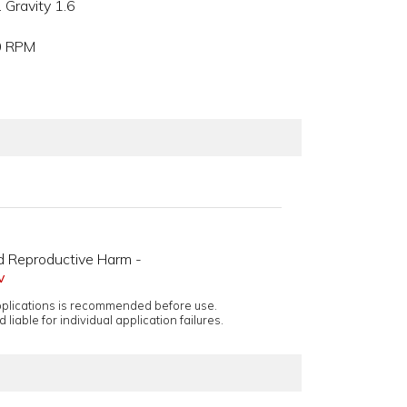
 Gravity 1.6
00 RPM
d Reproductive Harm -
v
applications is recommended before use.
 liable for individual application failures.