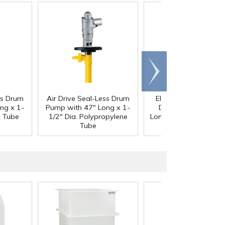
Scroll
right
ss Drum
Air Drive Seal-Less Drum
Electric Drive Seal-L
ng x 1-
Pump with 47" Long x 1-
Drum Pump with 3
S Tube
1/2" Dia. Polypropylene
Long x 1-1/2" Dia. 31
Tube
Tube