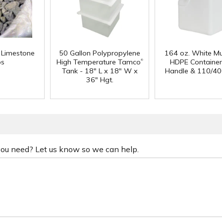
f Limestone
50 Gallon Polypropylene
164 oz. White Mu
®
ps
High Temperature Tamco
HDPE Container
Tank - 18" L x 18" W x
Handle & 110/40
36" Hgt.
 you need? Let us know so we can help.