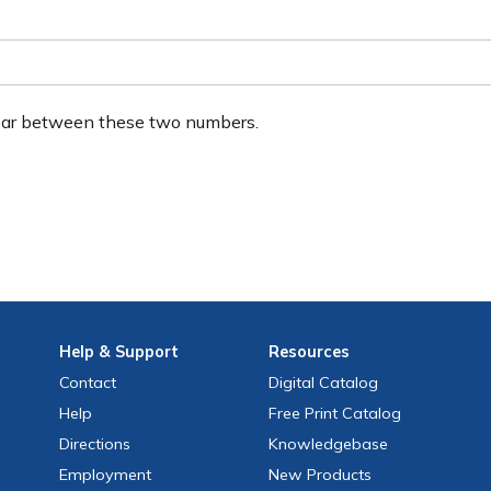
ear between these two numbers.
Help
& Support
Resources
Contact
Digital Catalog
Help
Free
Print
Catalog
Directions
Knowledgebase
Employment
New Products