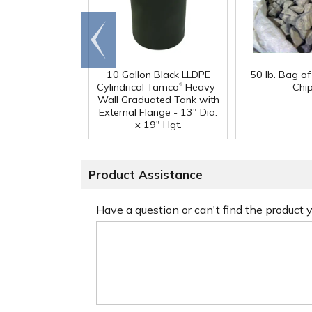
Go to
end
10 Gallon Black LLDPE
50 lb. Bag o
®
Cylindrical Tamco
Heavy-
Chi
Wall Graduated Tank with
External Flange - 13" Dia.
x 19" Hgt.
Product Assistance
Have a question or can't find the product