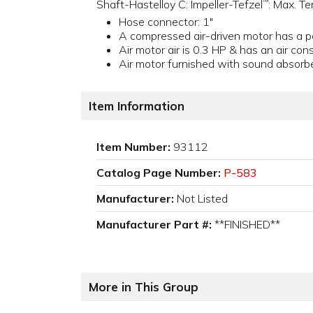
Shaft-Hastelloy C: Impeller-Tefzel
: Max. T
™
Hose connector: 1"
A compressed air-driven motor has a 
Air motor air is 0.3 HP & has an air c
Air motor furnished with sound absorber,
Item Information
Item Number:
93112
Catalog Page Number:
P-583
Manufacturer:
Not Listed
Manufacturer Part #:
**FINISHED**
More in This Group