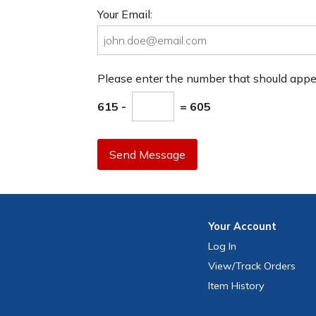
Your Email:
Please enter the number that should app
615 -
= 605
Send Message
Your
Account
Log In
View
/Track
Orders
Item History