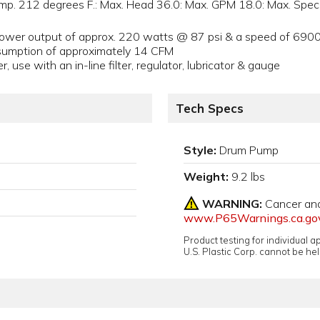
emp. 212 degrees F.: Max. Head 36.0: Max. GPM 18.0: Max. Spec.
power output of approx. 220 watts @ 87 psi & a speed of 69
onsumption of approximately 14 CFM
 use with an in-line filter, regulator, lubricator & gauge
Tech Specs
Style:
Drum Pump
Weight:
9.2 lbs
WARNING:
Cancer an
www.P65Warnings.ca.go
Product testing for individual 
U.S. Plastic Corp. cannot be held