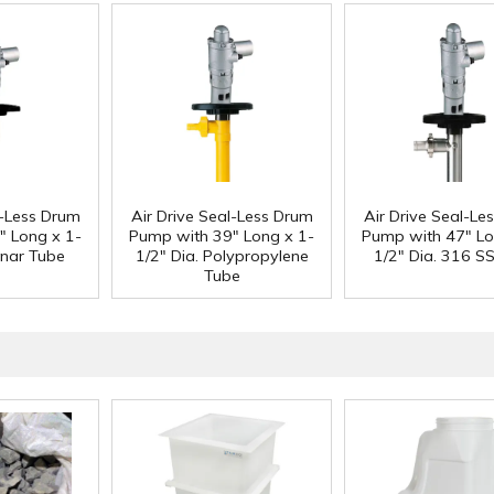
l-Less Drum
Air Drive Seal-Less Drum
Air Drive Seal-Le
" Long x 1-
Pump with 39" Long x 1-
Pump with 47" Lo
ynar Tube
1/2" Dia. Polypropylene
1/2" Dia. 316 S
Tube