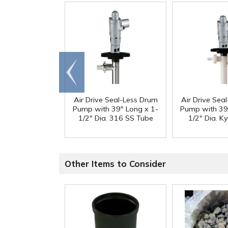
Go to
end
Air Drive Seal-Less Drum
Air Drive Sea
Pump with 39" Long x 1-
Pump with 39
1/2" Dia. 316 SS Tube
1/2" Dia. K
Other Items to Consider