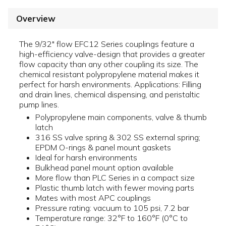
Overview
The 9/32" flow EFC12 Series couplings feature a
high-efficiency valve-design that provides a greater
flow capacity than any other coupling its size. The
chemical resistant polypropylene material makes it
perfect for harsh environments. Applications: Filling
and drain lines, chemical dispensing, and peristaltic
pump lines.
Polypropylene main components, valve & thumb
latch
316 SS valve spring & 302 SS external spring;
EPDM O-rings & panel mount gaskets
Ideal for harsh environments
Bulkhead panel mount option available
More flow than PLC Series in a compact size
Plastic thumb latch with fewer moving parts
Mates with most APC couplings
Pressure rating: vacuum to 105 psi, 7.2 bar
Temperature range: 32°F to 160°F (0°C to