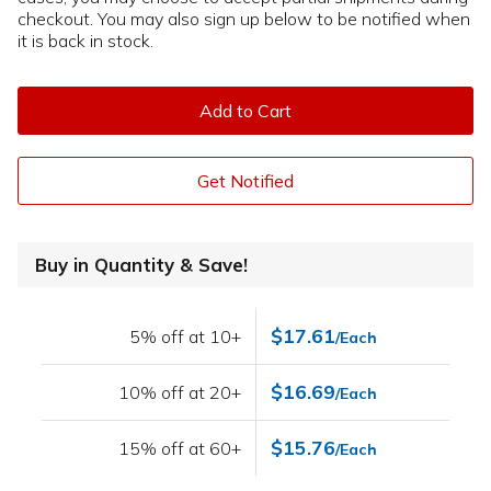
checkout. You may also sign up below to be notified when
it is back in stock.
Add to Cart
Get Notified
Buy in Quantity & Save!
$17.61
5% off at 10+
/Each
$16.69
10% off at 20+
/Each
$15.76
15% off at 60+
/Each