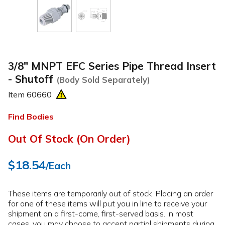
3/8" MNPT EFC Series Pipe Thread Insert
- Shutoff
(Body Sold Separately)
Item
60660
Find Bodies
Out Of Stock (On Order)
$18.54
/Each
These items are temporarily out of stock. Placing an order
for one of these items will put you in line to receive your
shipment on a first-come, first-served basis. In most
cases, you may choose to accept partial shipments during