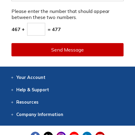
Please enter the number that should appear
between these two numbers.
467 +
= 477
Send Message
Your
Account
Log In
View
Item History
/Track
Orders
Help
& Support
Contact
Help
Directions
Employment
Returns
Resources
Digital Catalog
Free
Knowledgebase
New Products
Clearance
Overstock
Print
Catalog
Company
Information
About Us
Our Mission
Our History
Our Books
Earth Stewardship