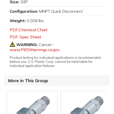
Size:
3/8"
Configuration:
MNPT Quick Disconnect
Weight:
0.008 lbs
PDF:Chemical Chart
PDF: Spec Sheet
WARNING:
Cancer -
www.P65Warnings.ca.gov
Product testing for individual applications is recommended
before use. U.S. Plastic Corp. cannot be held liable for
individual application failures.
More in This Group