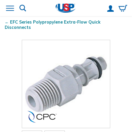
EFC Series Polypropylene Extra-Flow Quick
Disconnects