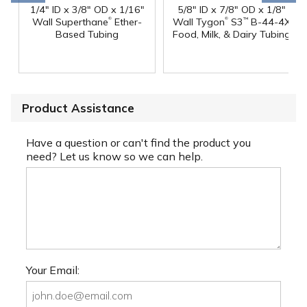
1/4" ID x 3/8" OD x 1/16"
5/8" ID x 7/8" OD x 1/8"
®
®
Wall Superthane
Ether-
Wall Tygon
S3
B-44-4X
™
Based Tubing
Food, Milk, & Dairy Tubing
Product Assistance
Have a question or can't find the product you
need? Let us know so we can help.
Your Email: