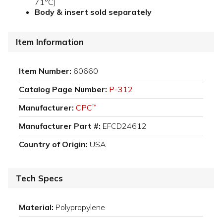
71°C)
Body & insert sold separately
Item Information
Item Number:
60660
Catalog Page Number:
P-312
Manufacturer:
CPC
™
Manufacturer Part #:
EFCD24612
Country of Origin:
USA
Tech Specs
Material:
Polypropylene