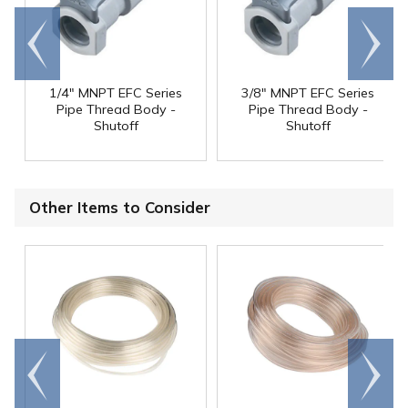
Go to
Scroll
end
right
1/4" MNPT EFC Series
3/8" MNPT EFC Series
Pipe Thread Body -
Pipe Thread Body -
Shutoff
Shutoff
Other Items to Consider
Go to
Scroll
end
right