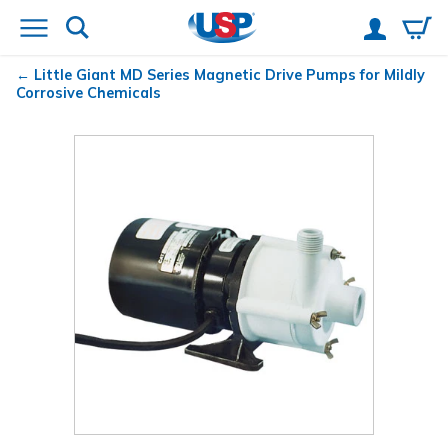
Little Giant
MD Series Magnetic Drive Pumps for Mildly
Corrosive Chemicals