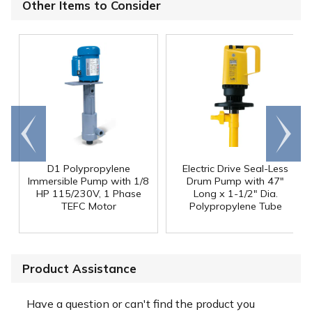
Other Items to Consider
Go to
Scroll
end
right
D1 Polypropylene
Electric Drive Seal-Less
Immersible Pump with 1/8
Drum Pump with 47"
HP 115/230V, 1 Phase
Long x 1-1/2" Dia.
TEFC Motor
Polypropylene Tube
Product Assistance
Have a question or can't find the product you