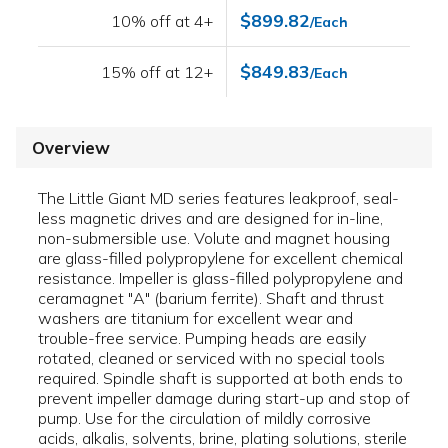
$899.82
10% off at 4+
/Each
$849.83
15% off at 12+
/Each
Overview
The Little Giant MD series features leakproof, seal-
less magnetic drives and are designed for in-line,
non-submersible use. Volute and magnet housing
are glass-filled polypropylene for excellent chemical
resistance. Impeller is glass-filled polypropylene and
ceramagnet "A" (barium ferrite). Shaft and thrust
washers are titanium for excellent wear and
trouble-free service. Pumping heads are easily
rotated, cleaned or serviced with no special tools
required. Spindle shaft is supported at both ends to
prevent impeller damage during start-up and stop of
pump. Use for the circulation of mildly corrosive
acids, alkalis, solvents, brine, plating solutions, sterile