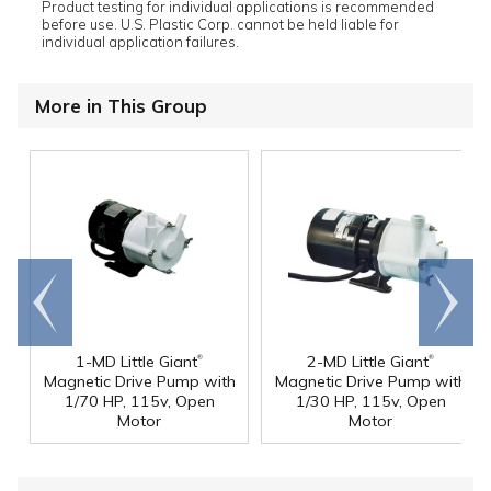
Product testing for individual applications is recommended
before use. U.S. Plastic Corp. cannot be held liable for
individual application failures.
More in This Group
Go to
Scroll
end
right
®
®
1-MD Little Giant
2-MD Little Giant
Magnetic Drive Pump with
Magnetic Drive Pump with
1/70 HP, 115v, Open
1/30 HP, 115v, Open
Motor
Motor