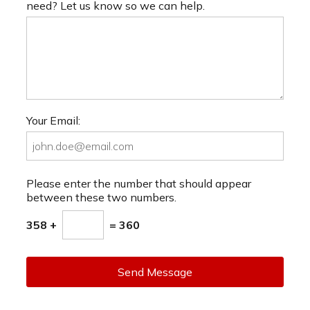
need? Let us know so we can help.
Your Email:
Please enter the number that should appear
between these two numbers.
358 +
= 360
Send Message