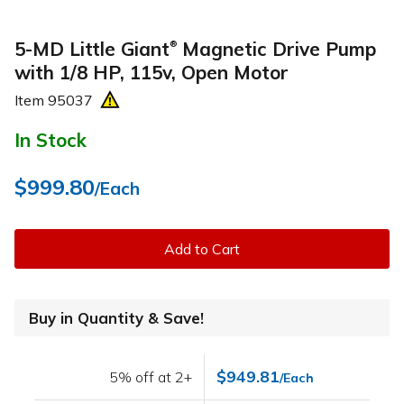
5-MD Little Giant
Magnetic Drive Pump
®
with 1/8 HP, 115v, Open Motor
Item
95037
In Stock
$999.80
/Each
Add to Cart
Buy in Quantity & Save!
$949.81
5% off at 2+
/Each