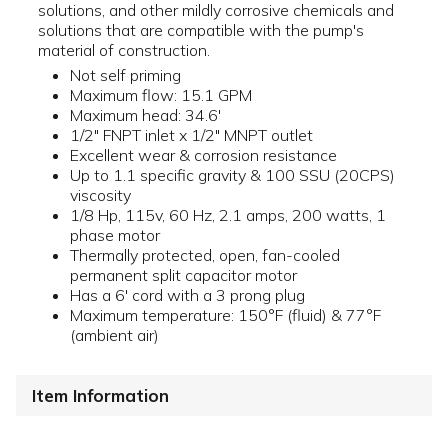
solutions, and other mildly corrosive chemicals and
solutions that are compatible with the pump's
material of construction.
Not self priming
Maximum flow: 15.1 GPM
Maximum head: 34.6'
1/2" FNPT inlet x 1/2" MNPT outlet
Excellent wear & corrosion resistance
Up to 1.1 specific gravity & 100 SSU (20CPS)
viscosity
1/8 Hp, 115v, 60 Hz, 2.1 amps, 200 watts, 1
phase motor
Thermally protected, open, fan-cooled
permanent split capacitor motor
Has a 6' cord with a 3 prong plug
Maximum temperature: 150°F (fluid) & 77°F
(ambient air)
Item Information