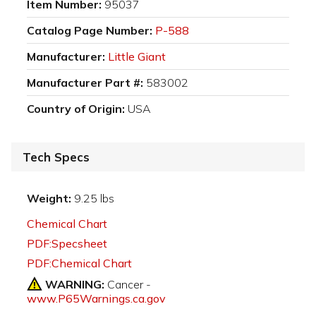
Item Number:
95037
Catalog Page Number:
P-588
Manufacturer:
Little Giant
Manufacturer Part #:
583002
Country of Origin:
USA
Tech Specs
Weight:
9.25 lbs
Chemical Chart
PDF:Specsheet
PDF:Chemical Chart
WARNING:
Cancer -
www.P65Warnings.ca.gov