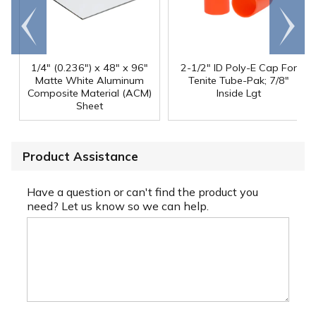
Go to
Scroll
end
right
1/4" (0.236") x 48" x 96"
2-1/2" ID Poly-E Cap For
Matte White Aluminum
Tenite Tube-Pak; 7/8"
Composite Material (ACM)
Inside Lgt
Sheet
Product Assistance
Have a question or can't find the product you
need? Let us know so we can help.