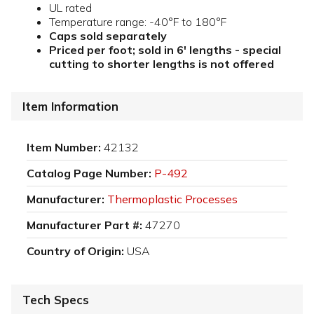
UL rated
Temperature range: -40°F to 180°F
Caps sold separately
Priced per foot; sold in 6' lengths - special
cutting to shorter lengths is not offered
Item Information
Item Number:
42132
Catalog Page Number:
P-492
Manufacturer:
Thermoplastic Processes
Manufacturer Part #:
47270
Country of Origin:
USA
Tech Specs