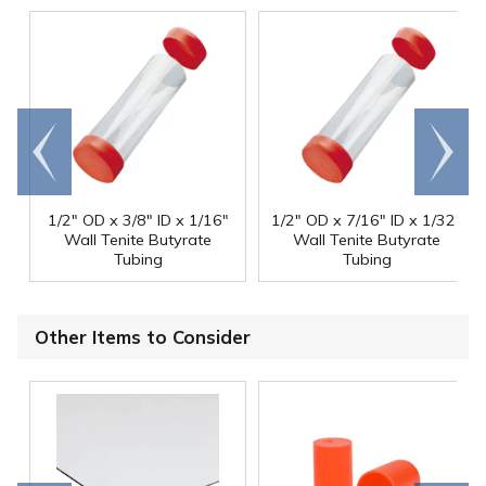
Go to
Scroll
end
right
1/2" OD x 3/8" ID x 1/16"
1/2" OD x 7/16" ID x 1/32"
Wall Tenite Butyrate
Wall Tenite Butyrate
Tubing
Tubing
Other Items to Consider