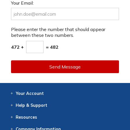
Your Email:
Please enter the number that should appear
between these two numbers.
472 +
= 482
Send Message
Your
Account
Log In
View
Item History
/Track
Orders
Help
& Support
Contact
Help
Directions
Employment
Returns
Resources
Digital Catalog
Free
Knowledgebase
New Products
Clearance
Overstock
Print
Catalog
Company
Information