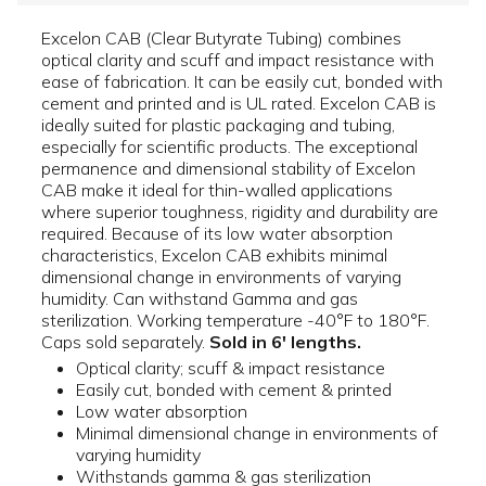
Excelon CAB (Clear Butyrate Tubing) combines
optical clarity and scuff and impact resistance with
ease of fabrication. It can be easily cut, bonded with
cement and printed and is UL rated. Excelon CAB is
ideally suited for plastic packaging and tubing,
especially for scientific products. The exceptional
permanence and dimensional stability of Excelon
CAB make it ideal for thin-walled applications
where superior toughness, rigidity and durability are
required. Because of its low water absorption
characteristics, Excelon CAB exhibits minimal
dimensional change in environments of varying
humidity. Can withstand Gamma and gas
sterilization. Working temperature -40°F to 180°F.
Caps sold separately.
Sold in 6' lengths.
Optical clarity; scuff & impact resistance
Easily cut, bonded with cement & printed
Low water absorption
Minimal dimensional change in environments of
varying humidity
Withstands gamma & gas sterilization