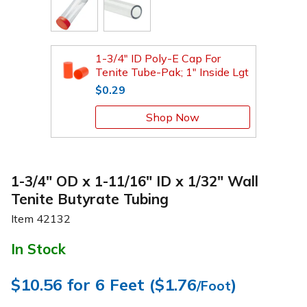
1-3/4" ID Poly-E Cap For
Tenite Tube-Pak; 1" Inside Lgt
$0.29
Shop Now
1-3/4" OD x 1-11/16" ID x 1/32" Wall
Tenite Butyrate Tubing
Item
42132
In Stock
$10.56
for 6 Feet (
$1.76
)
/Foot