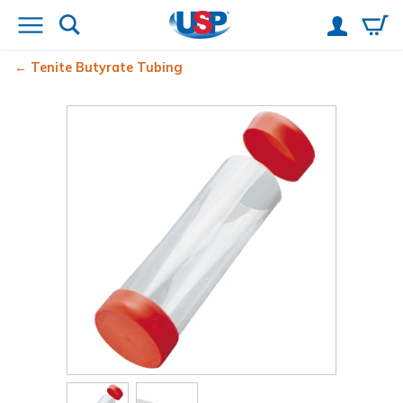
Tenite Butyrate Tubing