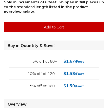
Sold in increments of 6 feet. Shipped in full pieces up
to the standard length listed in the product
overview below
.
Add to Cart
Buy in Quantity & Save!
$1.67
5% off at 60+
/Foot
$1.58
10% off at 120+
/Foot
$1.50
15% off at 360+
/Foot
Overview