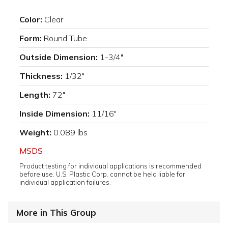
Color:
Clear
Form:
Round Tube
Outside Dimension:
1-3/4"
Thickness:
1/32"
Length:
72"
Inside Dimension:
11/16"
Weight:
0.089 lbs
MSDS
Product testing for individual applications is recommended
before use. U.S. Plastic Corp. cannot be held liable for
individual application failures.
More in This Group