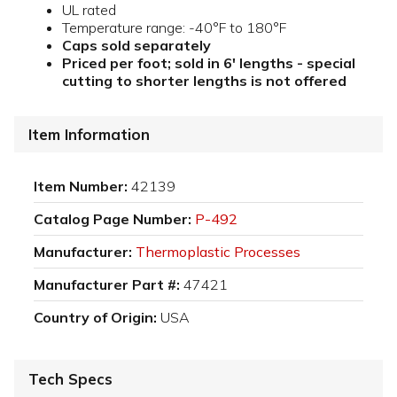
UL rated
Temperature range: -40°F to 180°F
Caps sold separately
Priced per foot; sold in 6' lengths - special
cutting to shorter lengths is not offered
Item Information
Item Number:
42139
Catalog Page Number:
P-492
Manufacturer:
Thermoplastic Processes
Manufacturer Part #:
47421
Country of Origin:
USA
Tech Specs