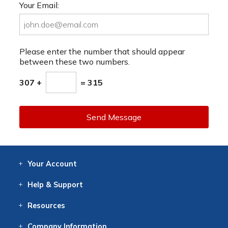
Your Email:
Please enter the number that should appear
between these two numbers.
307 +
= 315
Send Message
Your
Account
Log In
View
Item History
/Track
Orders
Help
& Support
Contact
Help
Directions
Employment
Returns
Resources
Digital Catalog
Free
Knowledgebase
New Products
Clearance
Overstock
Print
Catalog
Company
Information