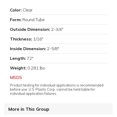
Color:
Clear
Form:
Round Tube
Outside Dimension:
2-3/4"
Thickness:
1/16"
Inside Dimension:
2-5/8"
Length:
72"
Weight:
0.281 lbs
MSDS
Product testing for individual applications is recommended
before use. U.S. Plastic Corp. cannot be held liable for
individual application failures.
More in This Group