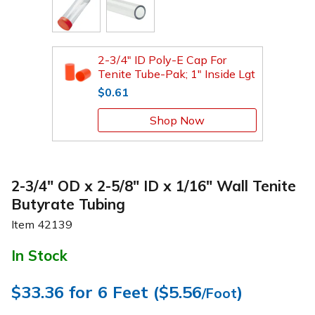
2-3/4" ID Poly-E Cap For
Tenite Tube-Pak; 1" Inside Lgt
$0.61
Shop Now
2-3/4" OD x 2-5/8" ID x 1/16" Wall Tenite
Butyrate Tubing
Item
42139
In Stock
$33.36
for 6 Feet (
$5.56
)
/Foot