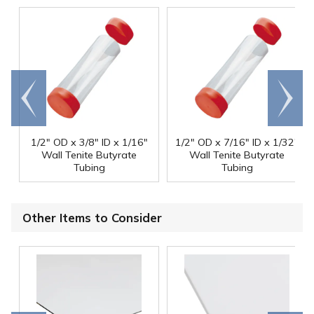
Go to
Scroll
end
right
1/2" OD x 3/8" ID x 1/16"
1/2" OD x 7/16" ID x 1/32"
Wall Tenite Butyrate
Wall Tenite Butyrate
Tubing
Tubing
Other Items to Consider