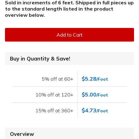
Sold in increments of 6 feet. Shipped in full pieces up
to the standard length listed in the product
overview below
.
Add to Cart
Buy in Quantity & Save!
$5.28
5% off at 60+
/Foot
$5.00
10% off at 120+
/Foot
$4.73
15% off at 360+
/Foot
Overview