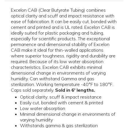
Excelon CAB (Clear Butyrate Tubing) combines
optical clarity and scuff and impact resistance with
ease of fabrication. It can be easily cut, bonded with
cement and printed and is UL rated. Excelon CAB is
ideally suited for plastic packaging and tubing,
especially for scientific products. The exceptional
permanence and dimensional stability of Excelon
CAB make it ideal for thin-walled applications
where superior toughness, rigidity and durability are
required. Because of its low water absorption
characteristics, Excelon CAB exhibits minimal
dimensional change in environments of varying
humidity. Can withstand Gamma and gas
sterilization. Working temperature -40°F to 180°F.
Caps sold separately.
Sold in 6' lengths.
Optical clarity; scuff & impact resistance
Easily cut, bonded with cement & printed
Low water absorption
Minimal dimensional change in environments of
varying humidity
Withstands gamma & gas sterilization