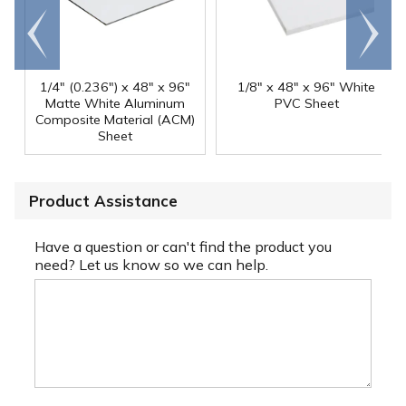
Go to
Scroll
end
right
1/4" (0.236") x 48" x 96"
1/8" x 48" x 96" White
Matte White Aluminum
PVC Sheet
Composite Material (ACM)
Sheet
Product Assistance
Have a question or can't find the product you
need? Let us know so we can help.