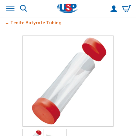
Tenite Butyrate Tubing