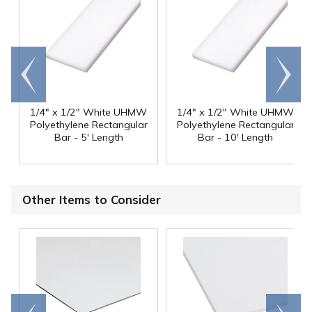
Go to
Scroll
end
right
1/4" x 1/2" White UHMW
1/4" x 1/2" White UHMW
Polyethylene Rectangular
Polyethylene Rectangular
Bar - 5' Length
Bar - 10' Length
Other Items to Consider