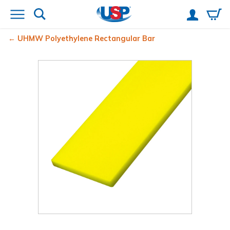
UHMW Polyethylene Rectangular Bar