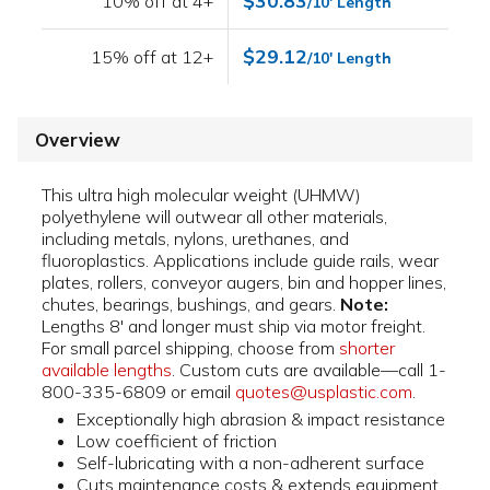
$30.83
10% off at 4+
/10' Length
$29.12
15% off at 12+
/10' Length
Overview
This ultra high molecular weight (UHMW)
polyethylene will outwear all other materials,
including metals, nylons, urethanes, and
fluoroplastics. Applications include guide rails, wear
plates, rollers, conveyor augers, bin and hopper lines,
chutes, bearings, bushings, and gears.
Note:
Lengths 8' and longer must ship via motor freight.
For small parcel shipping, choose from
shorter
available lengths
. Custom cuts are available—call 1-
800-335-6809 or email
quotes@usplastic.com
.
Exceptionally high abrasion & impact resistance
Low coefficient of friction
Self-lubricating with a non-adherent surface
Cuts maintenance costs & extends equipment