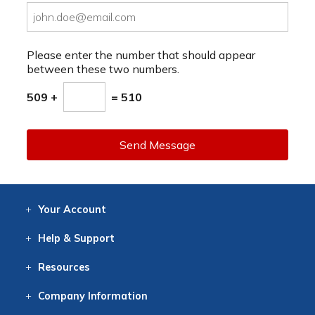
Please enter the number that should appear
between these two numbers.
509 +
= 510
Send Message
Your
Account
Log In
View
Item History
/Track
Orders
Help
& Support
Contact
Help
Directions
Employment
Returns
Resources
Digital Catalog
Free
Knowledgebase
New Products
Clearance
Overstock
Print
Catalog
Company
Information
About Us
Our Mission
Our History
Our Books
Earth Stewardship