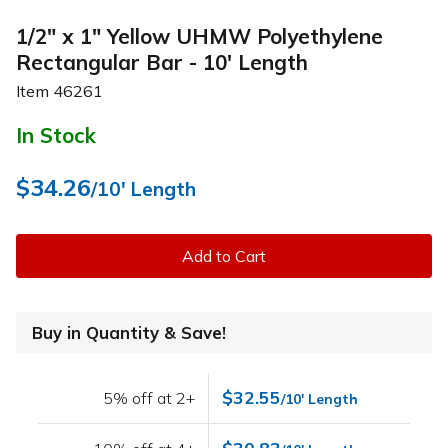
1/2" x 1" Yellow UHMW Polyethylene
Rectangular Bar - 10' Length
Item
46261
In Stock
$34.26
/10' Length
Add to Cart
Buy in Quantity & Save!
$32.55
5% off at 2+
/10' Length