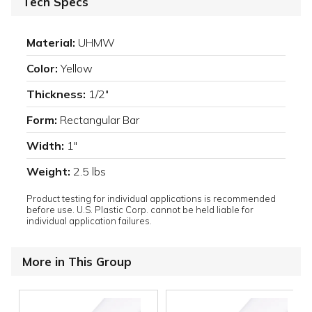
Tech Specs
Material:
UHMW
Color:
Yellow
Thickness:
1/2"
Form:
Rectangular Bar
Width:
1"
Weight:
2.5 lbs
Product testing for individual applications is recommended
before use. U.S. Plastic Corp. cannot be held liable for
individual application failures.
More in This Group