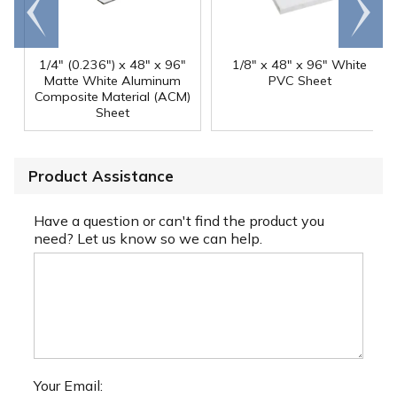
Go to
Scroll
end
right
1/4" (0.236") x 48" x 96"
1/8" x 48" x 96" White
Matte White Aluminum
PVC Sheet
Composite Material (ACM)
Sheet
Product Assistance
Have a question or can't find the product you
need? Let us know so we can help.
Your Email: