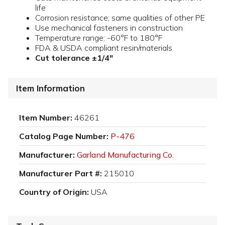
life
Corrosion resistance; same qualities of other PE
Use mechanical fasteners in construction
Temperature range: -60°F to 180°F
FDA & USDA compliant resin/materials
Cut tolerance ±1/4"
Item Information
Item Number:
46261
Catalog Page Number:
P-476
Manufacturer:
Garland Manufacturing Co.
Manufacturer Part #:
215010
Country of Origin:
USA