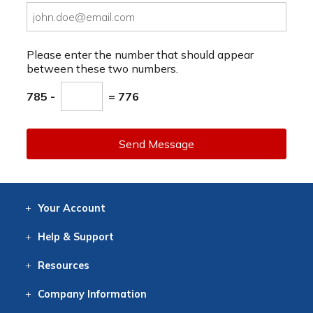
Please enter the number that should appear
between these two numbers.
785 -
= 776
Send Message
Your
Account
Log In
View
Item History
/Track
Orders
Help
& Support
Contact
Help
Directions
Employment
Returns
Resources
Digital Catalog
Free
Knowledgebase
New Products
Clearance
Overstock
Print
Catalog
Company
Information
About Us
Our Mission
Our History
Our Books
Earth Stewardship