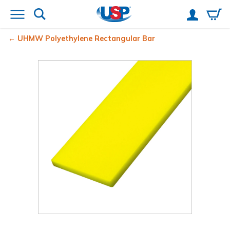
UHMW Polyethylene Rectangular Bar