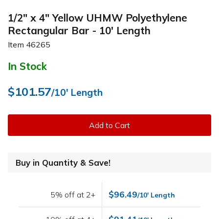
1/2" x 4" Yellow UHMW Polyethylene
Rectangular Bar - 10' Length
Item
46265
In Stock
$101.57
/10' Length
Add to Cart
Buy in Quantity & Save!
$96.49
5% off at 2+
/10' Length