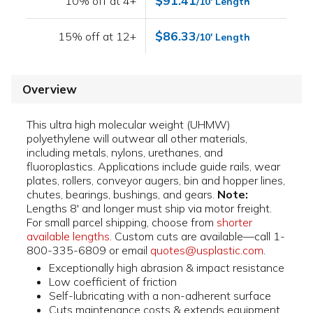
$91.41
10% off at 4+
/10' Length
$86.33
15% off at 12+
/10' Length
Overview
This ultra high molecular weight (UHMW)
polyethylene will outwear all other materials,
including metals, nylons, urethanes, and
fluoroplastics. Applications include guide rails, wear
plates, rollers, conveyor augers, bin and hopper lines,
chutes, bearings, bushings, and gears.
Note:
Lengths 8' and longer must ship via motor freight.
For small parcel shipping, choose from
shorter
available lengths
. Custom cuts are available—call 1-
800-335-6809 or email
quotes@usplastic.com
.
Exceptionally high abrasion & impact resistance
Low coefficient of friction
Self-lubricating with a non-adherent surface
Cuts maintenance costs & extends equipment