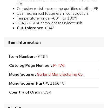
life
Corrosion resistance; same qualities of other PE
Use mechanical fasteners in construction
Temperature range: -60°F to 180°F
FDA & USDA compliant resin/materials
Cut tolerance ±1/4"
Item Information
Item Number:
46265
Catalog Page Number:
P-476
Manufacturer:
Garland Manufacturing Co.
Manufacturer Part #:
215040
Country of Origin:
USA