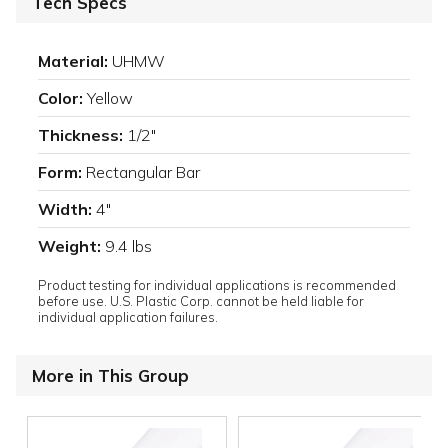
Tech Specs
Material:
UHMW
Color:
Yellow
Thickness:
1/2"
Form:
Rectangular Bar
Width:
4"
Weight:
9.4 lbs
Product testing for individual applications is recommended
before use. U.S. Plastic Corp. cannot be held liable for
individual application failures.
More in This Group