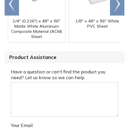
Go to
Scroll
end
right
1/4" (0.236") x 48" x 96"
1/8" x 48" x 96" White
Matte White Aluminum
PVC Sheet
Composite Material (ACM)
Sheet
Product Assistance
Have a question or can't find the product you
need? Let us know so we can help.
Your Email: