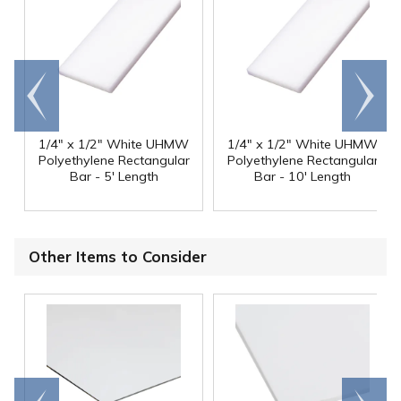
Go to
Scroll
end
right
1/4" x 1/2" White UHMW
1/4" x 1/2" White UHMW
Polyethylene Rectangular
Polyethylene Rectangular
Bar - 5' Length
Bar - 10' Length
Other Items to Consider