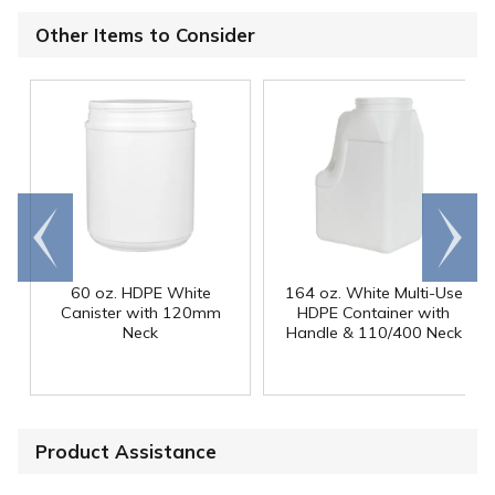
Other Items to Consider
Go to
Scroll
end
right
60 oz. HDPE White
164 oz. White Multi-Use
Canister with 120mm
HDPE Container with
Neck
Handle & 110/400 Neck
Product Assistance