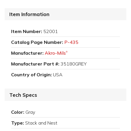
Item Information
Item Number:
52001
Catalog Page Number:
P-435
Manufacturer:
Akro-Mils
®
Manufacturer Part #:
35180GREY
Country of Origin:
USA
Tech Specs
Color:
Gray
Type:
Stack and Nest