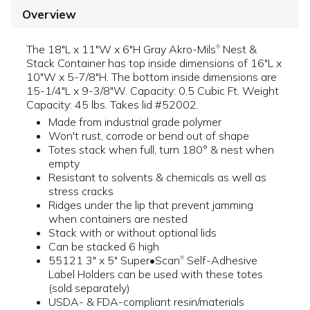
Overview
The 18"L x 11"W x 6"H Gray Akro-Mils
Nest &
®
Stack Container has top inside dimensions of 16"L x
10"W x 5-7/8"H. The bottom inside dimensions are
15-1/4"L x 9-3/8"W. Capacity: 0.5 Cubic Ft. Weight
Capacity: 45 lbs. Takes lid #52002.
Made from industrial grade polymer
Won't rust, corrode or bend out of shape
Totes stack when full, turn 180° & nest when
empty
Resistant to solvents & chemicals as well as
stress cracks
Ridges under the lip that prevent jamming
when containers are nested
Stack with or without optional lids
Can be stacked 6 high
55121 3" x 5" Super•Scan
Self-Adhesive
®
Label Holders can be used with these totes
(sold separately)
USDA- & FDA-compliant resin/materials