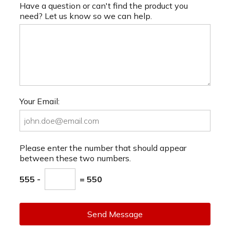
Have a question or can't find the product you
need? Let us know so we can help.
Your Email:
Please enter the number that should appear
between these two numbers.
555 -
= 550
Send Message