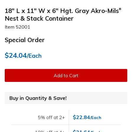
18" L x 11" W x 6" Hgt. Gray Akro-Mils
®
Nest & Stack Container
Item
52001
Special Order
$24.04
/Each
Add to Cart
Buy in Quantity & Save!
$22.84
5% off at 2+
/Each