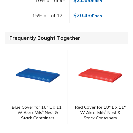
$21.64
10% off at 4+
/Each
$20.43
15% off at 12+
/Each
Frequently Bought Together
Blue Cover for 18" L x 11"
Red Cover for 18" L x 11"
®
®
W Akro-Mils
Nest &
W Akro-Mils
Nest &
Stack Containers
Stack Containers