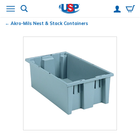
Akro-Mils
Nest & Stack Containers