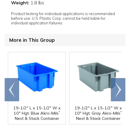
Weight:
1.8 lbs
Product testing for individual applications is recommended
before use. U.S. Plastic Corp. cannot be held liable for
individual application failures.
More in This Group
Go to
Scroll
end
right
19-1/2" L x 15-1/2" W x
19-1/2" L x 15-1/2" W x
®
®
10" Hgt. Blue Akro-Mils
10" Hgt. Gray Akro-Mils
Nest & Stack Container
Nest & Stack Container