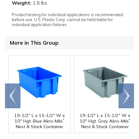
Weight:
1.8 lbs
Product testing for individual applications is recommended
before use. U.S. Plastic Corp. cannot be held liable for
individual application failures.
More in This Group
Go to
Scroll
end
right
19-1/2" L x 15-1/2" W x
19-1/2" L x 15-1/2" W x
®
®
10" Hgt. Blue Akro-Mils
10" Hgt. Gray Akro-Mils
Nest & Stack Container
Nest & Stack Container