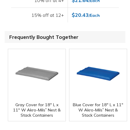
$21.64
10% off at 4+
/Each
$20.43
15% off at 12+
/Each
Frequently Bought Together
Gray Cover for 18" L x
Blue Cover for 18" L x 11"
®
®
11" W Akro-Mils
Nest &
W Akro-Mils
Nest &
Stack Containers
Stack Containers