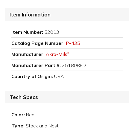
Item Information
Item Number:
52013
Catalog Page Number:
P-435
Manufacturer:
Akro-Mils
®
Manufacturer Part #:
35180RED
Country of Origin:
USA
Tech Specs
Color:
Red
Type:
Stack and Nest