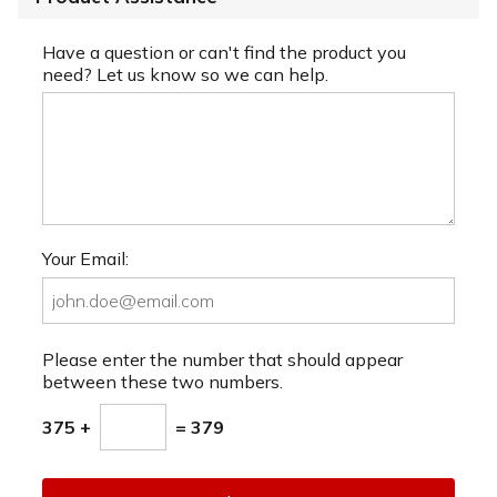
Have a question or can't find the product you
need? Let us know so we can help.
Your Email:
Please enter the number that should appear
between these two numbers.
375 +
= 379