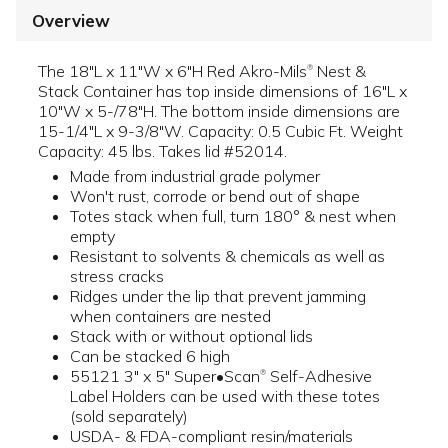
Overview
The 18"L x 11"W x 6"H Red Akro-Mils
Nest &
®
Stack Container has top inside dimensions of 16"L x
10"W x 5-/78"H. The bottom inside dimensions are
15-1/4"L x 9-3/8"W. Capacity: 0.5 Cubic Ft. Weight
Capacity: 45 lbs. Takes lid #52014.
Made from industrial grade polymer
Won't rust, corrode or bend out of shape
Totes stack when full, turn 180° & nest when
empty
Resistant to solvents & chemicals as well as
stress cracks
Ridges under the lip that prevent jamming
when containers are nested
Stack with or without optional lids
Can be stacked 6 high
55121 3" x 5" Super•Scan
Self-Adhesive
®
Label Holders can be used with these totes
(sold separately)
USDA- & FDA-compliant resin/materials