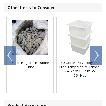
Other Items to Consider
Go to
Scroll
end
right
50 lb. Bag of Limestone
50 Gallon Polypropylene
®
Chips
High Temperature Tamco
Tank - 18" L x 18" W x
36" Hgt.
Product Assistance