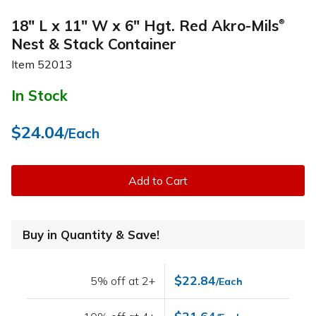
18" L x 11" W x 6" Hgt. Red Akro-Mils
®
Nest & Stack Container
Item
52013
In Stock
$24.04
/Each
Add to Cart
Buy in Quantity & Save!
$22.84
5% off at 2+
/Each