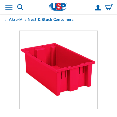
Akro-Mils
Nest & Stack Containers