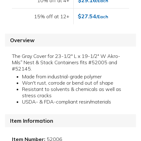
$29.16
10% off at 4+
/Each
$27.54
15% off at 12+
/Each
Overview
The Gray Cover for 23-1/2" L x 19-1/2" W Akro-
Mils
Nest & Stack Containers fits #52005 and
®
#52145.
Made from industrial-grade polymer
Won't rust, corrode or bend out of shape
Resistant to solvents & chemicals as well as
stress cracks
USDA- & FDA-compliant resin/materials
Item Information
Item Number:
52006