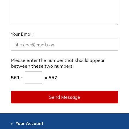
Your Email:
Please enter the number that should appear
between these two numbers.
561 -
= 557
Send Message
Your
Account