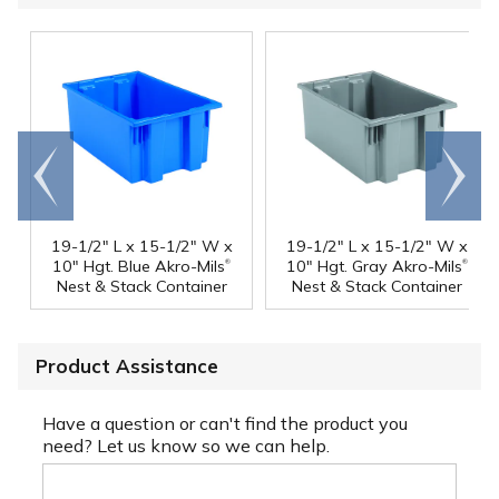
Go to
Scroll
end
right
19-1/2" L x 15-1/2" W x
19-1/2" L x 15-1/2" W x
®
®
10" Hgt. Blue Akro-Mils
10" Hgt. Gray Akro-Mils
Nest & Stack Container
Nest & Stack Container
Product Assistance
Have a question or can't find the product you
need? Let us know so we can help.