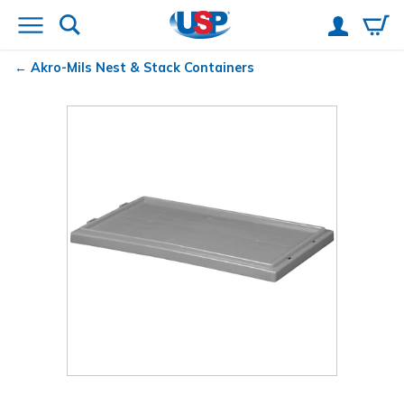
Akro-Mils
Nest & Stack Containers