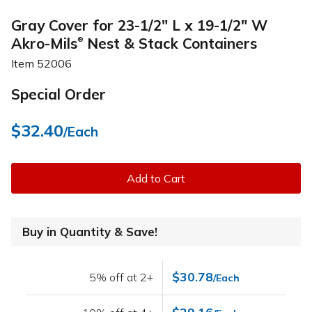
Gray Cover for 23-1/2" L x 19-1/2" W
Akro-Mils
Nest & Stack Containers
®
Item
52006
Special Order
$32.40
/Each
Add to Cart
Buy in Quantity & Save!
$30.78
5% off at 2+
/Each