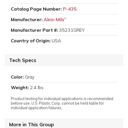
Catalog Page Number:
P-435
Manufacturer:
Akro-Mils
®
Manufacturer Part #:
35231GREY
Country of Origin:
USA
Tech Specs
Color:
Gray
Weight:
2.4 lbs
Product testing for individual applications is recommended
before use. U.S. Plastic Corp. cannot be held liable for
individual application failures.
More in This Group