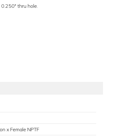
0.250" thru hole.
on x Female NPTF