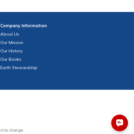
Company
Information
About Us
Our Mission
Our History
Our Books
Earth Stewardship
ect to change.