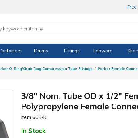
Free
Containers
Drums
Fittings
Labware
Shee
rker O-Ring/Grab Ring Compression Tube Fittings
Parker Female Conne
3/8" Nom. Tube OD x 1/2" Fe
Polypropylene Female Conne
Item
60440
In Stock