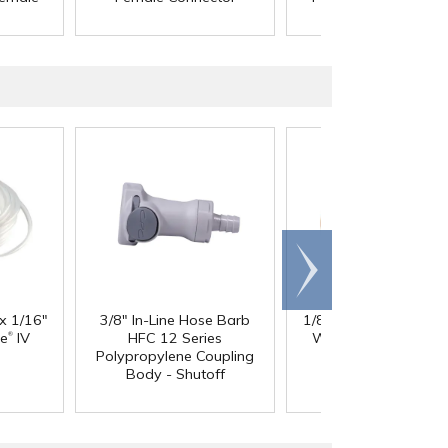
Connector
Scroll
right
 x 1/16"
3/8" In-Line Hose Barb
1/8" ID x 1/4" OD x 1
®
®
ne
IV
HFC 12 Series
Wall PharMed
Tubi
Polypropylene Coupling
Body - Shutoff