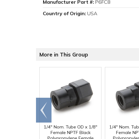
Manufacturer Part #:
P6FC8
Country of Origin:
USA
More in This Group
Go to
end
1/4" Nom. Tube OD x 1/8"
1/4" Nom. Tub
Female NPTF Black
Female NP
Polypropylene Female
Polypropyle