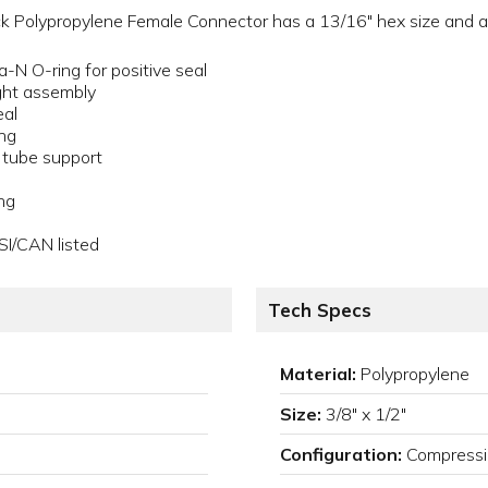
k Polypropylene Female Connector has a 13/16" hex size and a 
a-N O-ring for positive seal
ght assembly
eal
ing
a tube support
ng
SI/CAN listed
Tech Specs
Material:
Polypropylene
Size:
3/8" x 1/2"
Configuration:
Compressi