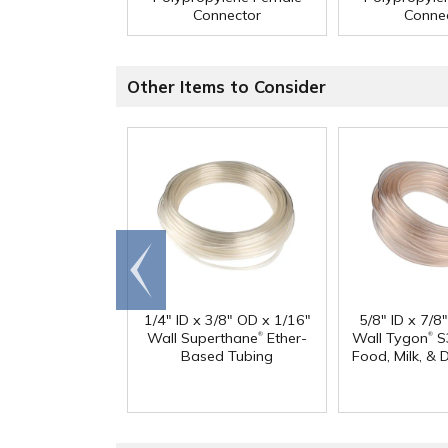
Connector
Conne
Other Items to Consider
Go to
end
1/4" ID x 3/8" OD x 1/16"
5/8" ID x 7/8
®
®
Wall Superthane
Ether-
Wall Tygon
S
Based Tubing
Food, Milk, & 