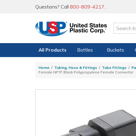
Questions? Call
800-809-4217
.
All Products
Bottles
Buckets
Home
Tubing, Hose & Fittings
Tube Fittings
Pa
Female NPTF Black Polypropylene Female Connector