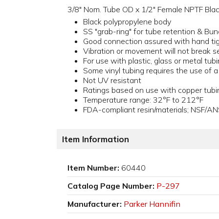
3/8" Nom. Tube OD x 1/2" Female NPTF Blac
Black polypropylene body
SS "grab-ring" for tube retention & Bun
Good connection assured with hand ti
Vibration or movement will not break s
For use with plastic, glass or metal tub
Some vinyl tubing requires the use of 
Not UV resistant
Ratings based on use with copper tubi
Temperature range: 32°F to 212°F
FDA-compliant resin/materials; NSF/AN
Item Information
Item Number:
60440
Catalog Page Number:
P-297
Manufacturer:
Parker Hannifin