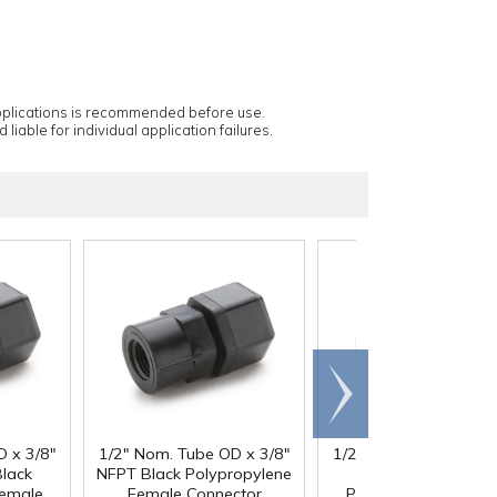
applications is recommended before use.
 liable for individual application failures.
Scroll
right
D x 3/8"
1/2" Nom. Tube OD x 3/8"
1/2" Nom. Tube OD x 
lack
NFPT Black Polypropylene
Female NPTF Blac
Female
Female Connector
Polypropylene Fema