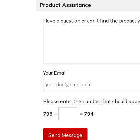
Product Assistance
Have a question or can't find the product
Your Email:
Please enter the number that should app
798 -
= 794
Send Message