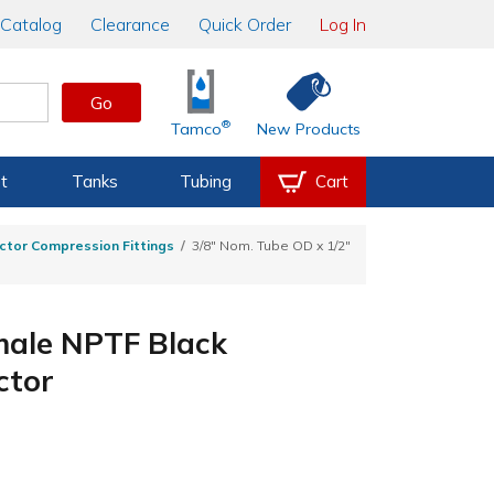
Catalog
Clearance
Quick Order
Log In
Go
®
Tamco
New Products
t
Tanks
Tubing
Cart
ctor Compression Fittings
3/8" Nom. Tube OD x 1/2"
male NPTF Black
ctor