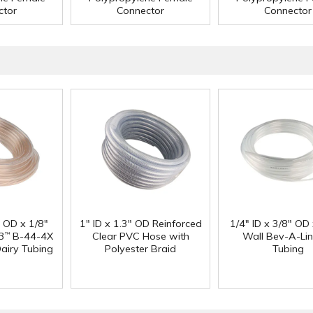
ctor
Connector
Connector
" OD x 1/8"
1" ID x 1.3" OD Reinforced
1/4" ID x 3/8" OD
3
B-44-4X
Clear PVC Hose with
Wall Bev-A-Li
™
Dairy Tubing
Polyester Braid
Tubing