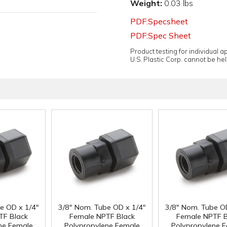
Weight:
0.03 lbs
PDF:Specsheet
PDF:Spec Sheet
Product testing for individual 
U.S. Plastic Corp. cannot be held
e OD x 1/4"
3/8" Nom. Tube OD x 1/4"
3/8" Nom. Tube O
TF Black
Female NPTF Black
Female NPTF B
ne Female
Polypropylene Female
Polypropylene 