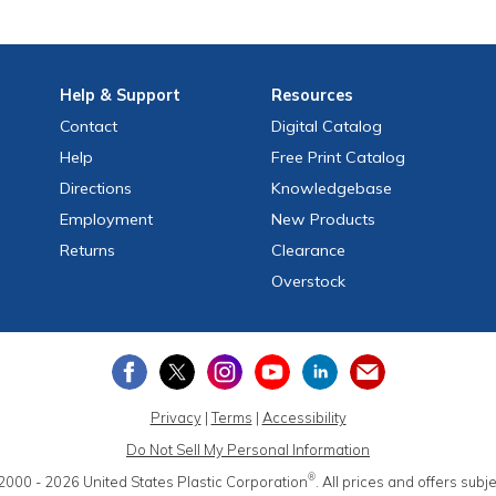
Help
& Support
Resources
Contact
Digital Catalog
Help
Free
Print
Catalog
Directions
Knowledgebase
Employment
New Products
Returns
Clearance
Overstock
Privacy
|
Terms
|
Accessibility
Do Not Sell My Personal Information
®
2000 - 2026
United States Plastic Corporation
.
All prices and offers subj