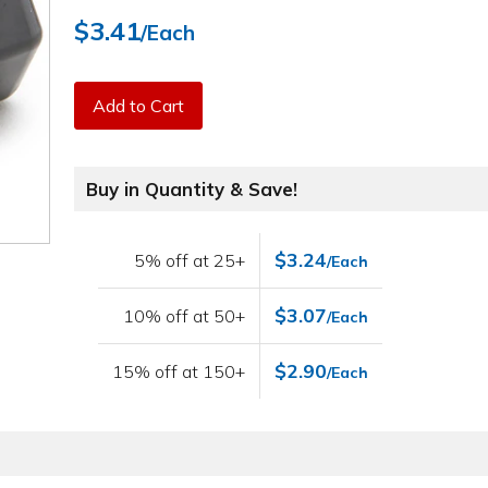
$3.41
/Each
Add to Cart
Buy in Quantity & Save!
$3.24
5% off at 25+
/Each
$3.07
10% off at 50+
/Each
$2.90
15% off at 150+
/Each