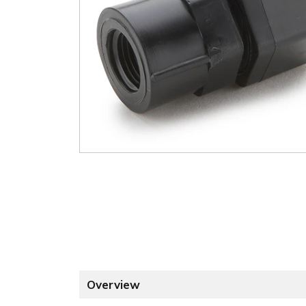
Overview