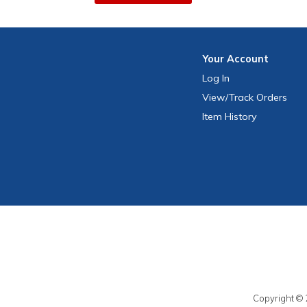
Your
Account
Log In
View
/Track
Orders
Item History
Copyright © 