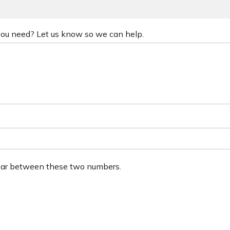
 you need? Let us know so we can help.
ear between these two numbers.