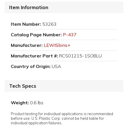
Item Information
Item Number:
53263
Catalog Page Number:
P-437
Manufacturer:
LEWISbins+
Manufacturer Part #:
RCS01215-1SOBLU
Country of Origin:
USA
Tech Specs
Weight:
0.6 lbs
Product testing for individual applications is recommended
before use. U.S. Plastic Corp. cannot be held liable for
individual application failures.