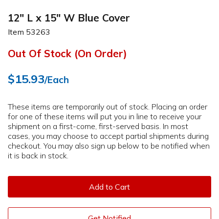
12" L x 15" W Blue Cover
Item
53263
Out Of Stock (On Order)
$15.93
/Each
These items are temporarily out of stock. Placing an order
for one of these items will put you in line to receive your
shipment on a first-come, first-served basis. In most
cases, you may choose to accept partial shipments during
checkout. You may also sign up below to be notified when
it is back in stock.
Add to Cart
Get Notified