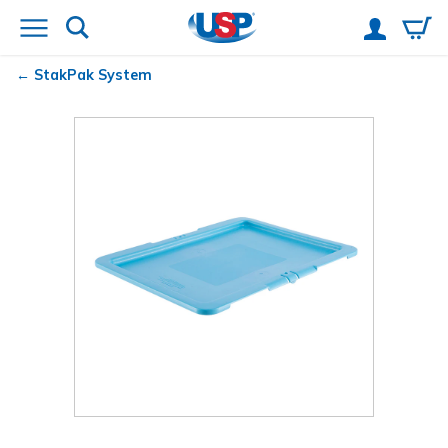
StakPak System