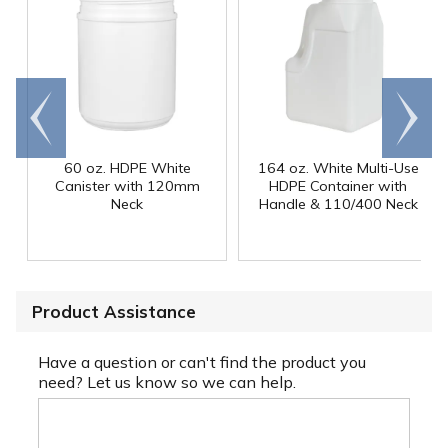
Go to
Scroll
end
right
60 oz. HDPE White
164 oz. White Multi-Use
Canister with 120mm
HDPE Container with
Neck
Handle & 110/400 Neck
Product Assistance
Have a question or can't find the product you
need? Let us know so we can help.