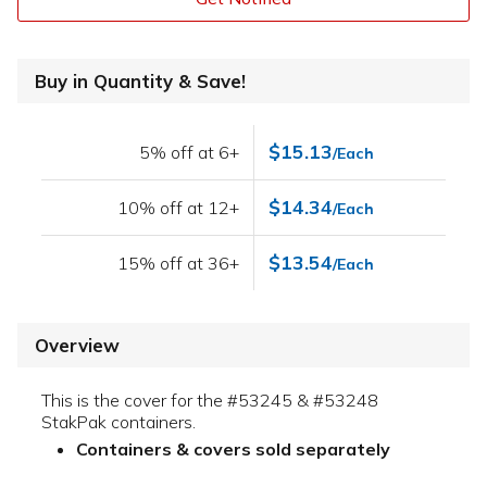
Buy in Quantity & Save!
$15.13
5% off at 6+
/Each
$14.34
10% off at 12+
/Each
$13.54
15% off at 36+
/Each
Overview
This is the cover for the #53245 & #53248
StakPak containers.
Containers & covers sold separately