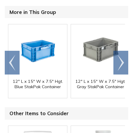
More in This Group
Go to
Scroll
end
right
12" L x 15" W x 7.5" Hgt.
12" L x 15" W x 7.5" Hgt.
Blue StakPak Container
Gray StakPak Container
Other Items to Consider