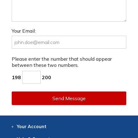
Your Email:
Please enter the number that should appear
between these two numbers.
198
200
Send Message
Your
Account
Log In
View
Item History
/Track
Orders