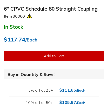
6" CPVC Schedule 80 Straight Coupling
Item
30060
In Stock
$117.74
/Each
Add to Cart
Buy in Quantity & Save!
$111.85
5% off at 25+
/Each
$105.97
10% off at 50+
/Each