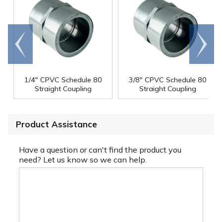
Go to
Scroll
end
right
1/4" CPVC Schedule 80
3/8" CPVC Schedule 80
Straight Coupling
Straight Coupling
Product Assistance
Have a question or can't find the product you
need? Let us know so we can help.