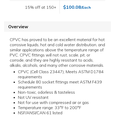
$100.08
15% off at 150+
/Each
Overview
CPVC has proved to be an excellent material for hot
corrosive liquids, hot and cold water distribution, and
similar applications above the temperature range of
PVC. CPVC fittings will not rust, scale, pit, or
corrode, and they are highly resistant to acids,
alkalis, alcohols, and many other corrosive materials.
CPVC (Cell Class 23447); Meets ASTM D1784
requirements
Schedule 80 socket fittings meet ASTM F439
requirements
Non-toxic, odorless & tasteless
Not UV resistant
Not for use with compressed air or gas
Temperature range: 33°F to 200°F
NSF/ANSI/CAN 61 listed