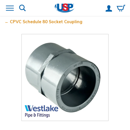
CPVC Schedule 80 Socket Coupling