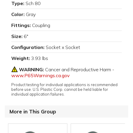
Type:
Sch 80
Color:
Gray
Fittings:
Coupling
Size:
6"
Configuration:
Socket x Socket
Weight:
3.93 lbs
WARNING:
Cancer and Reproductive Harm -
www.P65Warnings.ca.gov
Product testing for individual applications is recommended
before use. U.S. Plastic Corp. cannot be held liable for
individual application failures.
More in This Group