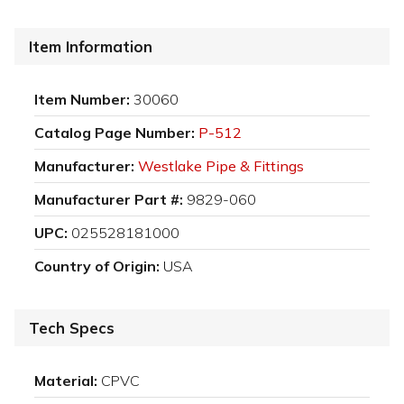
Item Information
Item Number:
30060
Catalog Page Number:
P-512
Manufacturer:
Westlake Pipe & Fittings
Manufacturer Part #:
9829-060
UPC:
025528181000
Country of Origin:
USA
Tech Specs
Material:
CPVC