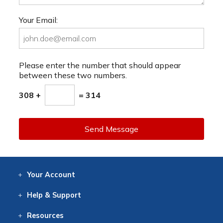
Your Email:
Please enter the number that should appear
between these two numbers.
308 +
= 314
Send Message
Your
Account
Log In
View
Item History
/Track
Orders
Help
& Support
Contact
Help
Directions
Employment
Returns
Resources