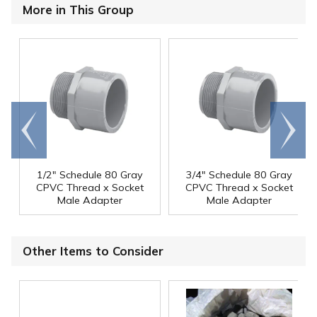
More in This Group
Go to
Scroll
end
right
1/2" Schedule 80 Gray
3/4" Schedule 80 Gray
CPVC Thread x Socket
CPVC Thread x Socket
Male Adapter
Male Adapter
Other Items to Consider