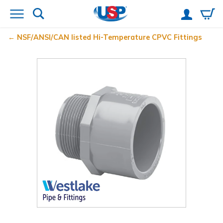
NSF/ANSI/CAN listed Hi-Temperature CPVC Fittings