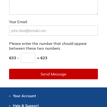
Your Email:
Please enter the number that should appear
between these two numbers.
633 -
= 623
Send Message
Your
Account
Log In
View
Item History
/Track
Orders
Help
& Support