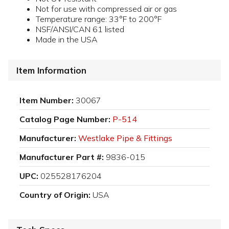
Not for use with compressed air or gas
Temperature range: 33°F to 200°F
NSF/ANSI/CAN 61 listed
Made in the USA
Item Information
Item Number:
30067
Catalog Page Number:
P-514
Manufacturer:
Westlake Pipe & Fittings
Manufacturer Part #:
9836-015
UPC:
025528176204
Country of Origin:
USA