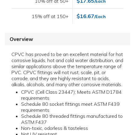
$17.65
10% off at 50+
/Each
$16.67
15% off at 150+
/Each
Overview
CPVC has proved to be an excellent material for hot
corrosive liquids, hot and cold water distribution, and
similar applications above the temperature range of
PVC. CPVC fittings will not rust, scale, pit, or
corrode, and they are highly resistant to acids,
alkalis, alcohols, and many other corrosive materials.
CPVC (Cell Class 23447); Meets ASTM D1784
requirements
Schedule 80 socket fittings meet ASTM F439
requirements
Schedule 80 threaded fittings manufactured to
ASTM F437
Non-toxic, odorless & tasteless
Not UV resistant