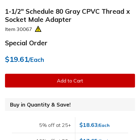
1-1/2" Schedule 80 Gray CPVC Thread x
Socket Male Adapter
Item
30067
Special Order
$19.61
/Each
Add to Cart
Buy in Quantity & Save!
$18.63
5% off at 25+
/Each