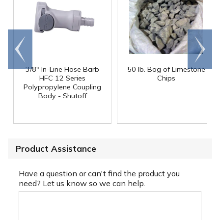
Go to
Scroll
end
right
3/8" In-Line Hose Barb
50 lb. Bag of Limestone
HFC 12 Series
Chips
Polypropylene Coupling
Body - Shutoff
Product Assistance
Have a question or can't find the product you
need? Let us know so we can help.