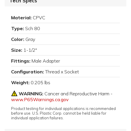
Tech Specs
Material:
CPVC
Type:
Sch 80
Color:
Gray
Size:
1-1/2"
Fittings:
Male Adapter
Configuration:
Thread x Socket
Weight:
0.205 lbs
WARNING:
Cancer and Reproductive Harm -
www.P65Warnings.ca.gov
Product testing for individual applications is recommended
before use. U.S. Plastic Corp. cannot be held liable for
individual application failures.