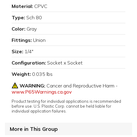
Material:
CPVC
Type:
Sch 80
Color:
Gray
Fittings:
Union
Size:
1/4"
Configuration:
Socket x Socket
Weight:
0.035 lbs
WARNING:
Cancer and Reproductive Harm -
www.P65Warnings.ca.gov
Product testing for individual applications is recommended
before use. U.S. Plastic Corp. cannot be held liable for
individual application failures.
More in This Group