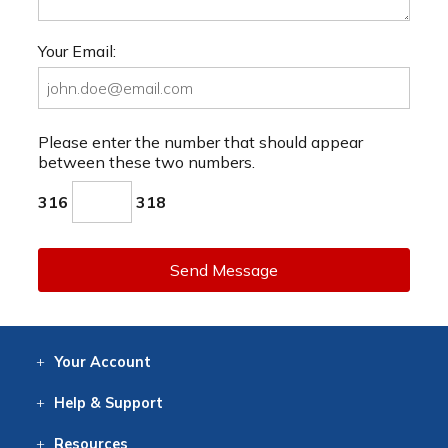
Your Email:
Please enter the number that should appear
between these two numbers.
316
318
Send Message
Your
Account
Log In
View
Item History
/Track
Orders
Help
& Support
Contact
Help
Directions
Employment
Returns
Resources