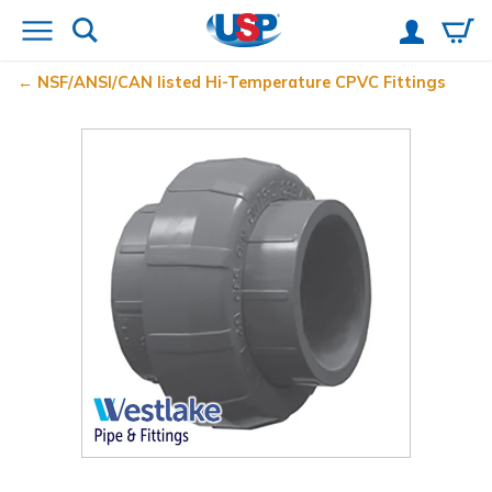
NSF/ANSI/CAN listed Hi-Temperature CPVC Fittings