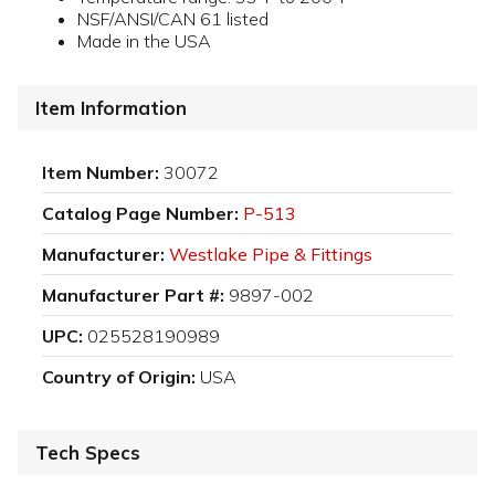
NSF/ANSI/CAN 61 listed
Made in the USA
Item Information
Item Number:
30072
Catalog Page Number:
P-513
Manufacturer:
Westlake Pipe & Fittings
Manufacturer Part #:
9897-002
UPC:
025528190989
Country of Origin:
USA
Tech Specs