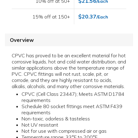
$21.56
10% off at 50+
/Each
$20.37
15% off at 150+
/Each
Overview
CPVC has proved to be an excellent material for hot
corrosive liquids, hot and cold water distribution, and
similar applications above the temperature range of
PVC. CPVC fittings will not rust, scale, pit, or
corrode, and they are highly resistant to acids,
alkalis, alcohols, and many other corrosive materials.
CPVC (Cell Class 23447); Meets ASTM D1784
requirements
Schedule 80 socket fittings meet ASTM F439
requirements
Non-toxic, odorless & tasteless
Not UV resistant
Not for use with compressed air or gas
Temperature range: 33°F to 200°F