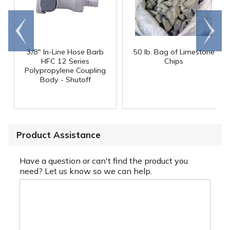
Go to
Scroll
end
right
3/8" In-Line Hose Barb
50 lb. Bag of Limestone
HFC 12 Series
Chips
Polypropylene Coupling
Body - Shutoff
Product Assistance
Have a question or can't find the product you
need? Let us know so we can help.