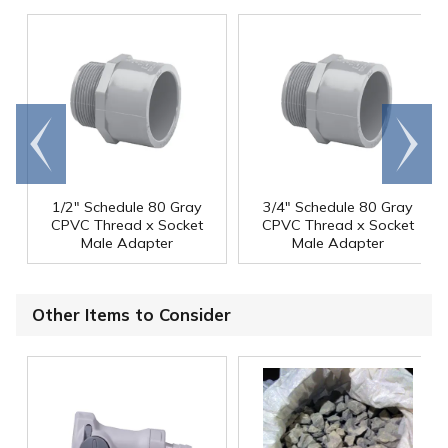
Go to
Scroll
end
right
1/2" Schedule 80 Gray
3/4" Schedule 80 Gray
CPVC Thread x Socket
CPVC Thread x Socket
Male Adapter
Male Adapter
Other Items to Consider