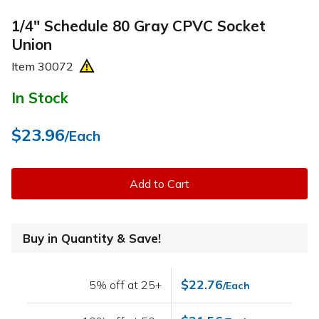
1/4" Schedule 80 Gray CPVC Socket
Union
Item
30072
In Stock
$23.96
/Each
Add to Cart
Buy in Quantity & Save!
$22.76
5% off at 25+
/Each