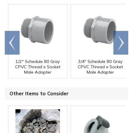
Go to
Scroll
end
right
1/2" Schedule 80 Gray
3/4" Schedule 80 Gray
CPVC Thread x Socket
CPVC Thread x Socket
Male Adapter
Male Adapter
Other Items to Consider