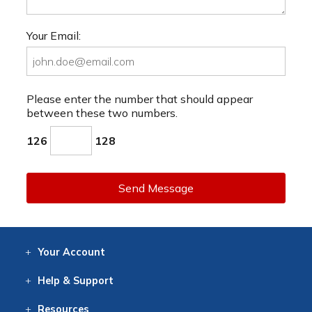
Your Email:
Please enter the number that should appear
between these two numbers.
126
128
Send Message
Your
Account
Log In
View
Item History
/Track
Orders
Help
& Support
Contact
Help
Directions
Employment
Returns
Resources