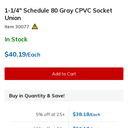
1-1/4" Schedule 80 Gray CPVC Socket
Union
Item
30077
In Stock
$40.19
/Each
Add to Cart
Buy in Quantity & Save!
$38.18
5% off at 25+
/Each