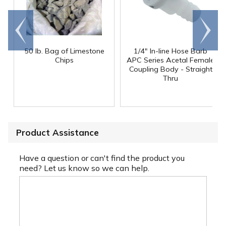
Go to
Scroll
end
right
50 lb. Bag of Limestone
1/4" In-line Hose Barb
Chips
APC Series Acetal Female
Coupling Body - Straight
Thru
Product Assistance
Have a question or can't find the product you
need? Let us know so we can help.