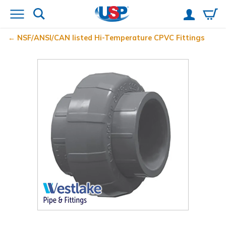
NSF/ANSI/CAN listed Hi-Temperature CPVC Fittings