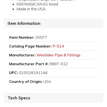
NSF/ANSI/CAN 61 listed
Made in the USA
Item Information
Item Number:
30077
Catalog Page Number:
P-514
Manufacturer:
Westlake Pipe & Fittings
Manufacturer Part #:
9897-012
UPC:
025528191146
Country of Origin:
USA
Tech Specs