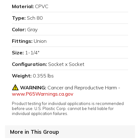
Material:
CPVC
Type:
Sch 80
Color:
Gray
Fittings:
Union
Size:
1-1/4"
Configuration:
Socket x Socket
Weight:
0.355 lbs
WARNING:
Cancer and Reproductive Harm -
www.P65Warnings.ca.gov
Product testing for individual applications is recommended
before use. U.S. Plastic Corp. cannot be held liable for
individual application failures.
More in This Group