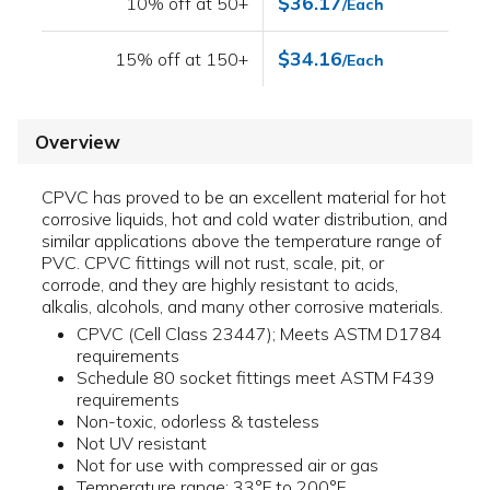
$36.17
10% off at 50+
/Each
$34.16
15% off at 150+
/Each
Overview
CPVC has proved to be an excellent material for hot
corrosive liquids, hot and cold water distribution, and
similar applications above the temperature range of
PVC. CPVC fittings will not rust, scale, pit, or
corrode, and they are highly resistant to acids,
alkalis, alcohols, and many other corrosive materials.
CPVC (Cell Class 23447); Meets ASTM D1784
requirements
Schedule 80 socket fittings meet ASTM F439
requirements
Non-toxic, odorless & tasteless
Not UV resistant
Not for use with compressed air or gas
Temperature range: 33°F to 200°F