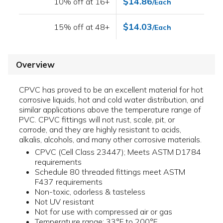
$14.86
10% off at 16+
/Each
$14.03
15% off at 48+
/Each
Overview
CPVC has proved to be an excellent material for hot
corrosive liquids, hot and cold water distribution, and
similar applications above the temperature range of
PVC. CPVC fittings will not rust, scale, pit, or
corrode, and they are highly resistant to acids,
alkalis, alcohols, and many other corrosive materials.
CPVC (Cell Class 23447); Meets ASTM D1784
requirements
Schedule 80 threaded fittings meet ASTM
F437 requirements
Non-toxic, odorless & tasteless
Not UV resistant
Not for use with compressed air or gas
Temperature range: 33°F to 200°F