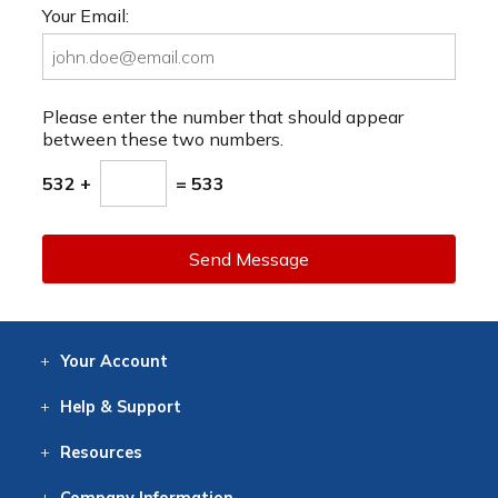
Your Email:
Please enter the number that should appear
between these two numbers.
532 +
= 533
Send Message
Your
Account
Log In
View
Item History
/Track
Orders
Help
& Support
Contact
Help
Directions
Employment
Returns
Resources
Digital Catalog
Free
Knowledgebase
New Products
Clearance
Overstock
Print
Catalog