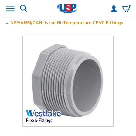
NSF/ANSI/CAN listed Hi-Temperature CPVC Fittings