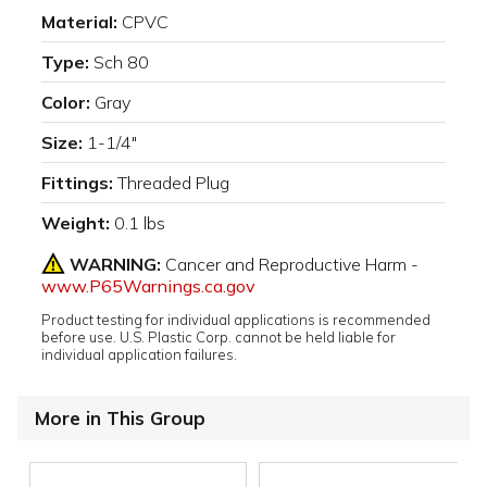
Material:
CPVC
Type:
Sch 80
Color:
Gray
Size:
1-1/4"
Fittings:
Threaded Plug
Weight:
0.1 lbs
WARNING:
Cancer and Reproductive Harm -
www.P65Warnings.ca.gov
Product testing for individual applications is recommended
before use. U.S. Plastic Corp. cannot be held liable for
individual application failures.
More in This Group