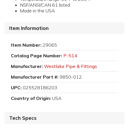
NSF/ANSI/CAN 61 listed
Made in the USA
Item Information
Item Number:
29065
Catalog Page Number:
P-514
Manufacturer:
Westlake Pipe & Fittings
Manufacturer Part #:
9850-012
UPC:
025528186203
Country of Origin:
USA
Tech Specs