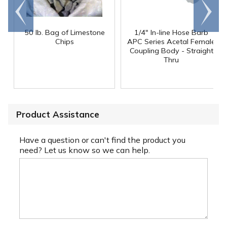
Go to
Scroll
end
right
50 lb. Bag of Limestone
1/4" In-line Hose Barb
Chips
APC Series Acetal Female
Coupling Body - Straight
Thru
Product Assistance
Have a question or can't find the product you
need? Let us know so we can help.