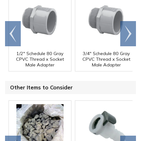
Go to
Scroll
end
right
1/2" Schedule 80 Gray
3/4" Schedule 80 Gray
CPVC Thread x Socket
CPVC Thread x Socket
Male Adapter
Male Adapter
Other Items to Consider