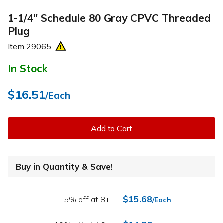
1-1/4" Schedule 80 Gray CPVC Threaded
Plug
Item
29065
In Stock
$16.51
/Each
Add to Cart
Buy in Quantity & Save!
$15.68
5% off at 8+
/Each