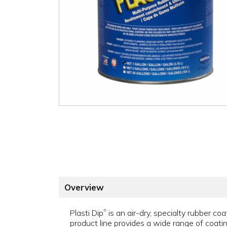
Overview
Plasti Dip
is an air-dry, specialty rubber coat
®
product line provides a wide range of coat