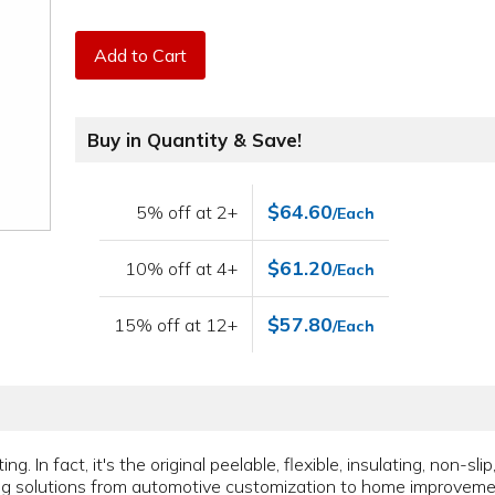
Add to Cart
Buy in Quantity & Save!
$64.60
5% off at 2+
/Each
$61.20
10% off at 4+
/Each
$57.80
15% off at 12+
/Each
ing. In fact, it's the original peelable, flexible, insulating, non-sl
ing solutions from automotive customization to home improvem