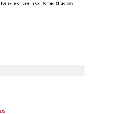
r sale or use in California (1 gallon
SDS)