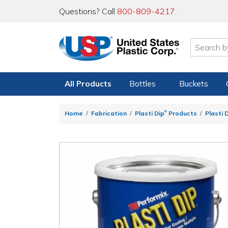
Questions? Call
800-809-4217
.
All Products
Bottles
Buckets
®
Home
Fabrication
Plasti Dip
Products
Plasti 