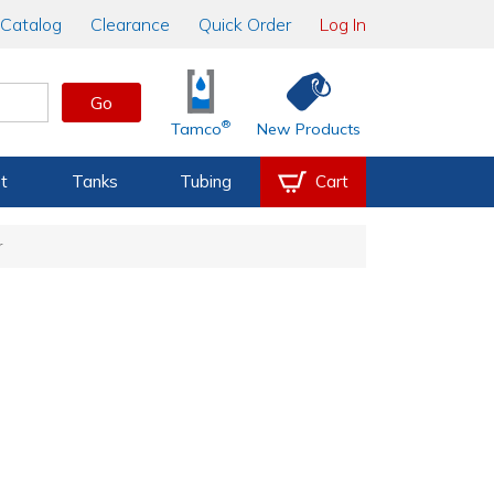
Catalog
Clearance
Quick Order
Log In
Go
®
Tamco
New Products
t
Tanks
Tubing
Cart
r