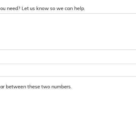
 you need? Let us know so we can help.
ear between these two numbers.