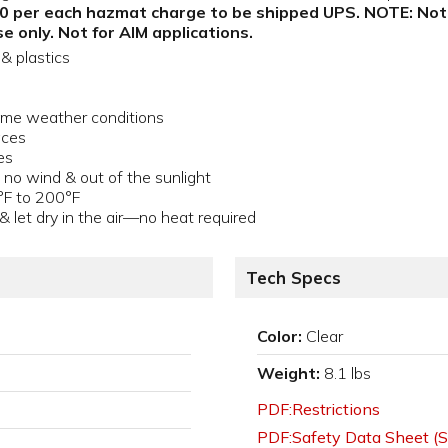
.00 per each hazmat charge to be shipped UPS. NOTE: Not fo
e only. Not for AIM applications.
& plastics
treme weather conditions
aces
es
 no wind & out of the sunlight
°F to 200°F
& let dry in the air—no heat required
Tech Specs
Color:
Clear
Weight:
8.1 lbs
PDF:Restrictions
PDF:Safety Data Sheet (