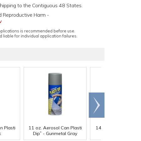
shipping to the Contiguous 48 States.
d Reproductive Harm -
v
applications is recommended before use.
 liable for individual application failures.
Scroll
right
®
n Plasti
11 oz. Aerosol Can Plasti
14.5 oz. Plasti Dip
- 
®
k
Dip
- Gunmetal Gray