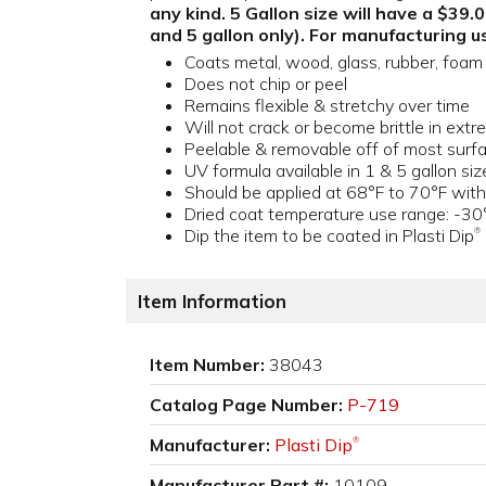
any kind. 5 Gallon size will have a $39
and 5 gallon only). For manufacturing us
Coats metal, wood, glass, rubber, foam 
Does not chip or peel
Remains flexible & stretchy over time
Will not crack or become brittle in ex
Peelable & removable off of most surf
UV formula available in 1 & 5 gallon siz
Should be applied at 68°F to 70°F with
Dried coat temperature use range: -30
Dip the item to be coated in Plasti Dip
®
Item Information
Item Number:
38043
Catalog Page Number:
P-719
Manufacturer:
Plasti Dip
®
Manufacturer Part #:
10109