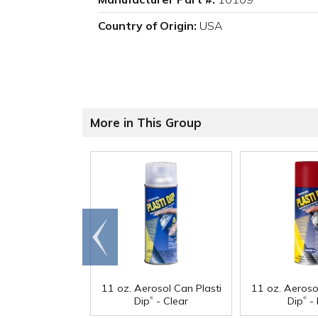
Country of Origin:
USA
More in This Group
Go to
end
11 oz. Aerosol Can Plasti
11 oz. Aeroso
®
®
Dip
- Clear
Dip
- 