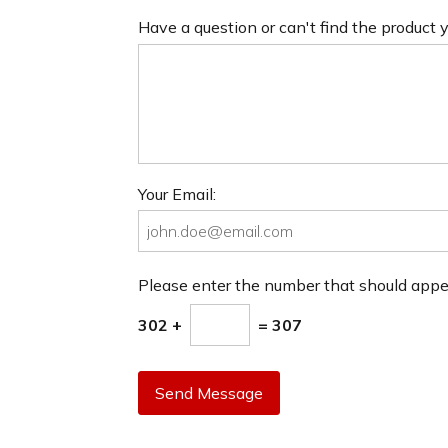
Have a question or can't find the product
Your Email:
Please enter the number that should app
302 +
= 307
Send Message