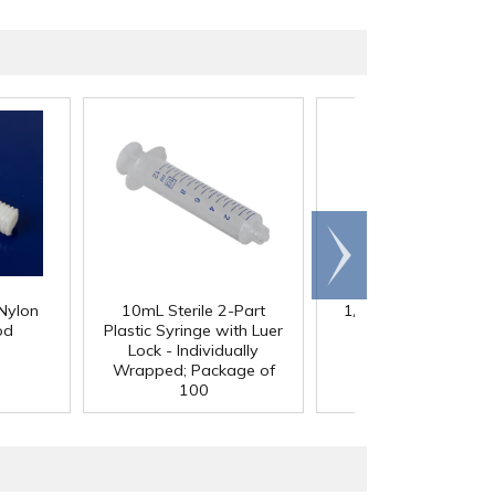
Scroll
right
Nylon
10mL Sterile 2-Part
1/4" Clear RPVC Livi
od
Plastic Syringe with Luer
Hinge
Lock - Individually
Wrapped; Package of
100