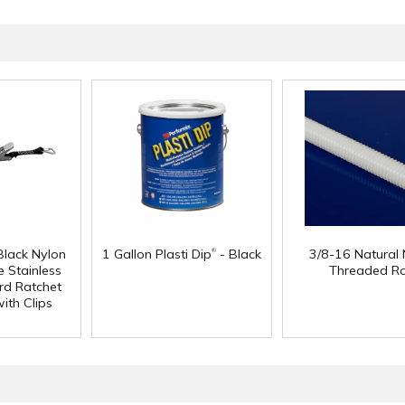
®
Black Nylon
1 Gallon Plasti Dip
- Black
3/8-16 Natural 
 Stainless
Threaded R
rd Ratchet
ith Clips