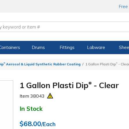
Free
Containers
Drums
Fittings
Labware
Shee
®
®
Dip
Aerosol & Liquid Synthetic Rubber Coating
1 Gallon Plasti Dip
- Clea
1 Gallon Plasti Dip
- Clear
®
Item
38043
In Stock
$68.00
/Each