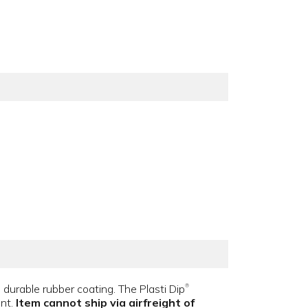
ip, durable rubber coating. The Plasti Dip
®
ent.
Item cannot ship via airfreight of