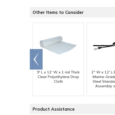
Other Items to Consider
Go to
end
9' L x 12' W x 1 mil Thick
2" W x 12' L 
Clear Polyethylene Drop
Marine-Grade
Cloth
Steel Standa
Assembly w
Product Assistance