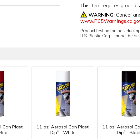
This item requires ground 
WARNING:
Cancer an
www.P65Warnings.ca.go
Product testing for individual 
U.S. Plastic Corp. cannot be held
l Can Plasti
11 oz. Aerosol Can Plasti
11 oz. Aerosol Ca
®
®
Red
Dip
- White
Dip
- Blac