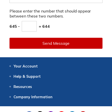
Please enter the number that should appear
between these two numbers.
645 -
= 644
Send Message
Your
Account
Log In
View
Item History
/Track
Orders
Help
& Support
Contact
Help
Directions
Employment
Returns
Resources
Digital Catalog
Free
Knowledgebase
New Products
Clearance
Overstock
Print
Catalog
Company
Information
About Us
Our Mission
Our History
Our Books
Earth Stewardship