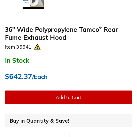
36" Wide Polypropylene Tamco
Rear
®
Fume Exhaust Hood
Item
35541
In Stock
$642.37
/Each
Add to Cart
Buy in Quantity & Save!