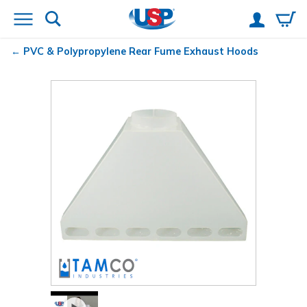
PVC & Polypropylene Rear Fume Exhaust Hoods