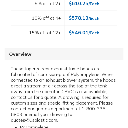
$610.25
5% off at 2+
/Each
$578.13
10% off at 4+
/Each
$546.01
15% off at 12+
/Each
Overview
These tapered rear exhaust fume hoods are
fabricated of corrosion-proof Polypropylene. When
connected to an exhaust blower system, the hoods
direct a stream of air across the top of the tank
away from the operator. CPVC is also available,
contact us for a quote. A drawing is required for
custom sizes and special fitting placement. Please
contact our quotes department at 1-800-335-
6809 or email your drawing to
quotes@usplastic.com.
Polypropylene