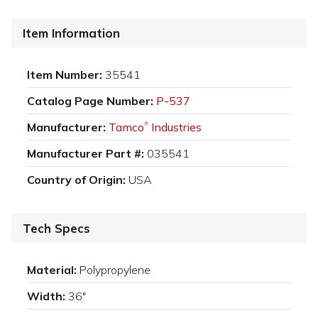
Item Information
Item Number:
35541
Catalog Page Number:
P-537
Manufacturer:
Tamco
Industries
®
Manufacturer Part #:
035541
Country of Origin:
USA
Tech Specs
Material:
Polypropylene
Width:
36"