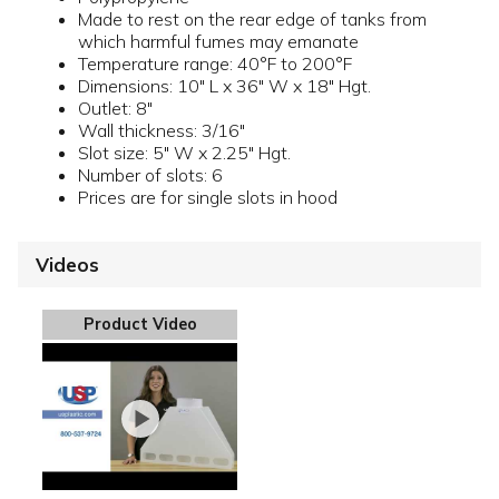
Made to rest on the rear edge of tanks from
which harmful fumes may emanate
Temperature range: 40°F to 200°F
Dimensions: 10" L x 36" W x 18" Hgt.
Outlet: 8"
Wall thickness: 3/16"
Slot size: 5" W x 2.25" Hgt.
Number of slots: 6
Prices are for single slots in hood
Videos
Product Video