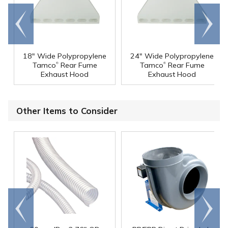
Go to
Scroll
end
right
18" Wide Polypropylene
24" Wide Polypropylene
®
®
Tamco
Rear Fume
Tamco
Rear Fume
Exhaust Hood
Exhaust Hood
Other Items to Consider
Go to
Scroll
end
right