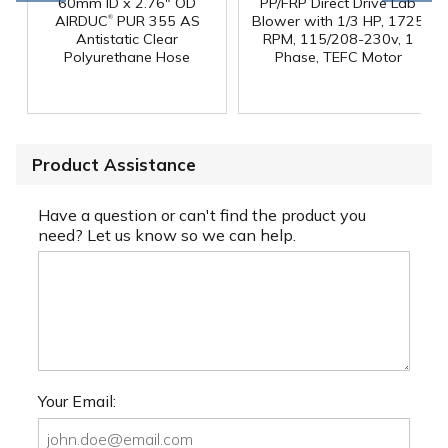
60mm ID x 2.76" OD
PP/FRP Direct Drive Lab
®
AIRDUC
PUR 355 AS
Blower with 1/3 HP, 1725
Antistatic Clear
RPM, 115/208-230v, 1
Polyurethane Hose
Phase, TEFC Motor
Product Assistance
Have a question or can't find the product you
need? Let us know so we can help.
Your Email: