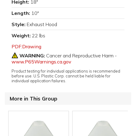
Height:
18"
Length:
10"
Style:
Exhaust Hood
Weight:
22 lbs
PDF:Drawing
WARNING:
Cancer and Reproductive Harm -
www.P65Warnings.ca.gov
Product testing for individual applications is recommended
before use. U.S. Plastic Corp. cannot be held liable for
individual application failures.
More in This Group