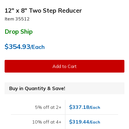
12" x 8" Two Step Reducer
Item
35512
Drop Ship
$354.93
/Each
Add to Cart
Buy in Quantity & Save!
$337.18
5% off at 2+
/Each
$319.44
10% off at 4+
/Each