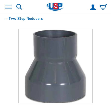
Two Step Reducers