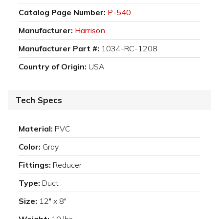
Catalog Page Number:
P-540
Manufacturer:
Harrison
Manufacturer Part #:
1034-RC-1208
Country of Origin:
USA
Tech Specs
Material:
PVC
Color:
Gray
Fittings:
Reducer
Type:
Duct
Size:
12" x 8"