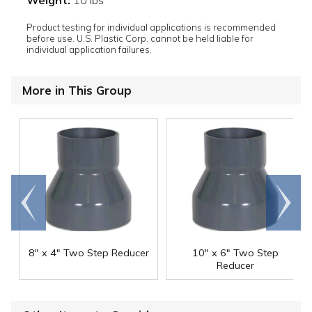
Weight:
10 lbs
Product testing for individual applications is recommended
before use. U.S. Plastic Corp. cannot be held liable for
individual application failures.
More in This Group
Go to
Scroll
end
right
8" x 4" Two Step Reducer
10" x 6" Two Step
Reducer