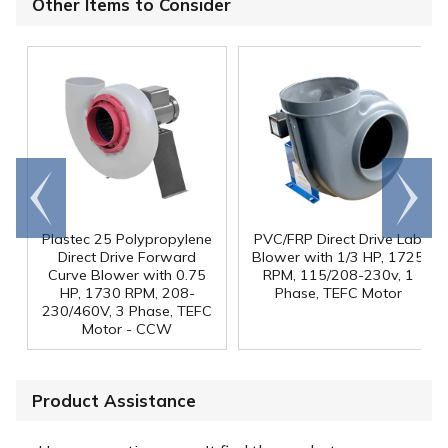
Other Items to Consider
Go to
Scroll
end
right
Plastec 25 Polypropylene
PVC/FRP Direct Drive Lab
Direct Drive Forward
Blower with 1/3 HP, 1725
Curve Blower with 0.75
RPM, 115/208-230v, 1
HP, 1730 RPM, 208-
Phase, TEFC Motor
230/460V, 3 Phase, TEFC
Motor - CCW
Product Assistance