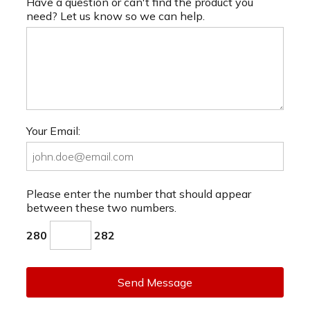
Have a question or can't find the product you
need? Let us know so we can help.
Your Email:
Please enter the number that should appear
between these two numbers.
280
282
Send Message