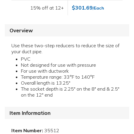
$301.69
15% off at 12+
/Each
Overview
Use these two-step reducers to reduce the size of
your duct pipe.
PVC
Not designed for use with pressure
For use with ductwork
Temperature range: 33°F to 140°F
Overall length is 13.25"
The socket depth is 2.25" on the 8" end & 2.5"
on the 12" end
Item Information
Item Number:
35512