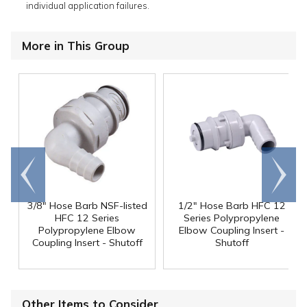
individual application failures.
More in This Group
Go to
Scroll
end
right
3/8" Hose Barb NSF-listed
1/2" Hose Barb HFC 12
HFC 12 Series
Series Polypropylene
Polypropylene Elbow
Elbow Coupling Insert -
Coupling Insert - Shutoff
Shutoff
Other Items to Consider