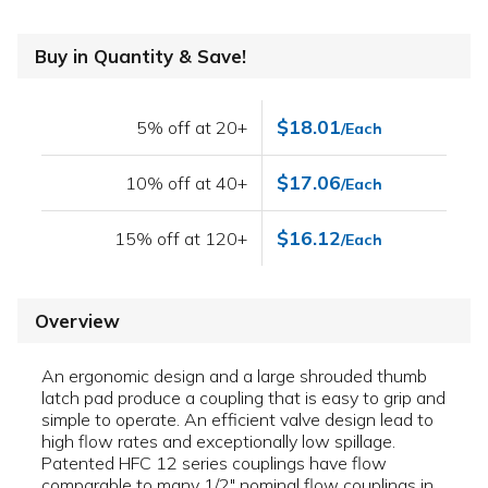
Buy in Quantity & Save!
$18.01
5% off at 20+
/Each
$17.06
10% off at 40+
/Each
$16.12
15% off at 120+
/Each
Overview
An ergonomic design and a large shrouded thumb
latch pad produce a coupling that is easy to grip and
simple to operate. An efficient valve design lead to
high flow rates and exceptionally low spillage.
Patented HFC 12 series couplings have flow
comparable to many 1/2" nominal flow couplings in