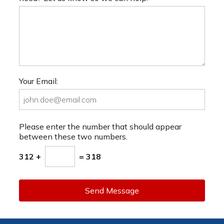
Your Email:
Please enter the number that should appear
between these two numbers.
312 +
= 318
Send Message