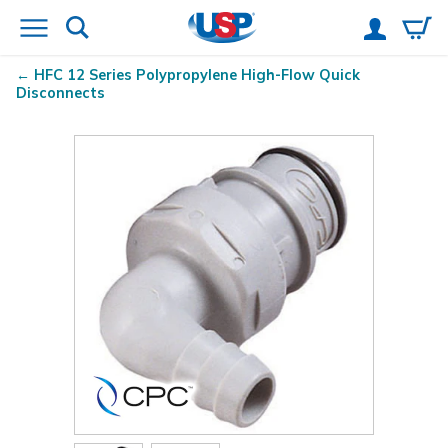
HFC 12 Series Polypropylene High-Flow Quick
Disconnects