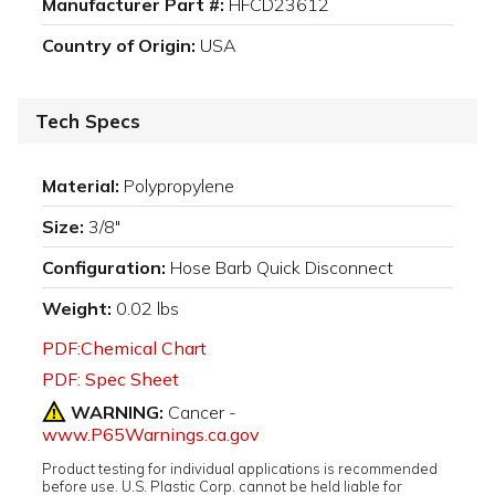
Manufacturer Part #:
HFCD23612
Country of Origin:
USA
Tech Specs
Material:
Polypropylene
Size:
3/8"
Configuration:
Hose Barb Quick Disconnect
Weight:
0.02 lbs
PDF:Chemical Chart
PDF: Spec Sheet
WARNING:
Cancer -
www.P65Warnings.ca.gov
Product testing for individual applications is recommended
before use. U.S. Plastic Corp. cannot be held liable for