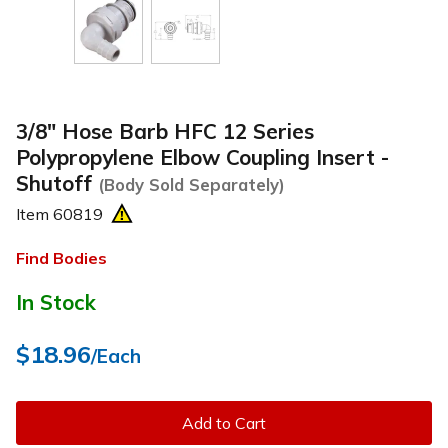
3/8" Hose Barb HFC 12 Series
Polypropylene Elbow Coupling Insert -
Shutoff
(Body Sold Separately)
Item
60819
Find Bodies
In Stock
$18.96
/Each
Add to Cart