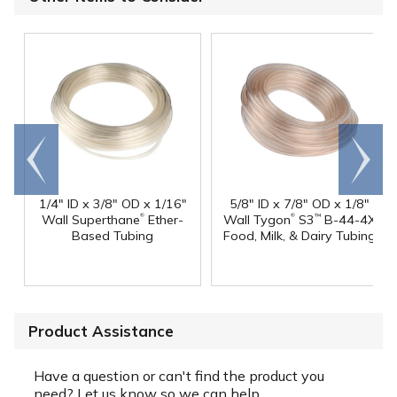
Go to
Scroll
end
right
1/4" ID x 3/8" OD x 1/16"
5/8" ID x 7/8" OD x 1/8"
®
®
Wall Superthane
Ether-
Wall Tygon
S3
B-44-4X
™
Based Tubing
Food, Milk, & Dairy Tubing
Product Assistance
Have a question or can't find the product you
need? Let us know so we can help.