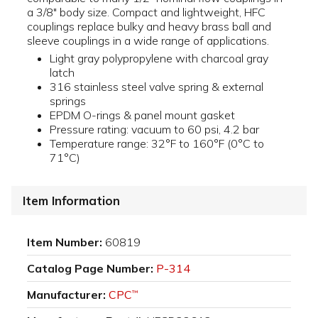
a 3/8" body size. Compact and lightweight, HFC
couplings replace bulky and heavy brass ball and
sleeve couplings in a wide range of applications.
Light gray polypropylene with charcoal gray
latch
316 stainless steel valve spring & external
springs
EPDM O-rings & panel mount gasket
Pressure rating: vacuum to 60 psi, 4.2 bar
Temperature range: 32°F to 160°F (0°C to
71°C)
Item Information
Item Number:
60819
Catalog Page Number:
P-314
Manufacturer:
CPC
™