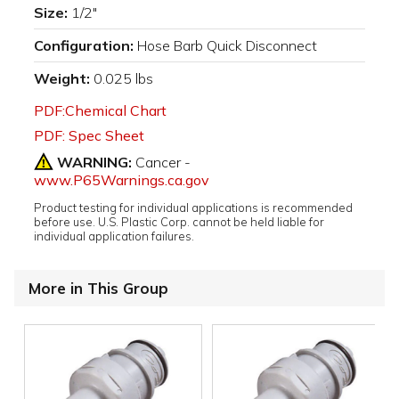
Size:
1/2"
Configuration:
Hose Barb Quick Disconnect
Weight:
0.025 lbs
PDF:Chemical Chart
PDF: Spec Sheet
WARNING:
Cancer -
www.P65Warnings.ca.gov
Product testing for individual applications is recommended
before use. U.S. Plastic Corp. cannot be held liable for
individual application failures.
More in This Group