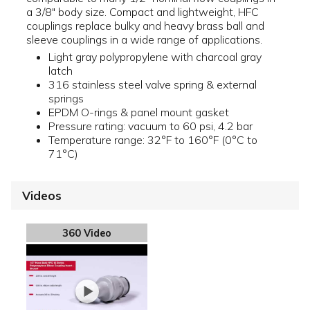
a 3/8" body size. Compact and lightweight, HFC
couplings replace bulky and heavy brass ball and
sleeve couplings in a wide range of applications.
Light gray polypropylene with charcoal gray
latch
316 stainless steel valve spring & external
springs
EPDM O-rings & panel mount gasket
Pressure rating: vacuum to 60 psi, 4.2 bar
Temperature range: 32°F to 160°F (0°C to
71°C)
Videos
360 Video