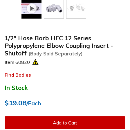
1/2" Hose Barb HFC 12 Series
Polypropylene Elbow Coupling Insert -
Shutoff
(Body Sold Separately)
Item
60820
Find Bodies
In Stock
$19.08
/Each
Add to Cart