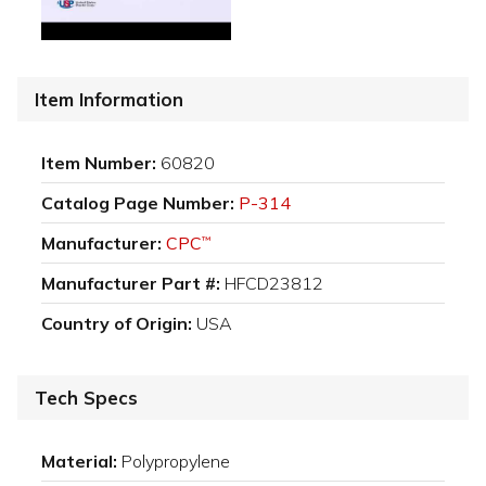
Item Information
Item Number:
60820
Catalog Page Number:
P-314
Manufacturer:
CPC
™
Manufacturer Part #:
HFCD23812
Country of Origin:
USA
Tech Specs
Material:
Polypropylene