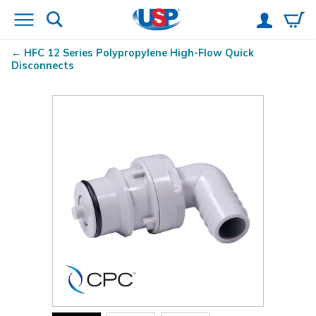
HFC 12 Series Polypropylene High-Flow Quick
Disconnects