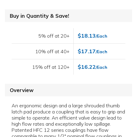
Buy in Quantity & Save!
$18.13
5% off at 20+
/Each
$17.17
10% off at 40+
/Each
$16.22
15% off at 120+
/Each
Overview
An ergonomic design and a large shrouded thumb
latch pad produce a coupling that is easy to grip and
simple to operate. An efficient valve design lead to
high flow rates and exceptionally low spillage.
Patented HFC 12 series couplings have flow
comparable to many 1/2" nominal flow couplings in