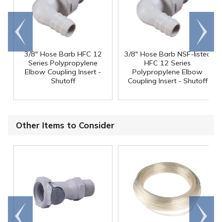
Go to
Scroll
end
right
3/8" Hose Barb HFC 12
3/8" Hose Barb NSF-listed
Series Polypropylene
HFC 12 Series
Elbow Coupling Insert -
Polypropylene Elbow
Shutoff
Coupling Insert - Shutoff
Other Items to Consider
Go to
Scroll
end
right