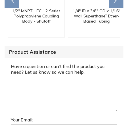
1/2" MNPT HFC 12 Series
1/4" ID x 3/8" OD x 1/16"
®
Polypropylene Coupling
Wall Superthane
Ether-
Body - Shutoff
Based Tubing
Product Assistance
Have a question or can't find the product you
need? Let us know so we can help.
Your Email: