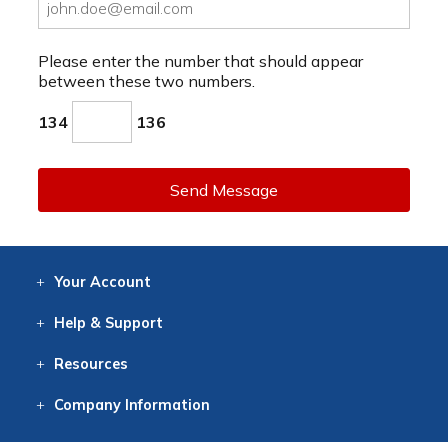
Please enter the number that should appear
between these two numbers.
134
136
Send Message
Your
Account
Log In
View
Item History
/Track
Orders
Help
& Support
Contact
Help
Directions
Employment
Returns
Resources
Digital Catalog
Free
Knowledgebase
New Products
Clearance
Overstock
Print
Catalog
Company
Information
About Us
Our Mission
Our History
Our Books
Earth Stewardship