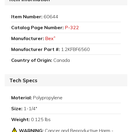
Item Number:
60644
Catalog Page Number:
P-322
Manufacturer:
Bex
®
Manufacturer Part #:
1.2KFBF6560
Country of Origin:
Canada
Tech Specs
Material:
Polypropylene
Size:
1-1/4"
Weight:
0.125 lbs
WARNING:
Cancer and Reproductive Harm -