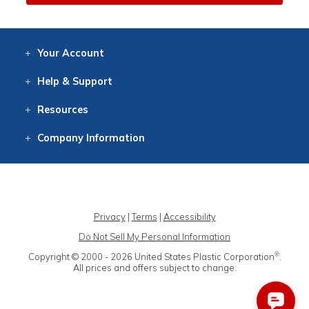
Your
Account
Log In
View
Item History
/Track
Orders
Help
& Support
Contact
Help
Directions
Employment
Returns
Resources
Digital Catalog
Free
Knowledgebase
New Products
Clearance
Overstock
Print
Catalog
Company
Information
About Us
Our Mission
Our History
Our Books
Earth Stewardship
Privacy
|
Terms
|
Accessibility
Do Not Sell My Personal Information
®
Copyright © 2000 - 2026
United States Plastic Corporation
.
All prices and offers subject to change.