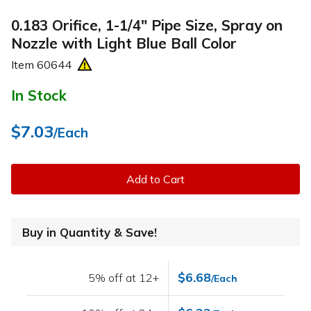
0.183 Orifice, 1-1/4" Pipe Size, Spray on
Nozzle with Light Blue Ball Color
Item
60644
In Stock
$7.03
/Each
Add to Cart
Buy in Quantity & Save!
$6.68
5% off at 12+
/Each