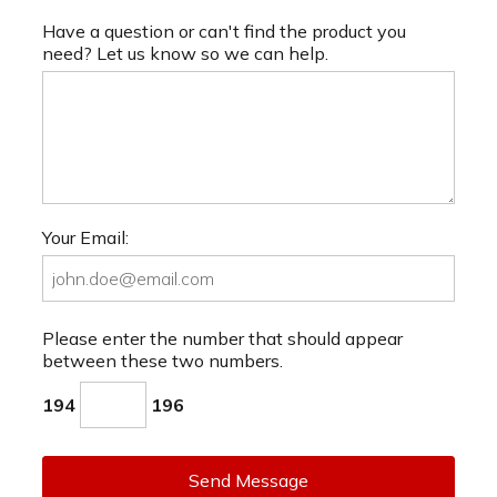
Have a question or can't find the product you
need? Let us know so we can help.
Your Email:
Please enter the number that should appear
between these two numbers.
194
196
Send Message