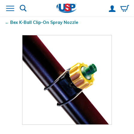
Bex
K-Ball
Clip-On Spray Nozzle