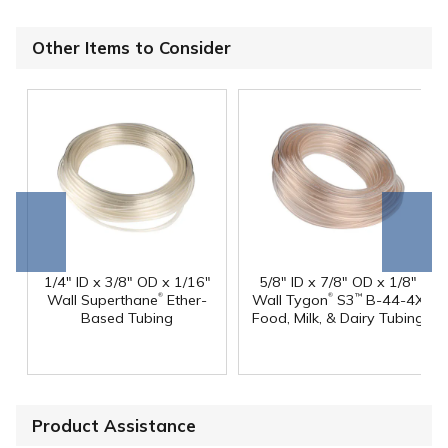
Other Items to Consider
Go to
Scroll
end
right
1/4" ID x 3/8" OD x 1/16"
5/8" ID x 7/8" OD x 1/8"
®
®
Wall Superthane
Ether-
Wall Tygon
S3
B-44-4X
™
Based Tubing
Food, Milk, & Dairy Tubing
Product Assistance