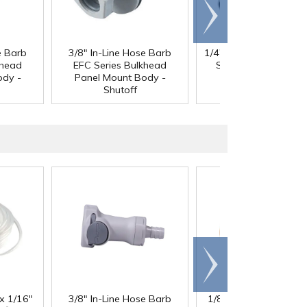
Scroll
right
e Barb
3/8" In-Line Hose Barb
1/4" In-line Hose Barb
khead
EFC Series Bulkhead
Series Insert - Shuto
ody -
Panel Mount Body -
Shutoff
Scroll
right
 x 1/16"
3/8" In-Line Hose Barb
1/8" ID x 1/4" OD x 1