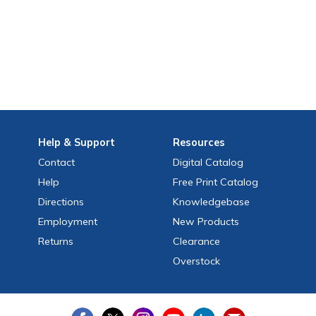
Help
& Support
Resources
Contact
Digital Catalog
Help
Free
Print
Catalog
Directions
Knowledgebase
Employment
New Products
Returns
Clearance
Overstock