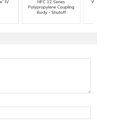
®
®
ne
IV
HFC 12 Series
Wall PharMed
Tubi
Polypropylene Coupling
Body - Shutoff