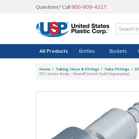
Questions? Call
800-809-4217
.
All Products
Bottles
Buckets
Home
Tubing, Hose & Fittings
Tube Fittings
C
EFC Series Body - Shutoff (Insert Sold Separately)