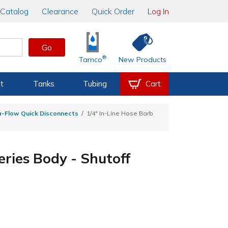
Catalog
Clearance
Quick Order
Log In
Go
®
Tamco
New Products
t
Tanks
Tubing
Cart
a-Flow Quick Disconnects
1/4" In-Line Hose Barb
eries Body - Shutoff