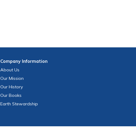
Company
Information
About Us
Our Mission
Our History
Our Books
Earth Stewardship