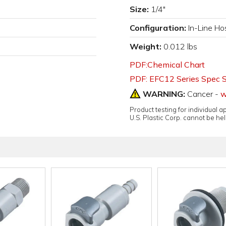
Size:
1/4"
Configuration:
In-Line Ho
Weight:
0.012 lbs
PDF:Chemical Chart
PDF: EFC12 Series Spec 
WARNING:
Cancer -
w
Product testing for individual 
U.S. Plastic Corp. cannot be held