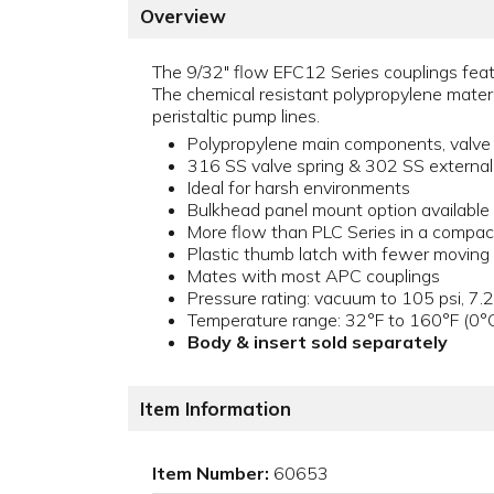
Overview
The 9/32" flow EFC12 Series couplings featu
The chemical resistant polypropylene materia
peristaltic pump lines.
Polypropylene main components, valve
316 SS valve spring & 302 SS external
Ideal for harsh environments
Bulkhead panel mount option available
More flow than PLC Series in a compac
Plastic thumb latch with fewer moving
Mates with most APC couplings
Pressure rating: vacuum to 105 psi, 7.2
Temperature range: 32°F to 160°F (0°
Body & insert sold separately
Item Information
Item Number:
60653