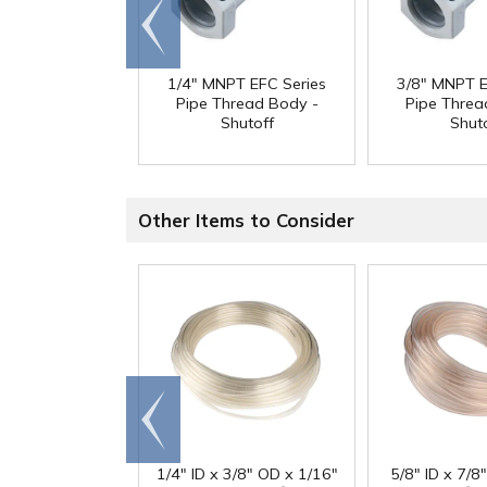
Go to
end
1/4" MNPT EFC Series
3/8" MNPT E
Pipe Thread Body -
Pipe Threa
Shutoff
Shut
Other Items to Consider
Go to
end
1/4" ID x 3/8" OD x 1/16"
5/8" ID x 7/8