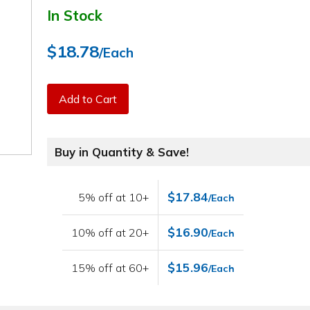
In Stock
$18.78
/Each
Add to Cart
Buy in Quantity & Save!
$17.84
5% off at 10+
/Each
$16.90
10% off at 20+
/Each
$15.96
15% off at 60+
/Each