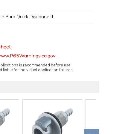
se Barb Quick Disconnect
Sheet
ww.P65Warnings.ca.gov
applications is recommended before use.
 liable for individual application failures.