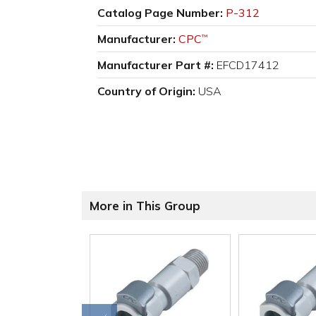
Catalog Page Number:
P-312
Manufacturer:
CPC
™
Manufacturer Part #:
EFCD17412
Country of Origin:
USA
More in This Group