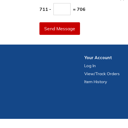
711 -
= 706
Send Message
Your
Account
Log In
View
/Track
Orders
Item History