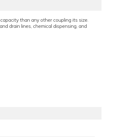
apacity than any other coupling its size.
and drain lines, chemical dispensing, and