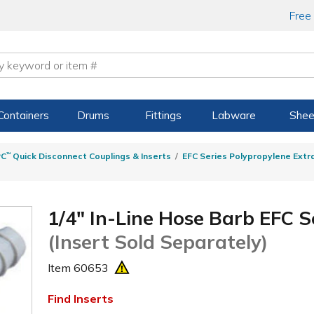
Free
Containers
Drums
Fittings
Labware
Shee
PC
™
Quick Disconnect Couplings & Inserts
EFC Series Polypropylene Extr
1/4" In-Line Hose Barb EFC S
(Insert Sold Separately)
Item
60653
Find Inserts