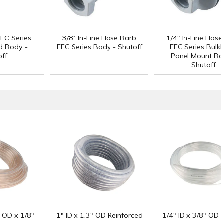
FC Series
3/8" In-Line Hose Barb
1/4" In-Line Hos
d Body -
EFC Series Body - Shutoff
EFC Series Bul
off
Panel Mount B
Shutoff
" OD x 1/8"
1" ID x 1.3" OD Reinforced
1/4" ID x 3/8" OD