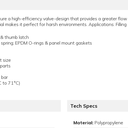
re a high-efficiency valve-design that provides a greater flow c
l makes it perfect for harsh environments. Applications: Filling 
 & thumb latch
 spring; EPDM O-rings & panel mount gaskets
t size
 parts
 bar
C to 71°C)
Tech Specs
Material:
Polypropylene