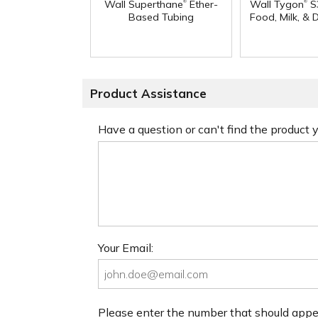
®
®
Wall Superthane
Ether-
Wall Tygon
S
Based Tubing
Food, Milk, & 
Product Assistance
Have a question or can't find the product
Your Email:
Please enter the number that should app