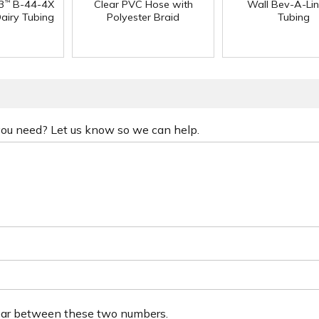
3
B-44-4X
Clear PVC Hose with
Wall Bev-A-Li
™
Dairy Tubing
Polyester Braid
Tubing
 you need? Let us know so we can help.
ear between these two numbers.