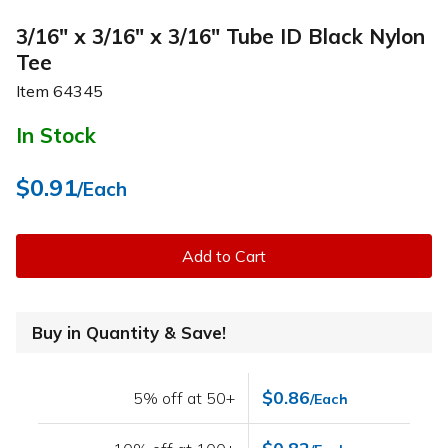
3/16" x 3/16" x 3/16" Tube ID Black Nylon
Tee
Item
64345
In Stock
$0.91
/Each
Add to Cart
Buy in Quantity & Save!
$0.86
5% off at 50+
/Each