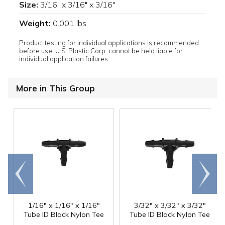
Size:
3/16" x 3/16" x 3/16"
Weight:
0.001 lbs
Product testing for individual applications is recommended
before use. U.S. Plastic Corp. cannot be held liable for
individual application failures.
More in This Group
Go to
Scroll
end
right
1/16" x 1/16" x 1/16"
3/32" x 3/32" x 3/32"
Tube ID Black Nylon Tee
Tube ID Black Nylon Tee