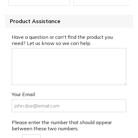
Product Assistance
Have a question or can't find the product you
need? Let us know so we can help.
Your Email:
Please enter the number that should appear
between these two numbers.