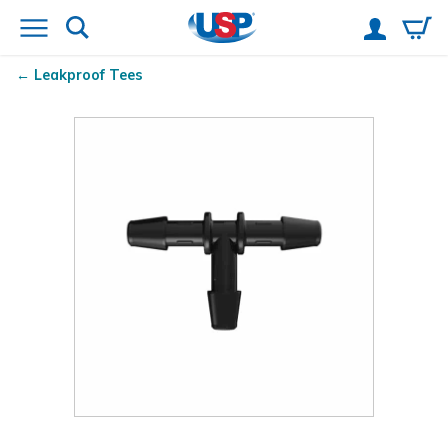
Leakproof Tees