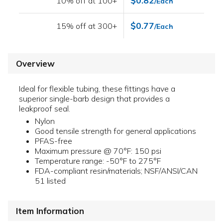
$0.82
10% off at 100+
/Each
$0.77
15% off at 300+
/Each
Overview
Ideal for flexible tubing, these fittings have a
superior single-barb design that provides a
leakproof seal.
Nylon
Good tensile strength for general applications
PFAS-free
Maximum pressure @ 70°F: 150 psi
Temperature range: -50°F to 275°F
FDA-compliant resin/materials; NSF/ANSI/CAN
51 listed
Item Information