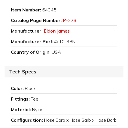
Item Number:
64345
Catalog Page Number:
P-273
Manufacturer:
Eldon James
Manufacturer Part #:
T0-3BN
Country of Origin:
USA
Tech Specs
Color:
Black
Fittings:
Tee
Material:
Nylon
Configuration:
Hose Barb x Hose Barb x Hose Barb