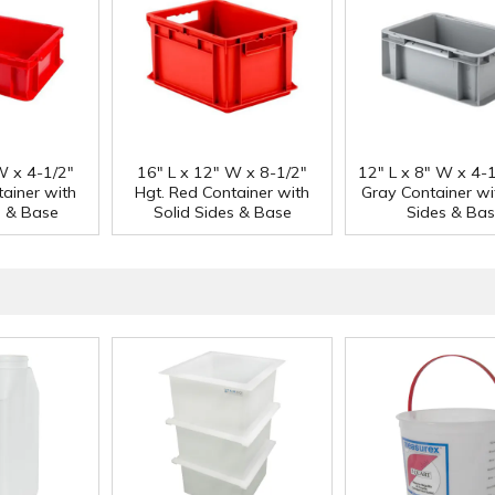
W x 4-1/2"
16" L x 12" W x 8-1/2"
12" L x 8" W x 4-1
tainer with
Hgt. Red Container with
Gray Container wi
s & Base
Solid Sides & Base
Sides & Ba