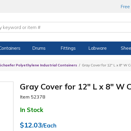
Free
Containers
Drums
Fittings
Labware
Shee
Schaefer Polyethylene Industrial Containers
Gray Cover for 12" L x 8" W 
Gray Cover for 12" L x 8" W 
Item
52378
In Stock
$12.03
/Each