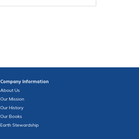
Company
Information
About Us
Our Mission
Our History
Our Books
Earth Stewardship