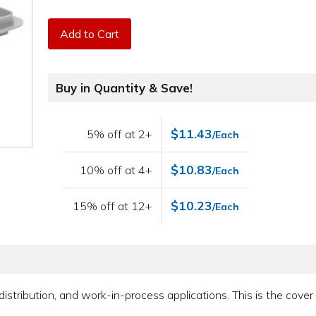
Add to Cart
Buy in Quantity & Save!
$11.43
5% off at 2+
/Each
$10.83
10% off at 4+
/Each
$10.23
15% off at 12+
/Each
 distribution, and work-in-process applications. This is the cove