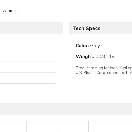
onvenient
Tech Specs
Color:
Gray
Weight:
0.491 lbs
Product testing for individual 
U.S. Plastic Corp. cannot be held