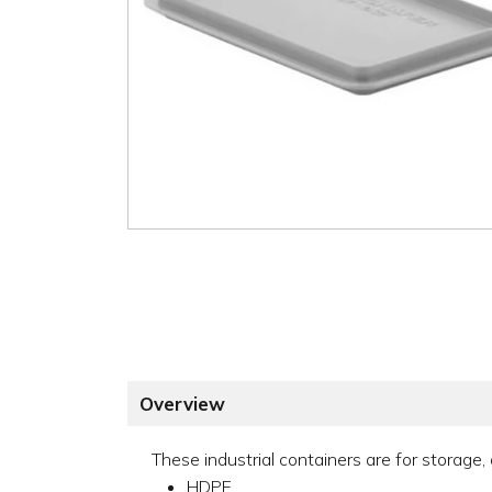
Overview
These industrial containers are for storage,
HDPE