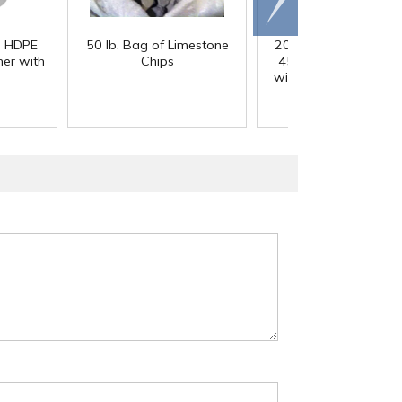
right
) HDPE
50 lb. Bag of Limestone
200 Gallon White M
er with
Chips
45° Cone Bottom Ta
with Flat Top & 12" Li
42" Dia. x 55" Hgt.