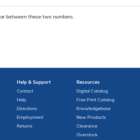
ear between these two numbers.
Help
& Support
Resources
Contact
Digital Catalog
Help
Free
Print
Catalog
Directions
Knowledgebase
Employment
New Products
Returns
Clearance
Overstock