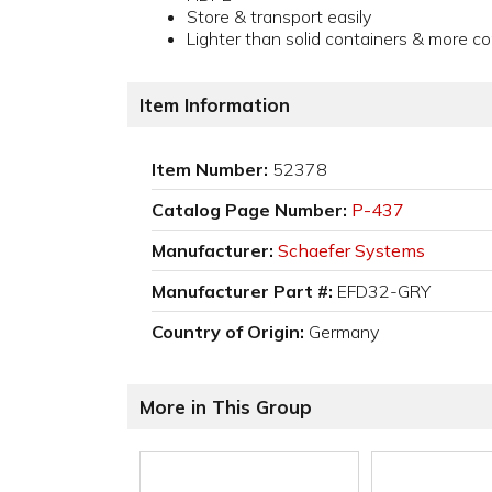
Store & transport easily
Lighter than solid containers & more c
Item Information
Item Number:
52378
Catalog Page Number:
P-437
Manufacturer:
Schaefer Systems
Manufacturer Part #:
EFD32-GRY
Country of Origin:
Germany
More in This Group