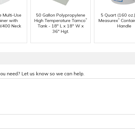
e Multi-Use
50 Gallon Polypropylene
5 Quart (160 oz.
®
®
iner with
High Temperature Tamco
Measurex
Contain
0/400 Neck
Tank - 18" L x 18" W x
Handle
36" Hgt.
 you need? Let us know so we can help.