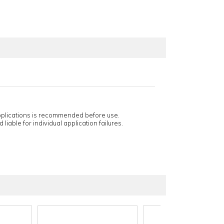
applications is recommended before use.
 liable for individual application failures.