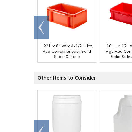
Go to
end
12" L x 8" W x 4-1/2" Hgt.
16" L x 12" 
Red Container with Solid
Hgt. Red Con
Sides & Base
Solid Side
Other Items to Consider
Go to