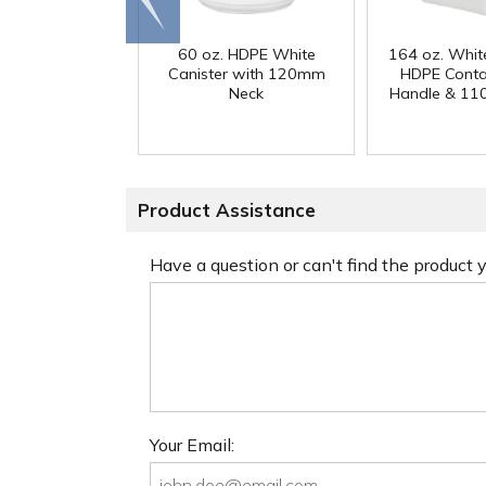
end
60 oz. HDPE White
164 oz. Whit
Canister with 120mm
HDPE Conta
Neck
Handle & 11
Product Assistance
Have a question or can't find the product
Your Email: