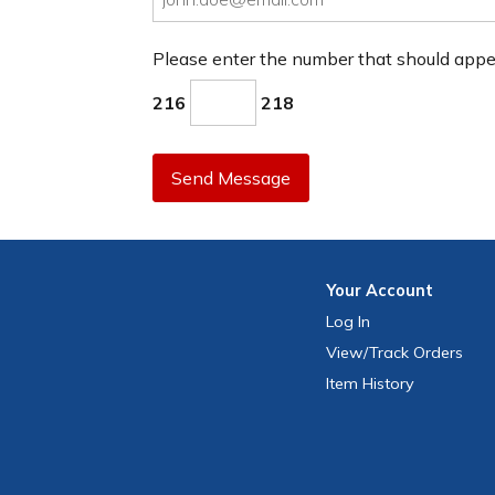
Please enter the number that should app
216
218
Send Message
Your
Account
Log In
View
/Track
Orders
Item History