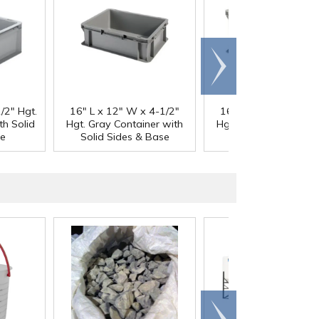
Scroll
right
/2" Hgt.
16" L x 12" W x 4-1/2"
16" L x 12" W x 8-1
th Solid
Hgt. Gray Container with
Hgt. Gray Container w
se
Solid Sides & Base
Solid Sides & Bas
Scroll