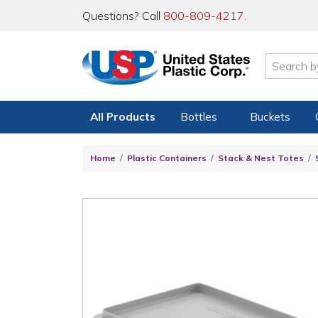
Questions? Call
800-809-4217
.
All Products
Bottles
Buckets
Home
Plastic Containers
Stack & Nest Totes