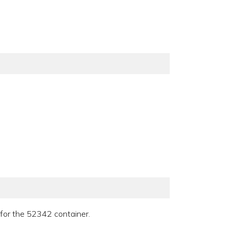
r for the 52342 container.