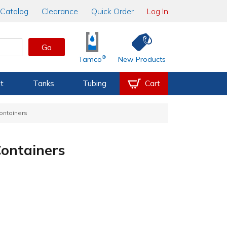
Catalog
Clearance
Quick Order
Log In
Go
®
Tamco
New Products
t
Tanks
Tubing
Cart
Containers
Containers