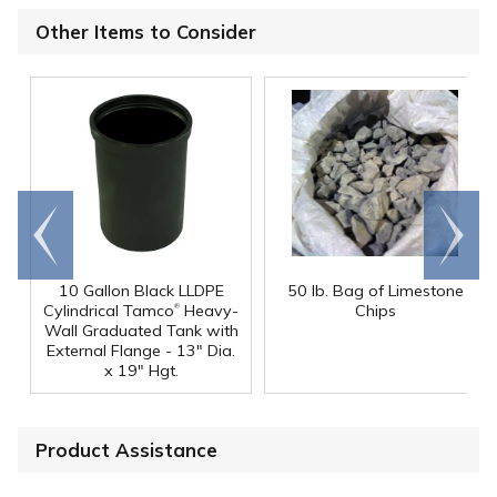
Other Items to Consider
Go to
Scroll
end
right
10 Gallon Black LLDPE
50 lb. Bag of Limestone
®
Cylindrical Tamco
Heavy-
Chips
Wall Graduated Tank with
External Flange - 13" Dia.
x 19" Hgt.
Product Assistance