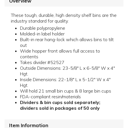
Overview
These tough, durable, high density shelf bins are the
industry standard for quality.
Durable polypropylene
Molded-in label holder
Built-in rear hang-lock which allows bins to tilt
out
Wide hopper front allows full access to
contents
Takes divider #52527
Outside Dimensions: 23-5/8" L x 6-5/8" W x 4"
Hgt.
Inside Dimensions: 22-1/8" L x 5-1/2" W x 4"
Hgt.
Will hold 21 small bin cups & 8 large bin cups
FDA-compliant resin/materials
Dividers & bin cups sold separately;
dividers sold in packages of 50 only
Item Information