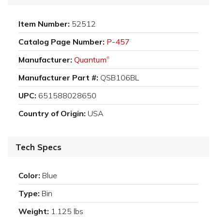
Item Number:
52512
Catalog Page Number:
P-457
Manufacturer:
Quantum
®
Manufacturer Part #:
QSB106BL
UPC:
651588028650
Country of Origin:
USA
Tech Specs
Color:
Blue
Type:
Bin
Weight:
1.125 lbs