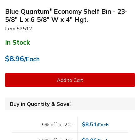
Blue Quantum
Economy Shelf Bin - 23-
®
5/8" L x 6-5/8" W x 4" Hgt.
Item
52512
In Stock
$8.96
/Each
Add to Cart
Buy in Quantity & Save!
$8.51
5% off at 20+
/Each