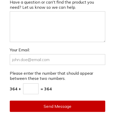
Have a question or can't find the product you
need? Let us know so we can help.
Your Email:
Please enter the number that should appear
between these two numbers.
364 +
= 364
Send Message