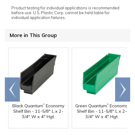
Product testing for individual applications is recommended
before use. U.S. Plastic Corp. cannot be held liable for
individual application failures.
More in This Group
Go to
Scroll
end
right
®
®
Black Quantum
Economy
Green Quantum
Economy
Shelf Bin - 11-5/8" L x 2-
Shelf Bin - 11-5/8" L x 2-
3/4" W x 4" Hgt.
3/4" W x 4" Hgt.