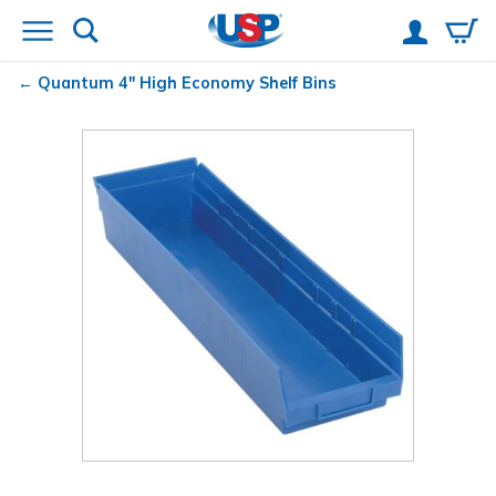
Quantum
4" High Economy Shelf Bins