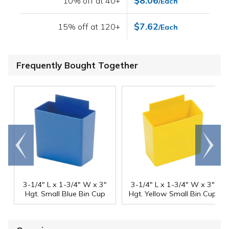
$8.06
10% off at 40+
/Each
$7.62
15% off at 120+
/Each
Frequently Bought Together
Go to
Scroll
end
right
3-1/4" L x 1-3/4" W x 3"
3-1/4" L x 1-3/4" W x 3"
Hgt. Small Blue Bin Cup
Hgt. Yellow Small Bin Cup