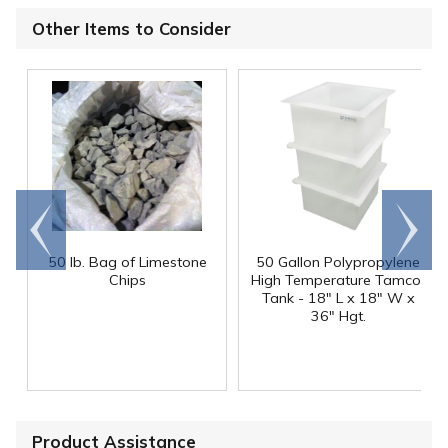
Other Items to Consider
Go to
Scroll
end
right
50 lb. Bag of Limestone
50 Gallon Polypropylene
®
Chips
High Temperature Tamco
Tank - 18" L x 18" W x
36" Hgt.
Product Assistance