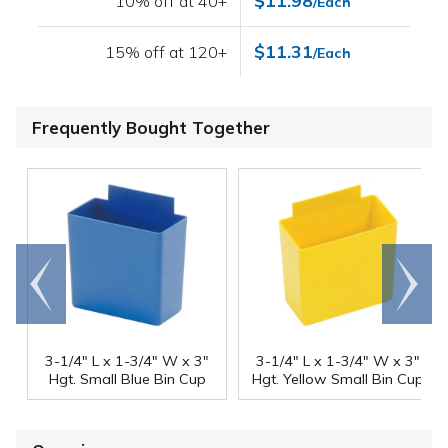
$11.98
10% off at 40+
/Each
$11.31
15% off at 120+
/Each
Frequently Bought Together
Go to
Scroll
end
right
3-1/4" L x 1-3/4" W x 3"
3-1/4" L x 1-3/4" W x 3"
Hgt. Small Blue Bin Cup
Hgt. Yellow Small Bin Cup