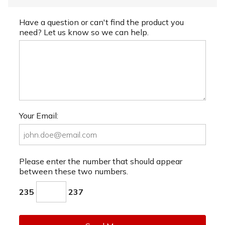
Have a question or can't find the product you
need? Let us know so we can help.
Your Email:
Please enter the number that should appear
between these two numbers.
235
237