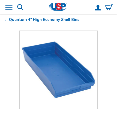
Quantum
4" High Economy Shelf Bins