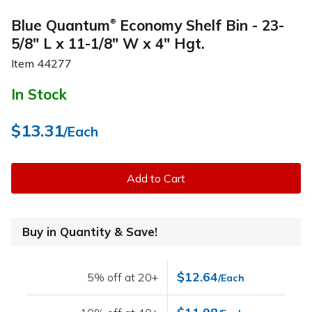
Blue Quantum
Economy Shelf Bin - 23-
®
5/8" L x 11-1/8" W x 4" Hgt.
Item
44277
In Stock
$13.31
/Each
Add to Cart
Buy in Quantity & Save!
$12.64
5% off at 20+
/Each