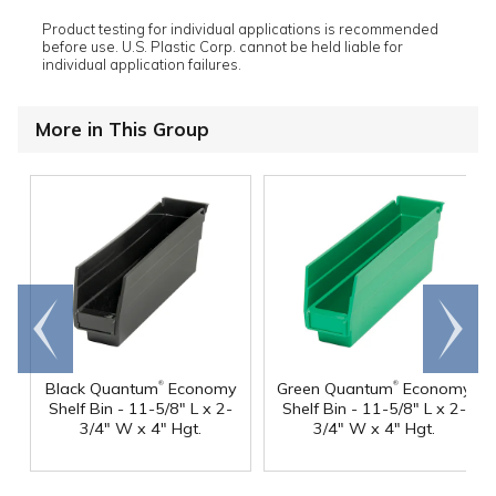
Product testing for individual applications is recommended
before use. U.S. Plastic Corp. cannot be held liable for
individual application failures.
More in This Group
Go to
Scroll
end
right
®
®
Black Quantum
Economy
Green Quantum
Economy
Shelf Bin - 11-5/8" L x 2-
Shelf Bin - 11-5/8" L x 2-
3/4" W x 4" Hgt.
3/4" W x 4" Hgt.