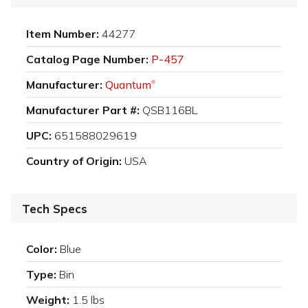
Item Number:
44277
Catalog Page Number:
P-457
Manufacturer:
Quantum
®
Manufacturer Part #:
QSB116BL
UPC:
651588029619
Country of Origin:
USA
Tech Specs
Color:
Blue
Type:
Bin
Weight:
1.5 lbs