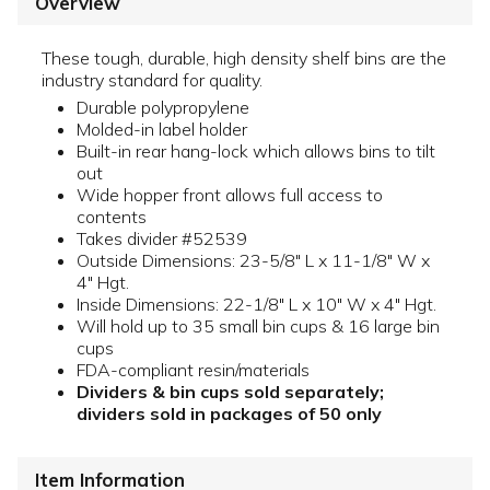
Overview
These tough, durable, high density shelf bins are the
industry standard for quality.
Durable polypropylene
Molded-in label holder
Built-in rear hang-lock which allows bins to tilt
out
Wide hopper front allows full access to
contents
Takes divider #52539
Outside Dimensions: 23-5/8" L x 11-1/8" W x
4" Hgt.
Inside Dimensions: 22-1/8" L x 10" W x 4" Hgt.
Will hold up to 35 small bin cups & 16 large bin
cups
FDA-compliant resin/materials
Dividers & bin cups sold separately;
dividers sold in packages of 50 only
Item Information